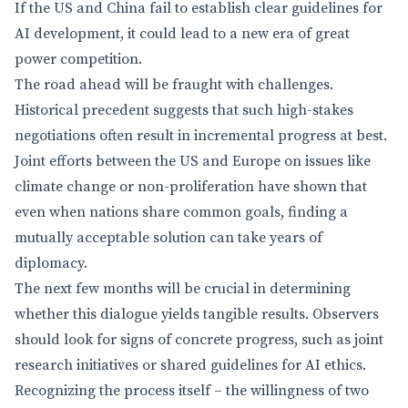
If the US and China fail to establish clear guidelines for
AI development, it could lead to a new era of great
power competition.
The road ahead will be fraught with challenges.
Historical precedent suggests that such high-stakes
negotiations often result in incremental progress at best.
Joint efforts between the US and Europe on issues like
climate change or non-proliferation have shown that
even when nations share common goals, finding a
mutually acceptable solution can take years of
diplomacy.
The next few months will be crucial in determining
whether this dialogue yields tangible results. Observers
should look for signs of concrete progress, such as joint
research initiatives or shared guidelines for AI ethics.
Recognizing the process itself – the willingness of two