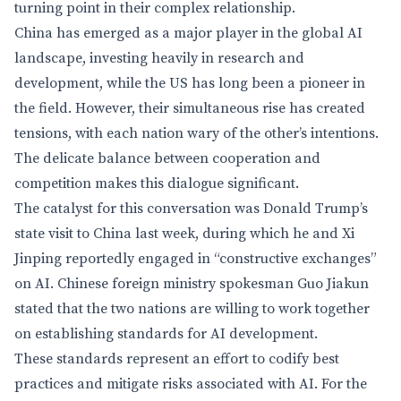
turning point in their complex relationship.
China has emerged as a major player in the global AI
landscape, investing heavily in research and
development, while the US has long been a pioneer in
the field. However, their simultaneous rise has created
tensions, with each nation wary of the other’s intentions.
The delicate balance between cooperation and
competition makes this dialogue significant.
The catalyst for this conversation was Donald Trump’s
state visit to China last week, during which he and Xi
Jinping reportedly engaged in “constructive exchanges”
on AI. Chinese foreign ministry spokesman Guo Jiakun
stated that the two nations are willing to work together
on establishing standards for AI development.
These standards represent an effort to codify best
practices and mitigate risks associated with AI. For the