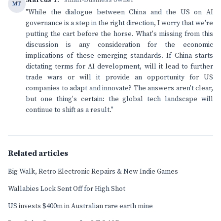
Marcus T.
· small-business owner
MT
"While the dialogue between China and the US on AI
governance is a step in the right direction, I worry that we're
putting the cart before the horse. What's missing from this
discussion is any consideration for the economic
implications of these emerging standards. If China starts
dictating terms for AI development, will it lead to further
trade wars or will it provide an opportunity for US
companies to adapt and innovate? The answers aren't clear,
but one thing's certain: the global tech landscape will
continue to shift as a result."
Related articles
Big Walk, Retro Electronic Repairs & New Indie Games
Wallabies Lock Sent Off for High Shot
US invests $400m in Australian rare earth mine