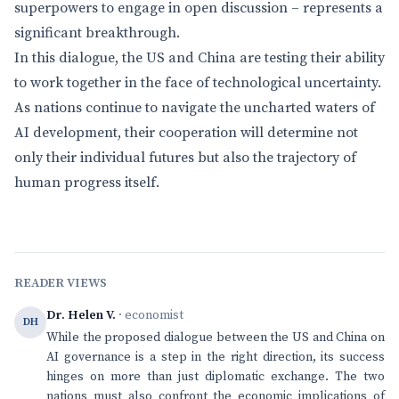
superpowers to engage in open discussion – represents a
significant breakthrough.
In this dialogue, the US and China are testing their ability
to work together in the face of technological uncertainty.
As nations continue to navigate the uncharted waters of
AI development, their cooperation will determine not
only their individual futures but also the trajectory of
human progress itself.
READER VIEWS
Dr. Helen V.
· economist
DH
While the proposed dialogue between the US and China on
AI governance is a step in the right direction, its success
hinges on more than just diplomatic exchange. The two
nations must also confront the economic implications of