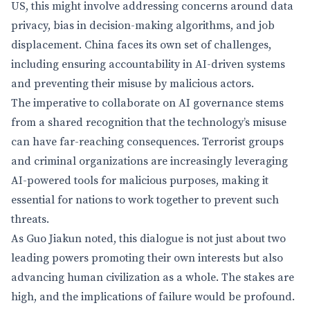
US, this might involve addressing concerns around data
privacy, bias in decision-making algorithms, and job
displacement. China faces its own set of challenges,
including ensuring accountability in AI-driven systems
and preventing their misuse by malicious actors.
The imperative to collaborate on AI governance stems
from a shared recognition that the technology’s misuse
can have far-reaching consequences. Terrorist groups
and criminal organizations are increasingly leveraging
AI-powered tools for malicious purposes, making it
essential for nations to work together to prevent such
threats.
As Guo Jiakun noted, this dialogue is not just about two
leading powers promoting their own interests but also
advancing human civilization as a whole. The stakes are
high, and the implications of failure would be profound.