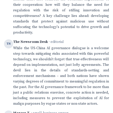
their cooperation: how will they balance the need for
regulation with the risk of stifling innovation and
competitiveness? A key challenge lies ahead: developing
standards that protect against malicious use without
suffocating the technology's potential to drive growth and
productivity.
The Newsroom Desk
· editorial
TN
While the US-China AI governance dialogue is a welcome
step towards mitigating risks associated with this powerful
technology, we shouldn't forget that true effectiveness will
depend on implementation, not just lofty agreements. The
devil lies in the details of standards-setting and
enforcement mechanisms – and both nations have shown
varying degrees of commitment to meaningful regulation in
the past. For the AI governance framework to be more than
just a public relations exercise, concrete action is needed,
including measures to prevent the exploitation of AI for
malign purposes by rogue states or non-state actors.