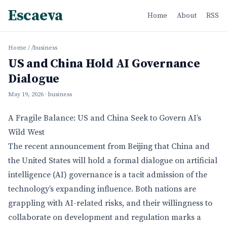
Escaeva
Home
About
RSS
Home
/
/business
US and China Hold AI Governance
Dialogue
May 19, 2026
· business
A Fragile Balance: US and China Seek to Govern AI’s
Wild West
The recent announcement from Beijing that China and
the United States will hold a formal dialogue on artificial
intelligence (AI) governance is a tacit admission of the
technology’s expanding influence. Both nations are
grappling with AI-related risks, and their willingness to
collaborate on development and regulation marks a