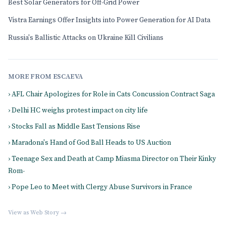
Best Solar Generators for Off-Grid Power
Vistra Earnings Offer Insights into Power Generation for AI Data
Russia's Ballistic Attacks on Ukraine Kill Civilians
MORE FROM ESCAEVA
› AFL Chair Apologizes for Role in Cats Concussion Contract Saga
› Delhi HC weighs protest impact on city life
› Stocks Fall as Middle East Tensions Rise
› Maradona's Hand of God Ball Heads to US Auction
› Teenage Sex and Death at Camp Miasma Director on Their Kinky
Rom-
› Pope Leo to Meet with Clergy Abuse Survivors in France
View as Web Story →