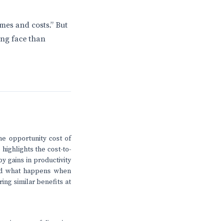
mes and costs.” But
ing face than
he opportunity cost of
highlights the cost-to-
y gains in productivity
And what happens when
ing similar benefits at