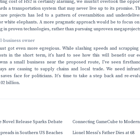
ting cost of HS2 is certainly alarming, we mustn't overlook the opport
ards a transportation system that may never live up to its promise. 
ture projects has led to a pattern of overambition and underdeliver
 for white elephants. A more pragmatic approach would be to focus on 
ing in proven technologies, rather than pursuing unproven megaprojects
ll-business owner
just got even more egregious. While slashing speeds and scrapping
sts in the short term, it's hard to see how this will benefit our 
s a small business near the proposed route, I've seen firsthand
lays are causing to supply chains and local trade. We need infrast
 saves face for politicians. It's time to take a step back and re-eva
02 billion.
ee Novel Release Sparks Debate
Connecting GameCube to Modern
 Spreads in Southern US Beaches
Lionel Messi's Father Dies at 68