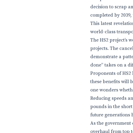
decision to scrap am
completed by 2039, 
This latest revelatio
world-class transpo
The HS2 project’s wo
projects. The cance
demonstrate a patte
done” takes on a diff
Proponents of HS2 
these benefits will 
one wonders whethe
Reducing speeds an
pounds in the short 
future generations 
As the government c
overhaul from top to 