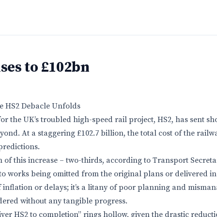
ises to £102bn
 The HS2 Debacle Unfolds
 for the UK’s troubled high-speed rail project, HS2, has sent 
ond. At a staggering £102.7 billion, the total cost of the rai
predictions.
on of this increase – two-thirds, according to Transport Secret
to works being omitted from the original plans or delivered inef
f inflation or delays; it’s a litany of poor planning and mism
dered without any tangible progress.
iver HS2 to completion” rings hollow, given the drastic reduct