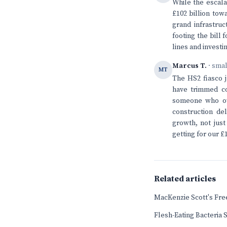
While the escala
£102 billion tow
grand infrastruc
footing the bill
lines and invest
Marcus T.
· sma
MT
The HS2 fiasco 
have trimmed co
someone who own
construction de
growth, not just
getting for our £1
Related articles
MacKenzie Scott's Fr
Flesh-Eating Bacteria