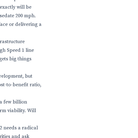
exactly will be
 sedate 200 mph.
 face or delivering a
frastructure
gh Speed 1 line
ets big things
velopment, but
st-to-benefit ratio,
 few billion
m viability. Will
S2 needs a radical
rities and ask