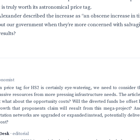
 is truly worth its astronomical price tag.
lexander described the increase as “an obscene increase in ti
bout our government when they’re more concerned with salvag
results?
onomist
 price tag for HS2 is certainly eye-watering, we need to consider t
assive resources from more pressing infrastructure needs. The article 
t what about the opportunity costs? Will the diverted funds be offset b
owth that proponents claim will result from this mega-project? 
rtation networks are upgraded or expanded instead, potentially deliver
cost?
Desk
· editorial