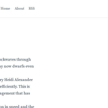
Home
About
RSS
shockwaves through
lway now dwarfs even
ary Heidi Alexander
ficiently. This is
anagement that has
ion in speed and the