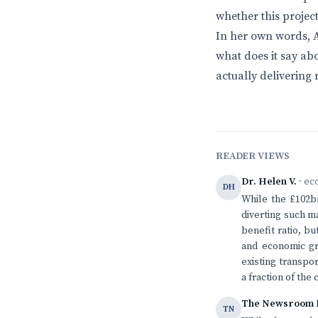
whether this project
In her own words, A
what does it say a
actually delivering 
READER VIEWS
Dr. Helen V.
· ec
DH
While the £102bn
diverting such m
benefit ratio, bu
and economic gr
existing transpo
a fraction of the 
The Newsroom 
TN