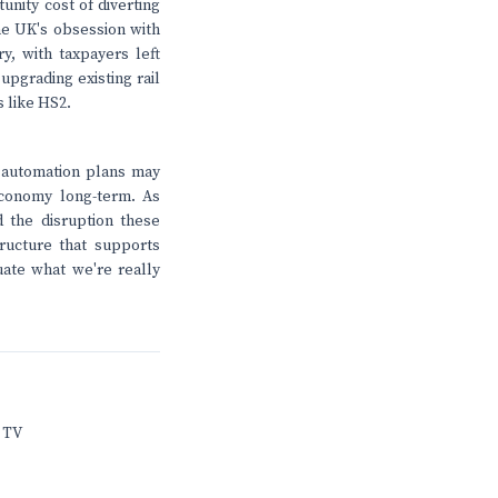
unity cost of diverting
The UK's obsession with
y, with taxpayers left
upgrading existing rail
 like HS2.
 automation plans may
economy long-term. As
 the disruption these
ructure that supports
luate what we're really
 TV