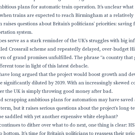
bitious plans for automatic train operation. It’s unclear what 
when trains are expected to reach Birmingham at a relatively
n raises questions about Britain’s politicians’ priorities: saving
rtation system.
es serve as a stark reminder of the UK’s struggles with big in
lled Crossrail scheme and repeatedly delayed, over-budget Hi
rn of grand promises unfulfilled. The phrase “a country that g
erent tone in light of this latest debacle.
have long argued that the project would boost growth and de
be significantly diluted by 2039. With an increasingly skewed co
r the UK is simply throwing good money after bad.
d scrapping ambitious plans for automation may have saved a
term, but it raises serious questions about the project’s long-ter
be saddled with yet another expensive white elephant?
ontinues to dither over what to do next, one thing is clear: H
bottom. It’s time for Britain’s politicians to reassess their prio