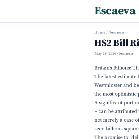
Escaeva
Home
/
/business
HS2 Bill R
May 19, 2026
· business
Britain’s Billions:
The latest estimate
Westminster and bey
the most optimistic 
A significant porti
– can be attributed 
not merely a case o
seen billions squan
The promise to “del