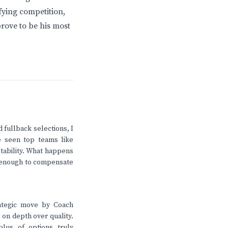
fying competition,
rove to be his most
 fullback selections, I
e seen top teams like
 stability. What happens
e enough to compensate
rategic move by Coach
 on depth over quality.
lus of options truly