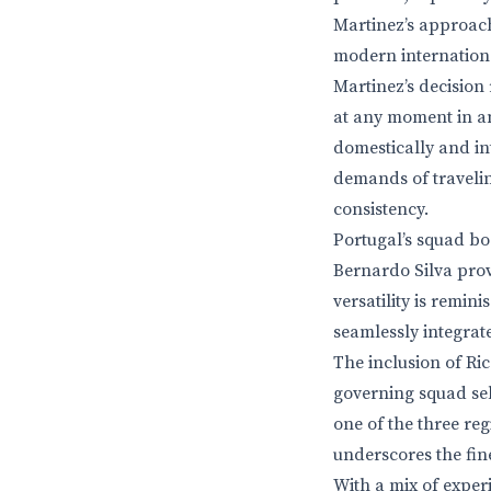
Martinez’s approach
modern internationa
Martinez’s decision
at any moment in an
domestically and in
demands of traveling
consistency.
Portugal’s squad bo
Bernardo Silva prov
versatility is remi
seamlessly integrate
The inclusion of Ric
governing squad sele
one of the three re
underscores the fin
With a mix of experi