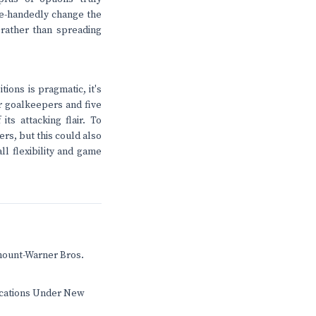
le-handedly change the
n rather than spreading
ions is pragmatic, it's
ur goalkeepers and five
ts attacking flair. To
rs, but this could also
ll flexibility and game
mount-Warner Bros.
ications Under New