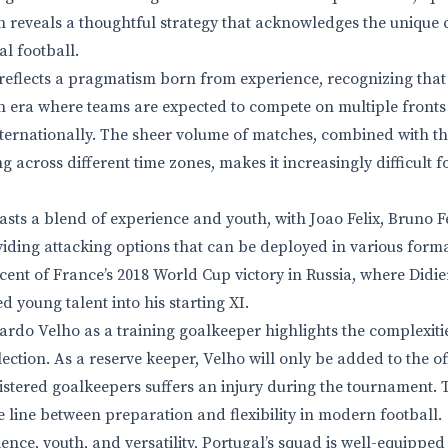
 reveals a thoughtful strategy that acknowledges the unique 
l football.
 reflects a pragmatism born from experience, recognizing that 
 era where teams are expected to compete on multiple fronts
ternationally. The sheer volume of matches, combined with th
 across different time zones, makes it increasingly difficult 
asts a blend of experience and youth, with Joao Felix, Bruno 
iding attacking options that can be deployed in various forma
niscent of France’s 2018 World Cup victory in Russia, where Did
d young talent into his starting XI.
ardo Velho as a training goalkeeper highlights the complexitie
ction. As a reserve keeper, Velho will only be added to the offi
gistered goalkeepers suffers an injury during the tournament.
e line between preparation and flexibility in modern football.
ence, youth, and versatility, Portugal’s squad is well-equipped