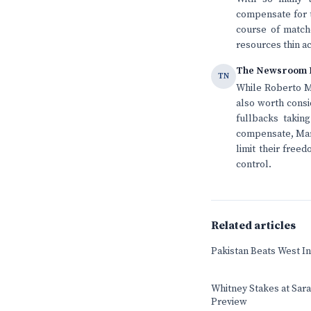
compensate for t
course of matche
resources thin a
The Newsroom 
TN
While Roberto Ma
also worth consi
fullbacks taking
compensate, Mart
limit their free
control.
Related articles
Pakistan Beats West In
Whitney Stakes at Sar
Preview