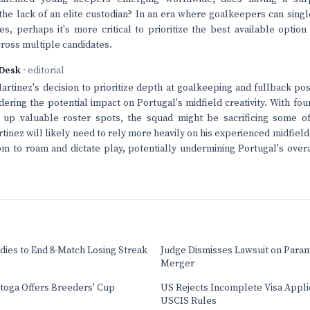
he lack of an elite custodian? In an era where goalkeepers can sing
s, perhaps it's more critical to prioritize the best available optio
cross multiple candidates.
Desk
· editorial
rtinez's decision to prioritize depth at goalkeeping and fullback posit
dering the potential impact on Portugal's midfield creativity. With fo
 up valuable roster spots, the squad might be sacrificing some of i
inez will likely need to rely more heavily on his experienced midfielde
dom to roam and dictate play, potentially undermining Portugal's overa
dies to End 8-Match Losing Streak
Judge Dismisses Lawsuit on Para
Merger
atoga Offers Breeders' Cup
US Rejects Incomplete Visa Appl
USCIS Rules