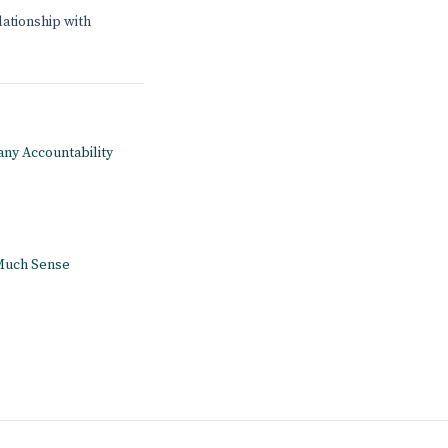
lationship with
pany Accountability
 Much Sense