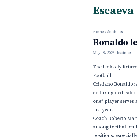
Escaeva
Home
/
/business
Ronaldo le
May 19, 2026
· business
The Unlikely Retur
Football
Cristiano Ronaldo i
enduring dedication
one” player serves 
last year.
Coach Roberto Marti
among football enthu
positions, especial