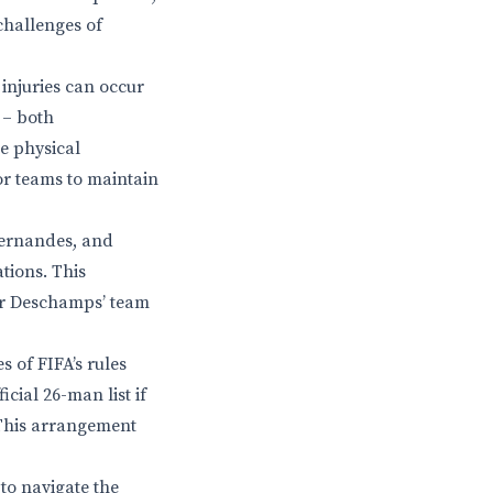
challenges of
injuries can occur
 – both
e physical
for teams to maintain
Fernandes, and
tions. This
ier Deschamps’ team
s of FIFA’s rules
cial 26-man list if
 This arrangement
 to navigate the