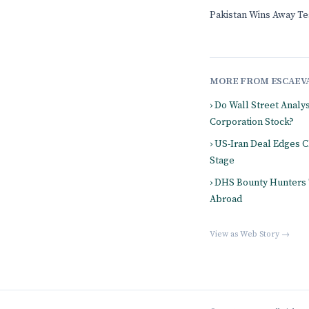
Pakistan Wins Away Tes
MORE FROM ESCAEV
› Do Wall Street Analy
Corporation Stock?
› US-Iran Deal Edges 
Stage
› DHS Bounty Hunters
Abroad
View as Web Story →