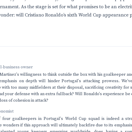
nament. As the stage is set for what promises to be an electri
wonder: will Cristiano Ronaldo’s sixth World Cup appearance p
ll-business owner
Martinez's willingness to think outside the box with his goalkeeper and
 emphasis on depth will hinder Portugal's attacking prowess. We'v
with too many midfielders at their disposal, sacrificing creativity for
d your defense with an extra fullback? Will Ronaldo's experience b
 loss of cohesion in attack?
onomist
f four goalkeepers in Portugal's World Cup squad is indeed a st
e wonders if this approach will ultimately backfire due to its emphasis
alented young keepers emerging worldwide, does having a surp