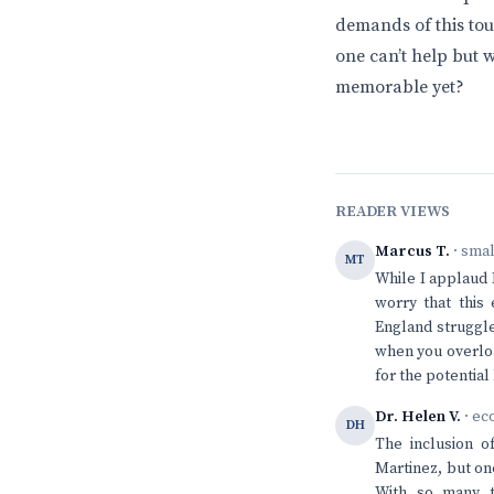
demands of this tour
one can’t help but 
memorable yet?
READER VIEWS
Marcus T.
· sma
MT
While I applaud 
worry that this
England struggle 
when you overloa
for the potential
Dr. Helen V.
· ec
DH
The inclusion o
Martinez, but on
With so many t