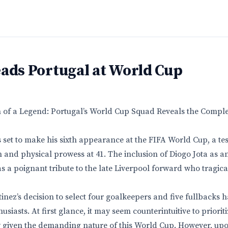
ads Portugal at World Cup
n of a Legend: Portugal’s World Cup Squad Reveals the Compl
s set to make his sixth appearance at the FIFA World Cup, a te
 and physical prowess at 41. The inclusion of Diogo Jota as a
as a poignant tribute to the late Liverpool forward who tragic
nez’s decision to select four goalkeepers and five fullbacks 
siasts. At first glance, it may seem counterintuitive to priorit
ly given the demanding nature of this World Cup. However, upo