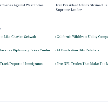
t Series Against West Indies
Iran President Admits Strained Re
Supreme Leader
A
sts Like Charles Schwab
› California Wildfires: Utility Com
Closer as Diplomacy Takes Center
› AI Frustration Hits Retailers
 Track Deported Immigrants
› Five NFL Trades That Make Too