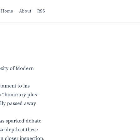
Home
About
RSS
exity of Modern
stament to his
n “honorary plus-
ally passed away
has sparked debate
ize depth at these
n closer inspection,