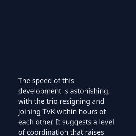
The speed of this
development is astonishing,
with the trio resigning and
joining TVK within hours of
each other. It suggests a level
of coordination that raises