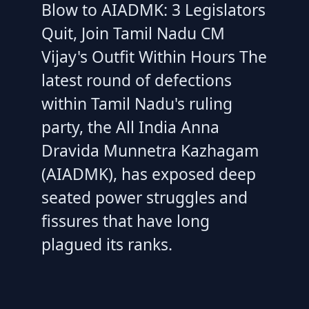
Blow to AIADMK: 3 Legislators
Quit, Join Tamil Nadu CM
Vijay's Outfit Within Hours The
latest round of defections
within Tamil Nadu's ruling
party, the All India Anna
Dravida Munnetra Kazhagam
(AIADMK), has exposed deep
seated power struggles and
fissures that have long
plagued its ranks.