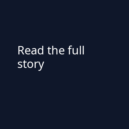
Read the full
story