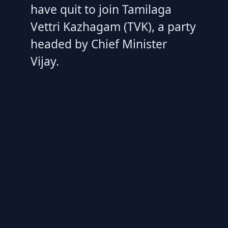
have quit to join Tamilaga
Vettri Kazhagam (TVK), a party
headed by Chief Minister
Vijay.