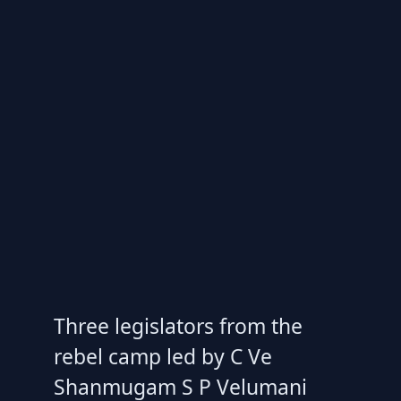
Three legislators from the
rebel camp led by C Ve
Shanmugam S P Velumani