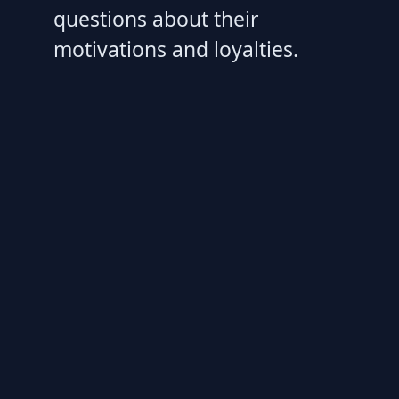
questions about their
motivations and loyalties.