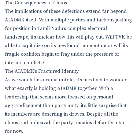
The Consequences of Chaos
The implications of these defections extend far beyond
AIADMK itself. With multiple parties and factions jostling
for position in Tamil Nadu’s complex electoral
landscape, it’s unclear how this will play out. Will TVK be
able to capitalize on its newfound momentum or will its
fragile coalition begin to fray under the pressure of
internal conflicts?
The AIADMK’s Fractured Identity
As we watch this drama unfold, it’s hard not to wonder
what exactly is holding AIADMK together. With a
leadership that seems more focused on personal
aggrandizement than party unity, it’s little surprise that
its members are deserting in droves. Despite all the
chaos and upheaval, the party remains defiantly intact –
for now.