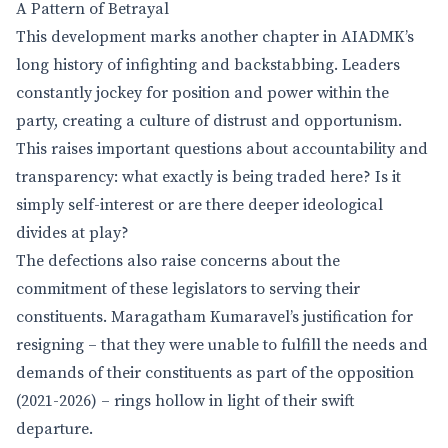
A Pattern of Betrayal
This development marks another chapter in AIADMK’s
long history of infighting and backstabbing. Leaders
constantly jockey for position and power within the
party, creating a culture of distrust and opportunism.
This raises important questions about accountability and
transparency: what exactly is being traded here? Is it
simply self-interest or are there deeper ideological
divides at play?
The defections also raise concerns about the
commitment of these legislators to serving their
constituents. Maragatham Kumaravel’s justification for
resigning – that they were unable to fulfill the needs and
demands of their constituents as part of the opposition
(2021-2026) – rings hollow in light of their swift
departure.