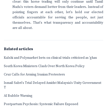
clear: this horse trading will only continue until Tamil
Nadu's voters demand better from their leaders. Instead of
pointing fingers at each other, let's hold our elected
officials accountable for serving the people, not just
themselves. That's what transparency and accountability
are all about.
Related articles
Kalshi and Polymarket bets on clinical trials criticized as 'ghas
South Korea Ministers Clash Over North Korea Policy
Cruz Calls for Arming Iranian Protesters
Ismail Sabri's Trial Delayed Amidst Malaysia's Unity Government
T
AI Bubble Warning
Postpartum Psychosis: Systemic Failure Exposed