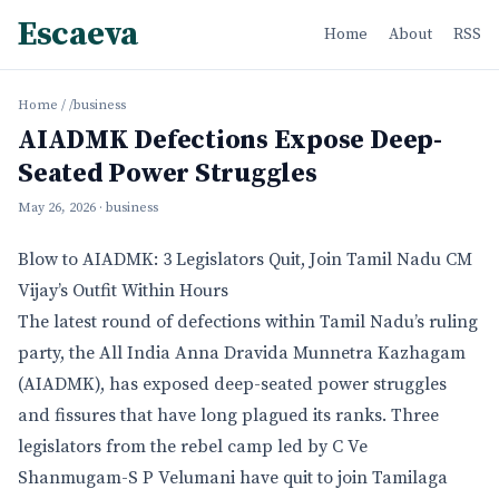
Escaeva
Home
About
RSS
Home
/
/business
AIADMK Defections Expose Deep-
Seated Power Struggles
May 26, 2026
· business
Blow to AIADMK: 3 Legislators Quit, Join Tamil Nadu CM
Vijay’s Outfit Within Hours
The latest round of defections within Tamil Nadu’s ruling
party, the All India Anna Dravida Munnetra Kazhagam
(AIADMK), has exposed deep-seated power struggles
and fissures that have long plagued its ranks. Three
legislators from the rebel camp led by C Ve
Shanmugam-S P Velumani have quit to join Tamilaga