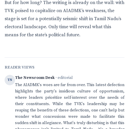
But for how long? The writing is already on the wall: with
TVK poised to capitalize on AIADMK’s weakness, the
stage is set for a potentially seismic shift in Tamil Nadu’s
electoral landscape. Only time will reveal what this
means for the state’s political future.
READER VIEWS
The Newsroom Desk
· editorial
TN
The AIADMK's woes are far from over. This latest defection
highlights the party's insidious culture of opportunism,
where leaders prioritize self-interest over the needs of
their constituents. While the TVK's leadership may be
reaping the benefits of these defections, one can't help but
wonder what concessions were made to facilitate this
sudden shift in allegiance. What's truly disturbing is that this