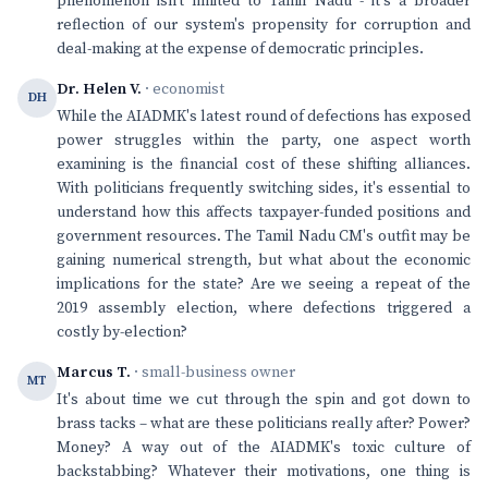
phenomenon isn't limited to Tamil Nadu - it's a broader
reflection of our system's propensity for corruption and
deal-making at the expense of democratic principles.
Dr. Helen V.
· economist
DH
While the AIADMK's latest round of defections has exposed
power struggles within the party, one aspect worth
examining is the financial cost of these shifting alliances.
With politicians frequently switching sides, it's essential to
understand how this affects taxpayer-funded positions and
government resources. The Tamil Nadu CM's outfit may be
gaining numerical strength, but what about the economic
implications for the state? Are we seeing a repeat of the
2019 assembly election, where defections triggered a
costly by-election?
Marcus T.
· small-business owner
MT
It's about time we cut through the spin and got down to
brass tacks – what are these politicians really after? Power?
Money? A way out of the AIADMK's toxic culture of
backstabbing? Whatever their motivations, one thing is