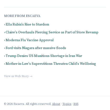
MORE FROM ESCAEVA
› Ella Rubin's Rise to Stardom
› Claire's Overhauls Piercing Service as Part of Store Revamp
› Moderna Flu Vaccine Approval
› Ford visits Niagara after massive floods
› Trump Denies US Munitions Shortage in Iran War
› Mother-in-Law's Superstitions Threaten Child's Wellbeing
View as Web Story →
© 2026 Escaeva. All rights reserved.
About
·
Topics
·
RSS