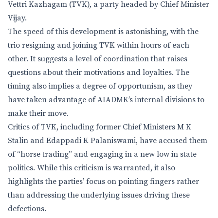
Vettri Kazhagam (TVK), a party headed by Chief Minister
Vijay.
The speed of this development is astonishing, with the
trio resigning and joining TVK within hours of each
other. It suggests a level of coordination that raises
questions about their motivations and loyalties. The
timing also implies a degree of opportunism, as they
have taken advantage of AIADMK’s internal divisions to
make their move.
Critics of TVK, including former Chief Ministers M K
Stalin and Edappadi K Palaniswami, have accused them
of “horse trading” and engaging in a new low in state
politics. While this criticism is warranted, it also
highlights the parties’ focus on pointing fingers rather
than addressing the underlying issues driving these
defections.