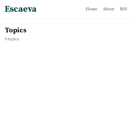
Escaeva
Home
About
RSS
Topics
0 topics