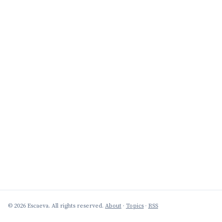
© 2026 Escaeva. All rights reserved.
About
·
Topics
·
RSS