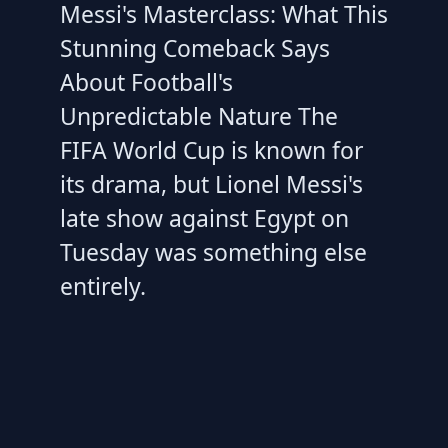
Messi's Masterclass: What This
Stunning Comeback Says
About Football's
Unpredictable Nature The
FIFA World Cup is known for
its drama, but Lionel Messi's
late show against Egypt on
Tuesday was something else
entirely.