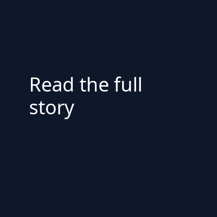
Read the full
story