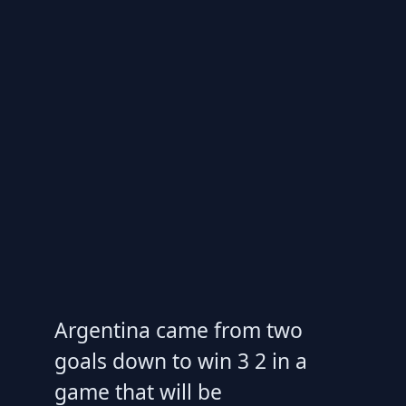
Argentina came from two
goals down to win 3 2 in a
game that will be