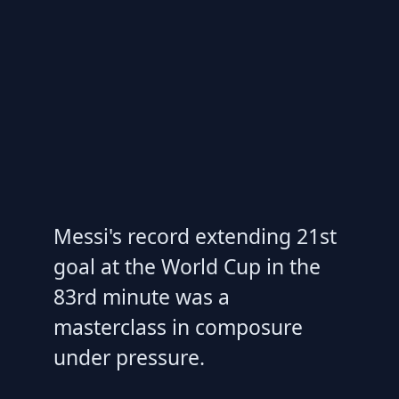
Messi's record extending 21st
goal at the World Cup in the
83rd minute was a
masterclass in composure
under pressure.