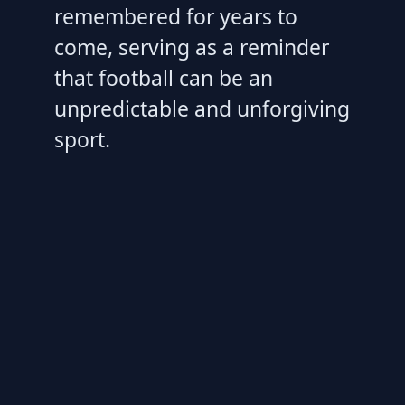
remembered for years to
come, serving as a reminder
that football can be an
unpredictable and unforgiving
sport.