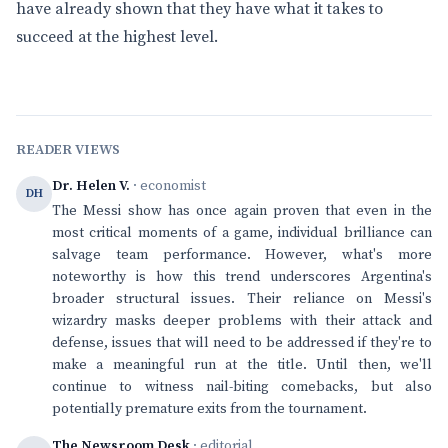
have already shown that they have what it takes to
succeed at the highest level.
READER VIEWS
Dr. Helen V.
· economist
DH
The Messi show has once again proven that even in the
most critical moments of a game, individual brilliance can
salvage team performance. However, what's more
noteworthy is how this trend underscores Argentina's
broader structural issues. Their reliance on Messi's
wizardry masks deeper problems with their attack and
defense, issues that will need to be addressed if they're to
make a meaningful run at the title. Until then, we'll
continue to witness nail-biting comebacks, but also
potentially premature exits from the tournament.
The Newsroom Desk
· editorial