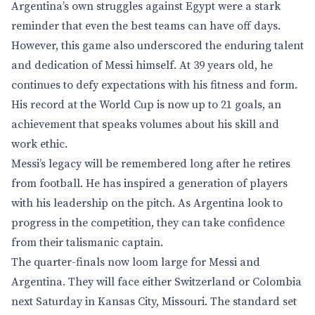
Argentina’s own struggles against Egypt were a stark
reminder that even the best teams can have off days.
However, this game also underscored the enduring talent
and dedication of Messi himself. At 39 years old, he
continues to defy expectations with his fitness and form.
His record at the World Cup is now up to 21 goals, an
achievement that speaks volumes about his skill and
work ethic.
Messi’s legacy will be remembered long after he retires
from football. He has inspired a generation of players
with his leadership on the pitch. As Argentina look to
progress in the competition, they can take confidence
from their talismanic captain.
The quarter-finals now loom large for Messi and
Argentina. They will face either Switzerland or Colombia
next Saturday in Kansas City, Missouri. The standard set