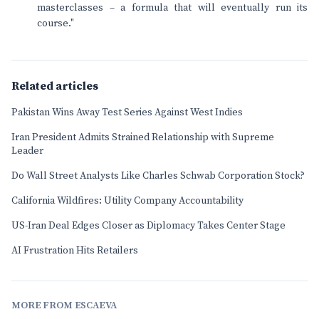
masterclasses – a formula that will eventually run its
course."
Related articles
Pakistan Wins Away Test Series Against West Indies
Iran President Admits Strained Relationship with Supreme
Leader
Do Wall Street Analysts Like Charles Schwab Corporation Stock?
California Wildfires: Utility Company Accountability
US-Iran Deal Edges Closer as Diplomacy Takes Center Stage
AI Frustration Hits Retailers
MORE FROM ESCAEVA