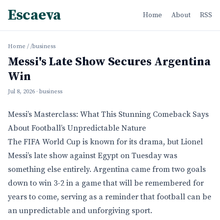
Escaeva
Home
About
RSS
Home
/
/business
Messi's Late Show Secures Argentina
Win
Jul 8, 2026
· business
Messi’s Masterclass: What This Stunning Comeback Says
About Football’s Unpredictable Nature
The FIFA World Cup is known for its drama, but Lionel
Messi’s late show against Egypt on Tuesday was
something else entirely. Argentina came from two goals
down to win 3-2 in a game that will be remembered for
years to come, serving as a reminder that football can be
an unpredictable and unforgiving sport.