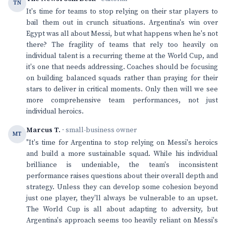
TN
It's time for teams to stop relying on their star players to
bail them out in crunch situations. Argentina's win over
Egypt was all about Messi, but what happens when he's not
there? The fragility of teams that rely too heavily on
individual talent is a recurring theme at the World Cup, and
it's one that needs addressing. Coaches should be focusing
on building balanced squads rather than praying for their
stars to deliver in critical moments. Only then will we see
more comprehensive team performances, not just
individual heroics.
Marcus T.
· small-business owner
MT
"It's time for Argentina to stop relying on Messi's heroics
and build a more sustainable squad. While his individual
brilliance is undeniable, the team's inconsistent
performance raises questions about their overall depth and
strategy. Unless they can develop some cohesion beyond
just one player, they'll always be vulnerable to an upset.
The World Cup is all about adapting to adversity, but
Argentina's approach seems too heavily reliant on Messi's