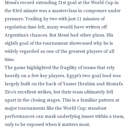
Messi’s record-extending 21st goal at the World Cup in
the 83rd minute was a masterclass in composure under
pressure. Trailing by two with just 11 minutes of
regulation time left, many would have written off
Argentina’s chances. But Messi had other plans. His
eighth goal of the tournament showcased why he is
widely regarded as one of the greatest players of all
time.
The game highlighted the fragility of teams that rely
heavily on a few key players. Egypt’s two-goal lead was
largely built on the back of Yasser Ibrahim and Mostafa
Zico’s excellent strikes, but their team ultimately fell
apart in the closing stages. This is a familiar pattern at
major tournaments like the World Cup: standout
performances can mask underlying issues within a team,
only to be exposed when it matters most.