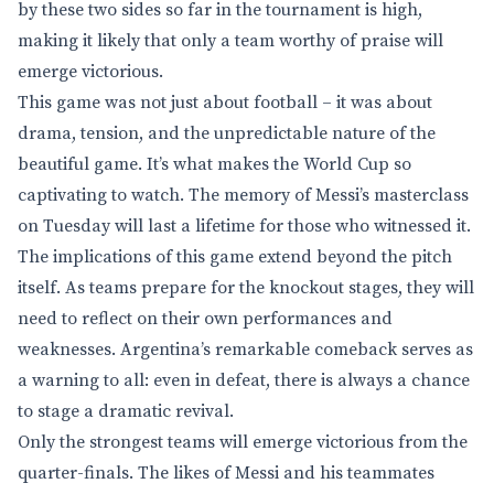
by these two sides so far in the tournament is high,
making it likely that only a team worthy of praise will
emerge victorious.
This game was not just about football – it was about
drama, tension, and the unpredictable nature of the
beautiful game. It’s what makes the World Cup so
captivating to watch. The memory of Messi’s masterclass
on Tuesday will last a lifetime for those who witnessed it.
The implications of this game extend beyond the pitch
itself. As teams prepare for the knockout stages, they will
need to reflect on their own performances and
weaknesses. Argentina’s remarkable comeback serves as
a warning to all: even in defeat, there is always a chance
to stage a dramatic revival.
Only the strongest teams will emerge victorious from the
quarter-finals. The likes of Messi and his teammates