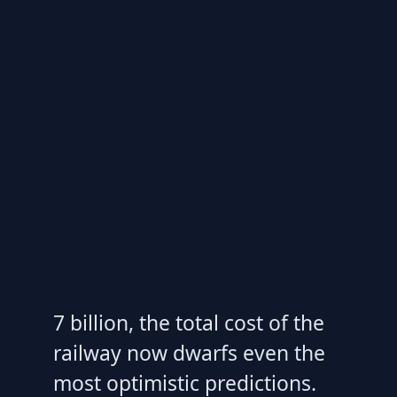
7 billion, the total cost of the
railway now dwarfs even the
most optimistic predictions.