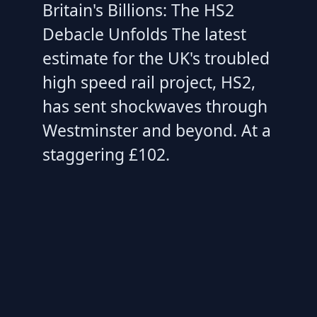
Britain's Billions: The HS2
Debacle Unfolds The latest
estimate for the UK's troubled
high speed rail project, HS2,
has sent shockwaves through
Westminster and beyond. At a
staggering £102.