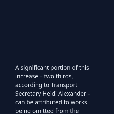
A significant portion of this
increase – two thirds,
according to Transport
Secretary Heidi Alexander –
can be attributed to works
being omitted from the