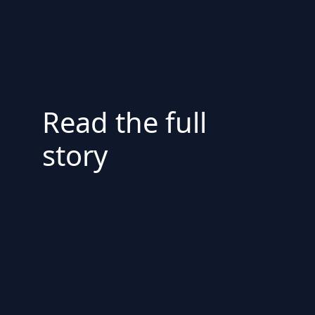
Read the full
story