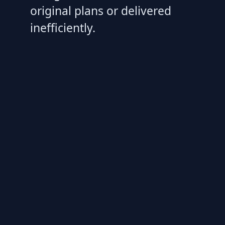
original plans or delivered
inefficiently.