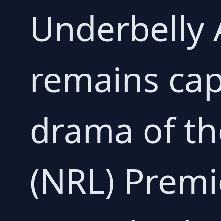
Underbelly 
remains capt
drama of th
(NRL) Premi