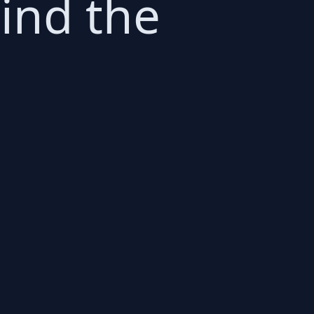
hind the