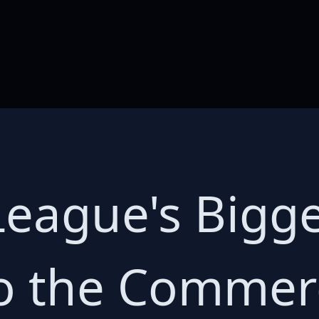
eague's Bigger
o the Commerc