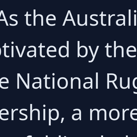
As the Austral
ivated by the
e National R
ership, a mor