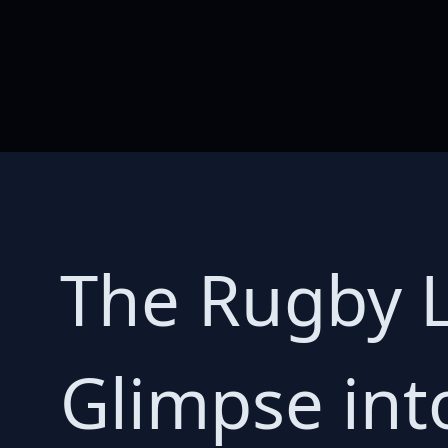
The Rugby L
Glimpse int