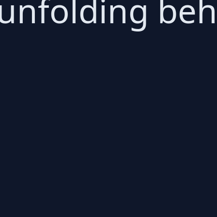
 unfolding be