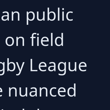
ian public
 on field
ugby League
e nuanced