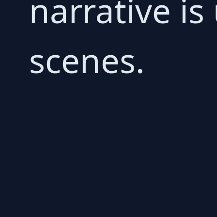
narrative is
scenes.