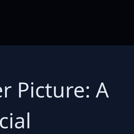
 Picture: A
ial