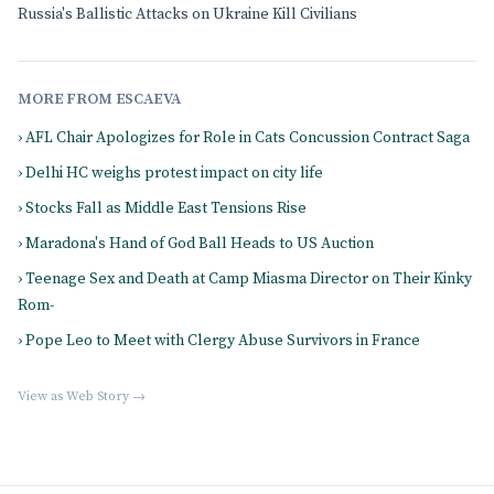
Russia's Ballistic Attacks on Ukraine Kill Civilians
MORE FROM ESCAEVA
› AFL Chair Apologizes for Role in Cats Concussion Contract Saga
› Delhi HC weighs protest impact on city life
› Stocks Fall as Middle East Tensions Rise
› Maradona's Hand of God Ball Heads to US Auction
› Teenage Sex and Death at Camp Miasma Director on Their Kinky
Rom-
› Pope Leo to Meet with Clergy Abuse Survivors in France
View as Web Story →