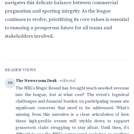
navigates this delicate balance between commercial
pragmatism and sporting integrity. As the league
continues to evolve, prioritizing its core values is essential
to ensuring a prosperous future for all teams and
stakeholders involved.
READER VIEWS
The Newsroom Desk
· editorial
TN
The NRL's Magic Round has brought much-needed revenue
into the league, but at what cost? The event's logistical
challenges and financial burden on participating teams are
significant concerns that need to be addressed. What's
missing from this narrative is a clear articulation of how
these high-profile events will trickle down to support
grassroots clubs struggling to stay afloat. Until then, it's