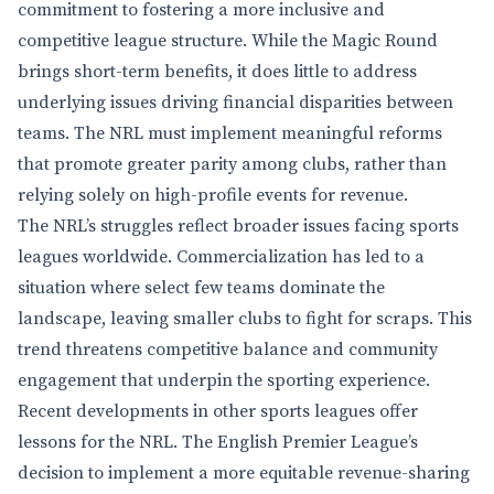
commitment to fostering a more inclusive and
competitive league structure. While the Magic Round
brings short-term benefits, it does little to address
underlying issues driving financial disparities between
teams. The NRL must implement meaningful reforms
that promote greater parity among clubs, rather than
relying solely on high-profile events for revenue.
The NRL’s struggles reflect broader issues facing sports
leagues worldwide. Commercialization has led to a
situation where select few teams dominate the
landscape, leaving smaller clubs to fight for scraps. This
trend threatens competitive balance and community
engagement that underpin the sporting experience.
Recent developments in other sports leagues offer
lessons for the NRL. The English Premier League’s
decision to implement a more equitable revenue-sharing