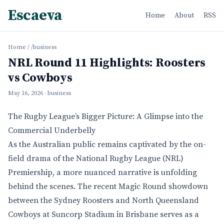
Escaeva
Home
About
RSS
Home
/
/business
NRL Round 11 Highlights: Roosters
vs Cowboys
May 16, 2026
· business
The Rugby League’s Bigger Picture: A Glimpse into the
Commercial Underbelly
As the Australian public remains captivated by the on-
field drama of the National Rugby League (NRL)
Premiership, a more nuanced narrative is unfolding
behind the scenes. The recent Magic Round showdown
between the Sydney Roosters and North Queensland
Cowboys at Suncorp Stadium in Brisbane serves as a