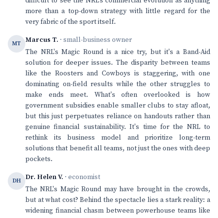
difficult to see the NRL's commercial evolution as anything
more than a top-down strategy with little regard for the
very fabric of the sport itself.
Marcus T.
· small-business owner
MT
The NRL's Magic Round is a nice try, but it's a Band-Aid
solution for deeper issues. The disparity between teams
like the Roosters and Cowboys is staggering, with one
dominating on-field results while the other struggles to
make ends meet. What's often overlooked is how
government subsidies enable smaller clubs to stay afloat,
but this just perpetuates reliance on handouts rather than
genuine financial sustainability. It's time for the NRL to
rethink its business model and prioritize long-term
solutions that benefit all teams, not just the ones with deep
pockets.
Dr. Helen V.
· economist
DH
The NRL's Magic Round may have brought in the crowds,
but at what cost? Behind the spectacle lies a stark reality: a
widening financial chasm between powerhouse teams like