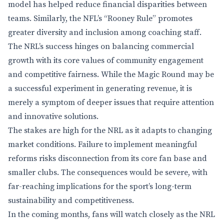
model has helped reduce financial disparities between
teams. Similarly, the NFL’s “Rooney Rule” promotes
greater diversity and inclusion among coaching staff.
The NRL’s success hinges on balancing commercial
growth with its core values of community engagement
and competitive fairness. While the Magic Round may be
a successful experiment in generating revenue, it is
merely a symptom of deeper issues that require attention
and innovative solutions.
The stakes are high for the NRL as it adapts to changing
market conditions. Failure to implement meaningful
reforms risks disconnection from its core fan base and
smaller clubs. The consequences would be severe, with
far-reaching implications for the sport’s long-term
sustainability and competitiveness.
In the coming months, fans will watch closely as the NRL