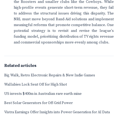
the Roosters and smaller clubs like the Cowboys. While
high-profile events generate short-term revenue, they fail
to address the structural issues driving this disparity. The
NRL must move beyond Band-Aid solutions and implement
meaningful reforms that promote competitive balance. One
potential strategy is to revisit and revise the league's
funding model, prioritizing distribution of TV rights revenue
and commercial sponsorships more evenly among clubs.
Related articles
Big Walk, Retro Electronic Repairs & New Indie Games
Wallabies Lock Sent Off for High Shot
US invests $400m in Australian rare earth mine
Best Solar Generators for Off-Grid Power
Vistra Earnings Offer Insights into Power Generation for AI Data