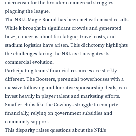
microcosm for the broader commercial struggles
plaguing the league.
The NRL’s Magic Round has been met with mixed results.
While it brought in significant crowds and generated
buzz, concerns about fan fatigue, travel costs, and
stadium logistics have arisen. This dichotomy highlights
the challenges facing the NRL as it navigates its
commercial evolution.
Participating teams’ financial resources are starkly
different. The Roosters, perennial powerhouses with a
massive following and lucrative sponsorship deals, can
invest heavily in player talent and marketing efforts.
Smaller clubs like the Cowboys struggle to compete
financially, relying on government subsidies and
community support.
This disparity raises questions about the NRL’s