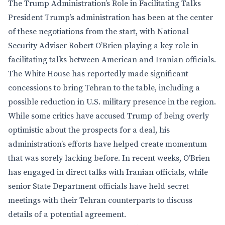
The Trump Administration’s Role in Facilitating Talks
President Trump’s administration has been at the center
of these negotiations from the start, with National
Security Adviser Robert O’Brien playing a key role in
facilitating talks between American and Iranian officials.
The White House has reportedly made significant
concessions to bring Tehran to the table, including a
possible reduction in U.S. military presence in the region.
While some critics have accused Trump of being overly
optimistic about the prospects for a deal, his
administration’s efforts have helped create momentum
that was sorely lacking before. In recent weeks, O’Brien
has engaged in direct talks with Iranian officials, while
senior State Department officials have held secret
meetings with their Tehran counterparts to discuss
details of a potential agreement.