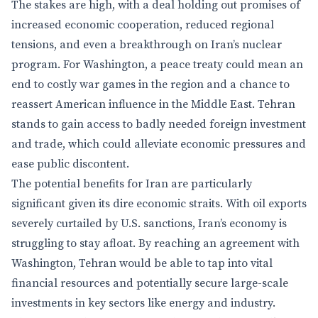
The stakes are high, with a deal holding out promises of
increased economic cooperation, reduced regional
tensions, and even a breakthrough on Iran’s nuclear
program. For Washington, a peace treaty could mean an
end to costly war games in the region and a chance to
reassert American influence in the Middle East. Tehran
stands to gain access to badly needed foreign investment
and trade, which could alleviate economic pressures and
ease public discontent.
The potential benefits for Iran are particularly
significant given its dire economic straits. With oil exports
severely curtailed by U.S. sanctions, Iran’s economy is
struggling to stay afloat. By reaching an agreement with
Washington, Tehran would be able to tap into vital
financial resources and potentially secure large-scale
investments in key sectors like energy and industry.