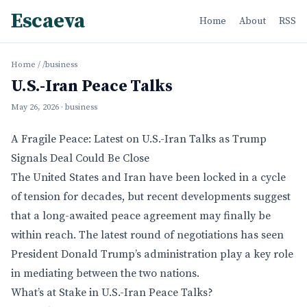
Escaeva
Home
About
RSS
Home
/
/business
U.S.-Iran Peace Talks
May 26, 2026
· business
A Fragile Peace: Latest on U.S.-Iran Talks as Trump
Signals Deal Could Be Close
The United States and Iran have been locked in a cycle
of tension for decades, but recent developments suggest
that a long-awaited peace agreement may finally be
within reach. The latest round of negotiations has seen
President Donald Trump’s administration play a key role
in mediating between the two nations.
What’s at Stake in U.S.-Iran Peace Talks?