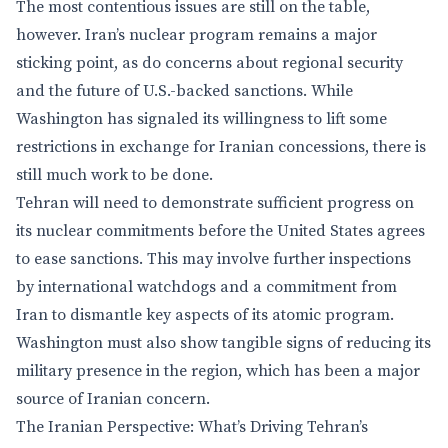
The most contentious issues are still on the table,
however. Iran’s nuclear program remains a major
sticking point, as do concerns about regional security
and the future of U.S.-backed sanctions. While
Washington has signaled its willingness to lift some
restrictions in exchange for Iranian concessions, there is
still much work to be done.
Tehran will need to demonstrate sufficient progress on
its nuclear commitments before the United States agrees
to ease sanctions. This may involve further inspections
by international watchdogs and a commitment from
Iran to dismantle key aspects of its atomic program.
Washington must also show tangible signs of reducing its
military presence in the region, which has been a major
source of Iranian concern.
The Iranian Perspective: What’s Driving Tehran’s