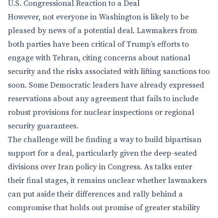
U.S. Congressional Reaction to a Deal
However, not everyone in Washington is likely to be
pleased by news of a potential deal. Lawmakers from
both parties have been critical of Trump’s efforts to
engage with Tehran, citing concerns about national
security and the risks associated with lifting sanctions too
soon. Some Democratic leaders have already expressed
reservations about any agreement that fails to include
robust provisions for nuclear inspections or regional
security guarantees.
The challenge will be finding a way to build bipartisan
support for a deal, particularly given the deep-seated
divisions over Iran policy in Congress. As talks enter
their final stages, it remains unclear whether lawmakers
can put aside their differences and rally behind a
compromise that holds out promise of greater stability