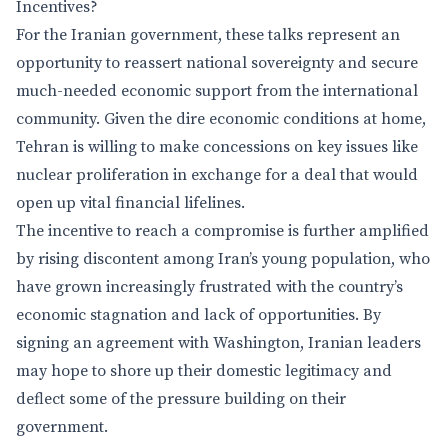
Incentives?
For the Iranian government, these talks represent an
opportunity to reassert national sovereignty and secure
much-needed economic support from the international
community. Given the dire economic conditions at home,
Tehran is willing to make concessions on key issues like
nuclear proliferation in exchange for a deal that would
open up vital financial lifelines.
The incentive to reach a compromise is further amplified
by rising discontent among Iran’s young population, who
have grown increasingly frustrated with the country’s
economic stagnation and lack of opportunities. By
signing an agreement with Washington, Iranian leaders
may hope to shore up their domestic legitimacy and
deflect some of the pressure building on their
government.