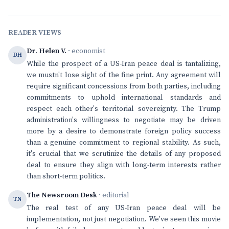
READER VIEWS
Dr. Helen V.
· economist
DH
While the prospect of a US-Iran peace deal is tantalizing,
we mustn't lose sight of the fine print. Any agreement will
require significant concessions from both parties, including
commitments to uphold international standards and
respect each other's territorial sovereignty. The Trump
administration's willingness to negotiate may be driven
more by a desire to demonstrate foreign policy success
than a genuine commitment to regional stability. As such,
it's crucial that we scrutinize the details of any proposed
deal to ensure they align with long-term interests rather
than short-term politics.
The Newsroom Desk
· editorial
TN
The real test of any US-Iran peace deal will be
implementation, not just negotiation. We've seen this movie