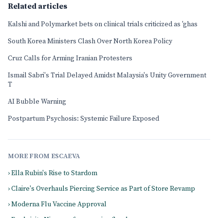
Related articles
Kalshi and Polymarket bets on clinical trials criticized as 'ghas
South Korea Ministers Clash Over North Korea Policy
Cruz Calls for Arming Iranian Protesters
Ismail Sabri's Trial Delayed Amidst Malaysia's Unity Government
T
AI Bubble Warning
Postpartum Psychosis: Systemic Failure Exposed
MORE FROM ESCAEVA
› Ella Rubin's Rise to Stardom
› Claire's Overhauls Piercing Service as Part of Store Revamp
› Moderna Flu Vaccine Approval