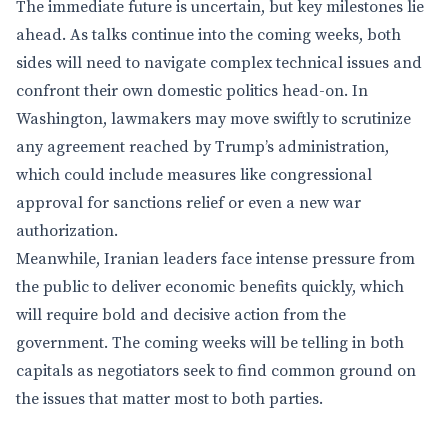
The immediate future is uncertain, but key milestones lie
ahead. As talks continue into the coming weeks, both
sides will need to navigate complex technical issues and
confront their own domestic politics head-on. In
Washington, lawmakers may move swiftly to scrutinize
any agreement reached by Trump’s administration,
which could include measures like congressional
approval for sanctions relief or even a new war
authorization.
Meanwhile, Iranian leaders face intense pressure from
the public to deliver economic benefits quickly, which
will require bold and decisive action from the
government. The coming weeks will be telling in both
capitals as negotiators seek to find common ground on
the issues that matter most to both parties.