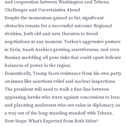
and cooperation between Washington and Tehran.
Challenges and Uncertainties Ahead
Despite the momentum gained so far, significant
obstacles remain for a successful outcome. Regional
rivalries, both old and new, threaten to derail
negotiations at any moment. Turkey’s aggressive posture
in Syria, Saudi Arabia’s growing assertiveness, and even
Russian meddling all pose risks that could upset delicate
balances of power in the region.
Domestically, Trump faces resistance from his own party
on issues like sanctions relief and nuclear inspections.
The president will need to walk a fine line between
appeasing hawks who warn against concessions to Iran
and placating moderates who see value in diplomacy as
a way out of the long-standing standoff with Tehran.
Next Steps: What’s Expected from Both Sides?