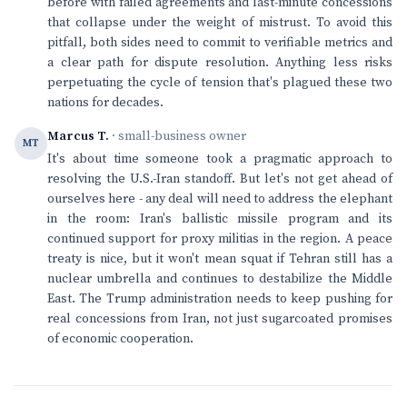
before with failed agreements and last-minute concessions
that collapse under the weight of mistrust. To avoid this
pitfall, both sides need to commit to verifiable metrics and
a clear path for dispute resolution. Anything less risks
perpetuating the cycle of tension that's plagued these two
nations for decades.
Marcus T.
· small-business owner
MT
It's about time someone took a pragmatic approach to
resolving the U.S.-Iran standoff. But let's not get ahead of
ourselves here - any deal will need to address the elephant
in the room: Iran's ballistic missile program and its
continued support for proxy militias in the region. A peace
treaty is nice, but it won't mean squat if Tehran still has a
nuclear umbrella and continues to destabilize the Middle
East. The Trump administration needs to keep pushing for
real concessions from Iran, not just sugarcoated promises
of economic cooperation.