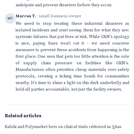
anticipate and prevent disasters before they occur.
Marcus T.
· small-business owner
MT
We need to stop treating these industrial disasters as
isolated incidents and start seeing them for what they are:
systemic failures that put lives at risk. While GKN's apology
is nice, paying fines won't cut it – we need concrete
measures to prevent these accidents from happening in the
first place. One area that gets too little attention is the role
of supply chain pressure on facilities like GKN's.
Manufacturers often prioritize cheap materials over safety
protocols, creating a ticking time bomb for communities
nearby. It's time to shine a light on this dark underbelly and
hold all parties accountable, not just the facility owners.
Related articles
Kalshi and Polymarket bets on clinical trials criticized as 'ghas