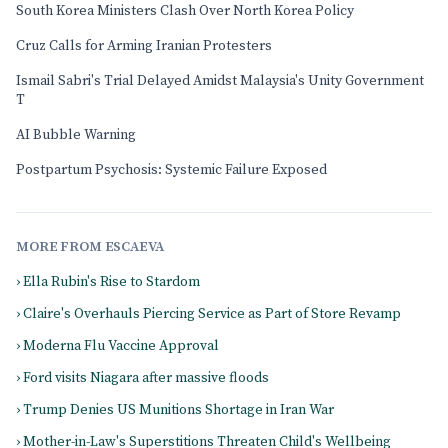
South Korea Ministers Clash Over North Korea Policy
Cruz Calls for Arming Iranian Protesters
Ismail Sabri's Trial Delayed Amidst Malaysia's Unity Government
T
AI Bubble Warning
Postpartum Psychosis: Systemic Failure Exposed
MORE FROM ESCAEVA
› Ella Rubin's Rise to Stardom
› Claire's Overhauls Piercing Service as Part of Store Revamp
› Moderna Flu Vaccine Approval
› Ford visits Niagara after massive floods
› Trump Denies US Munitions Shortage in Iran War
› Mother-in-Law's Superstitions Threaten Child's Wellbeing