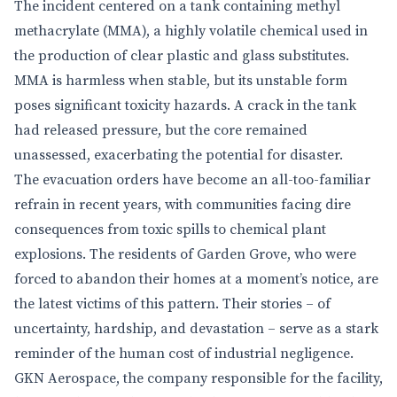
The incident centered on a tank containing methyl
methacrylate (MMA), a highly volatile chemical used in
the production of clear plastic and glass substitutes.
MMA is harmless when stable, but its unstable form
poses significant toxicity hazards. A crack in the tank
had released pressure, but the core remained
unassessed, exacerbating the potential for disaster.
The evacuation orders have become an all-too-familiar
refrain in recent years, with communities facing dire
consequences from toxic spills to chemical plant
explosions. The residents of Garden Grove, who were
forced to abandon their homes at a moment’s notice, are
the latest victims of this pattern. Their stories – of
uncertainty, hardship, and devastation – serve as a stark
reminder of the human cost of industrial negligence.
GKN Aerospace, the company responsible for the facility,