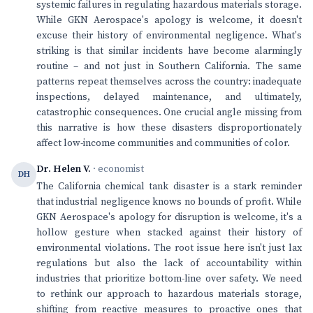
systemic failures in regulating hazardous materials storage.
While GKN Aerospace's apology is welcome, it doesn't
excuse their history of environmental negligence. What's
striking is that similar incidents have become alarmingly
routine – and not just in Southern California. The same
patterns repeat themselves across the country: inadequate
inspections, delayed maintenance, and ultimately,
catastrophic consequences. One crucial angle missing from
this narrative is how these disasters disproportionately
affect low-income communities and communities of color.
Dr. Helen V.
· economist
DH
The California chemical tank disaster is a stark reminder
that industrial negligence knows no bounds of profit. While
GKN Aerospace's apology for disruption is welcome, it's a
hollow gesture when stacked against their history of
environmental violations. The root issue here isn't just lax
regulations but also the lack of accountability within
industries that prioritize bottom-line over safety. We need
to rethink our approach to hazardous materials storage,
shifting from reactive measures to proactive ones that