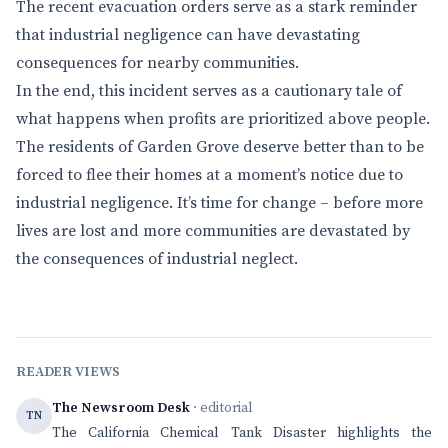
The recent evacuation orders serve as a stark reminder
that industrial negligence can have devastating
consequences for nearby communities.
In the end, this incident serves as a cautionary tale of
what happens when profits are prioritized above people.
The residents of Garden Grove deserve better than to be
forced to flee their homes at a moment’s notice due to
industrial negligence. It’s time for change – before more
lives are lost and more communities are devastated by
the consequences of industrial neglect.
READER VIEWS
The Newsroom Desk
· editorial
TN
The California Chemical Tank Disaster highlights the