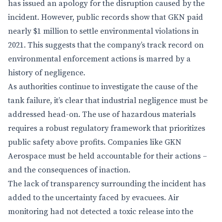
has issued an apology for the disruption caused by the
incident. However, public records show that GKN paid
nearly $1 million to settle environmental violations in
2021. This suggests that the company’s track record on
environmental enforcement actions is marred by a
history of negligence.
As authorities continue to investigate the cause of the
tank failure, it’s clear that industrial negligence must be
addressed head-on. The use of hazardous materials
requires a robust regulatory framework that prioritizes
public safety above profits. Companies like GKN
Aerospace must be held accountable for their actions –
and the consequences of inaction.
The lack of transparency surrounding the incident has
added to the uncertainty faced by evacuees. Air
monitoring had not detected a toxic release into the