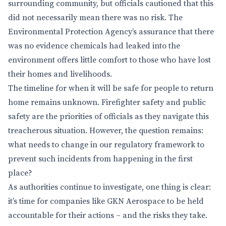
surrounding community, but officials cautioned that this
did not necessarily mean there was no risk. The
Environmental Protection Agency’s assurance that there
was no evidence chemicals had leaked into the
environment offers little comfort to those who have lost
their homes and livelihoods.
The timeline for when it will be safe for people to return
home remains unknown. Firefighter safety and public
safety are the priorities of officials as they navigate this
treacherous situation. However, the question remains:
what needs to change in our regulatory framework to
prevent such incidents from happening in the first
place?
As authorities continue to investigate, one thing is clear:
it’s time for companies like GKN Aerospace to be held
accountable for their actions – and the risks they take.