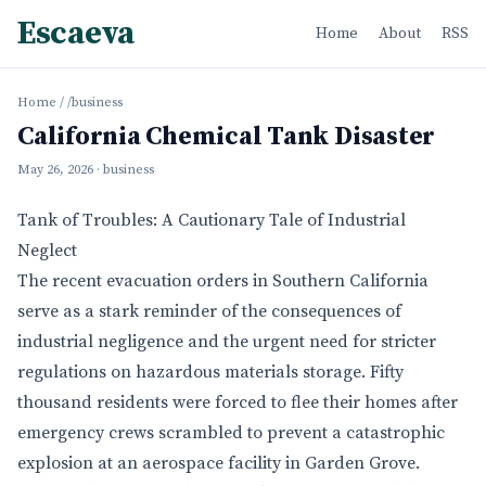
Escaeva
Home
About
RSS
Home
/
/business
California Chemical Tank Disaster
May 26, 2026
· business
Tank of Troubles: A Cautionary Tale of Industrial
Neglect
The recent evacuation orders in Southern California
serve as a stark reminder of the consequences of
industrial negligence and the urgent need for stricter
regulations on hazardous materials storage. Fifty
thousand residents were forced to flee their homes after
emergency crews scrambled to prevent a catastrophic
explosion at an aerospace facility in Garden Grove.