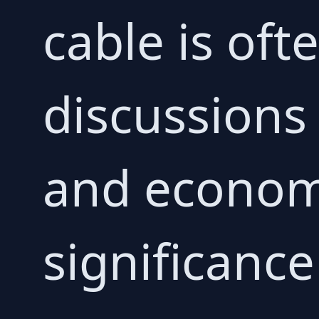
cable is oft
discussions
and economi
significanc