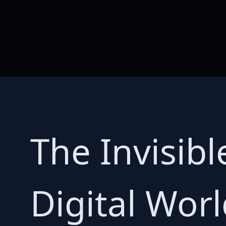
The Invisibl
Digital Wor