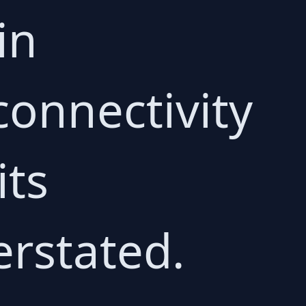
in
connectivity
its
erstated.