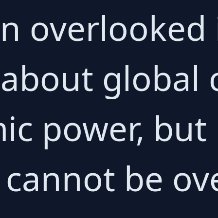
en overlooked 
 about global 
c power, but 
e cannot be ov