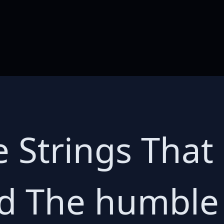
e Strings That
ld The humbl