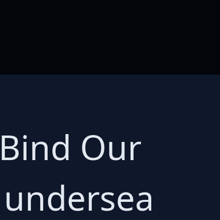
 Bind Our
e undersea