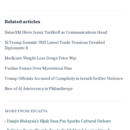
Related articles
SiriusXM Hires Jenny Tartikoff as Communications Head
Xi-Trump Summit: Will Latest Trade Tensions Derailed
Diplomatic B
Medicare Weight-Loss Drugs Price War
Purdue Fumes Over Mysterious Fine
Trump Officials Accused of Complicity in Israeli Settler Violence
Rise of AI Aristocracy in Philanthropy
MORE FROM ESCAEVA
› Uniqlo Malaysia's Hijab Faux Pas Sparks Cultural Debate