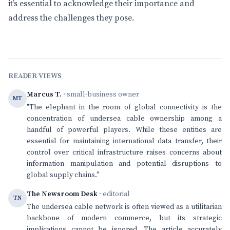
it’s essential to acknowledge their importance and
address the challenges they pose.
READER VIEWS
Marcus T.
· small-business owner
MT
"The elephant in the room of global connectivity is the
concentration of undersea cable ownership among a
handful of powerful players. While these entities are
essential for maintaining international data transfer, their
control over critical infrastructure raises concerns about
information manipulation and potential disruptions to
global supply chains."
The Newsroom Desk
· editorial
TN
The undersea cable network is often viewed as a utilitarian
backbone of modern commerce, but its strategic
implications cannot be ignored. The article accurately