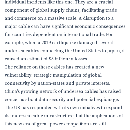
individual incidents like this one. They are a crucial
component of global supply chains, facilitating trade
and commerce on a massive scale. A disruption to a
major cable can have significant economic consequences
for countries dependent on international trade. For
example, when a 2019 earthquake damaged several
undersea cables connecting the United States to Japan, it
caused an estimated $5 billion in losses.
The reliance on these cables has created a new
vulnerability: strategic manipulation of global
connectivity by nation-states and private interests.
China’s growing network of undersea cables has raised
concerns about data security and potential espionage.
The US has responded with its own initiatives to expand
its undersea cable infrastructure, but the implications of
this new era of great-power competition are still