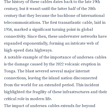
The history of these cables dates back to the late 19th
century, but it wasn’t until the latter half of the 20th
century that they became the backbone of international
telecommunications. The first transatlantic cable, laid in
1956, marked a significant turning point in global
connectivity. Since then, these underwater networks have
expanded exponentially, forming an intricate web of
high-speed data highways.
A notable example of the importance of undersea cables
is the damage caused by the 2022 volcanic eruption in
Tonga. The blast severed several major internet
connections, leaving the island nation disconnected
from the world for an extended period. This incident
highlighted the fragility of these infrastructures and their
critical role in modern life.
The impact of undersea cables extends far beyond