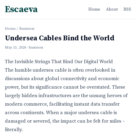
Escaeva
Home
About
RSS
Home
/
/business
Undersea Cables Bind the World
May 13, 2026
· business
The Invisible Strings That Bind Our Digital World
The humble undersea cable is often overlooked in
discussions about global connectivity and economic
power, but its significance cannot be overstated. These
largely hidden infrastructures are the unsung heroes of
modern commerce, facilitating instant data transfer
across continents. When a major undersea cable is
damaged or severed, the impact can be felt for miles –
literally.