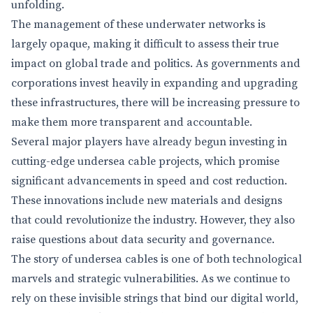
unfolding.
The management of these underwater networks is
largely opaque, making it difficult to assess their true
impact on global trade and politics. As governments and
corporations invest heavily in expanding and upgrading
these infrastructures, there will be increasing pressure to
make them more transparent and accountable.
Several major players have already begun investing in
cutting-edge undersea cable projects, which promise
significant advancements in speed and cost reduction.
These innovations include new materials and designs
that could revolutionize the industry. However, they also
raise questions about data security and governance.
The story of undersea cables is one of both technological
marvels and strategic vulnerabilities. As we continue to
rely on these invisible strings that bind our digital world,