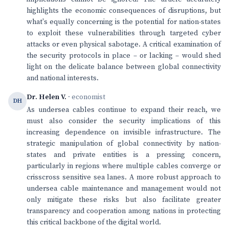
highlights the economic consequences of disruptions, but
what's equally concerning is the potential for nation-states
to exploit these vulnerabilities through targeted cyber
attacks or even physical sabotage. A critical examination of
the security protocols in place – or lacking – would shed
light on the delicate balance between global connectivity
and national interests.
Dr. Helen V.
· economist
DH
As undersea cables continue to expand their reach, we
must also consider the security implications of this
increasing dependence on invisible infrastructure. The
strategic manipulation of global connectivity by nation-
states and private entities is a pressing concern,
particularly in regions where multiple cables converge or
crisscross sensitive sea lanes. A more robust approach to
undersea cable maintenance and management would not
only mitigate these risks but also facilitate greater
transparency and cooperation among nations in protecting
this critical backbone of the digital world.