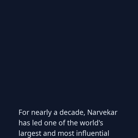
For nearly a decade, Narvekar
has led one of the world's
largest and most influential