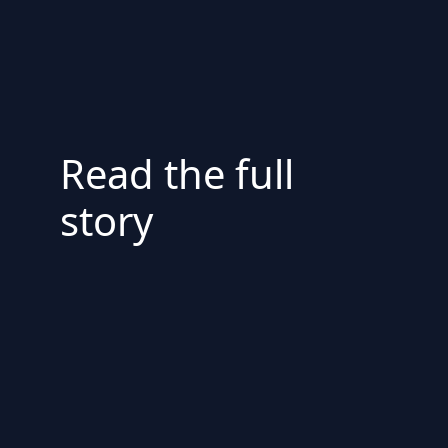
Read the full
story