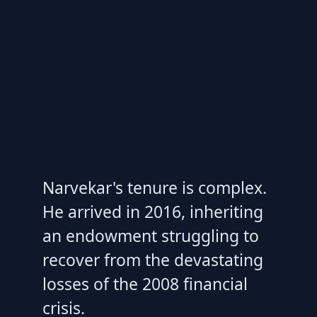
Narvekar's tenure is complex.
He arrived in 2016, inheriting
an endowment struggling to
recover from the devastating
losses of the 2008 financial
crisis.