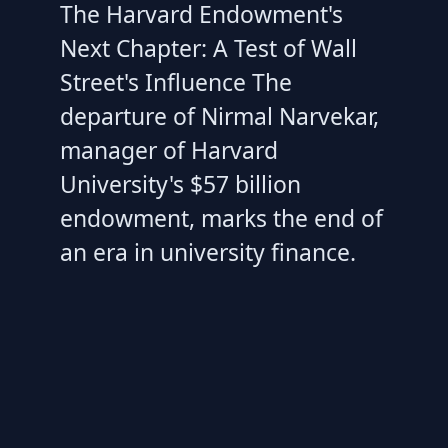
The Harvard Endowment's
Next Chapter: A Test of Wall
Street's Influence The
departure of Nirmal Narvekar,
manager of Harvard
University's $57 billion
endowment, marks the end of
an era in university finance.