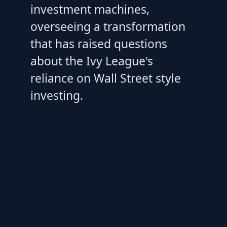
investment machines,
overseeing a transformation
that has raised questions
about the Ivy League's
reliance on Wall Street style
investing.