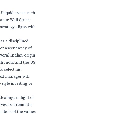
illiquid assets such
aque Wall Street-
strategy aligns with
as a disciplined
ader ascendancy of
everal Indian-origin
th India and the US.
o select his
next manager will
style investing or
dealings in light of
rves as a reminder
ymbols of the values