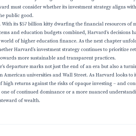
ard must consider whether its investment strategy aligns with 
he public good.
 With its $57 billion kitty dwarfing the financial resources of 
ystems and education budgets combined, Harvard’s decisions h
 world of higher education finance. As the next chapter unfolds
whether Harvard’s investment strategy continues to prioritize r
ft towards more sustainable and transparent practices.
’s departure marks not just the end of an era but also a turni
 American universities and Wall Street. As Harvard looks to its
f high returns against the risks of opaque investing – and con
be one of continued dominance or a more nuanced understandi
 steward of wealth.