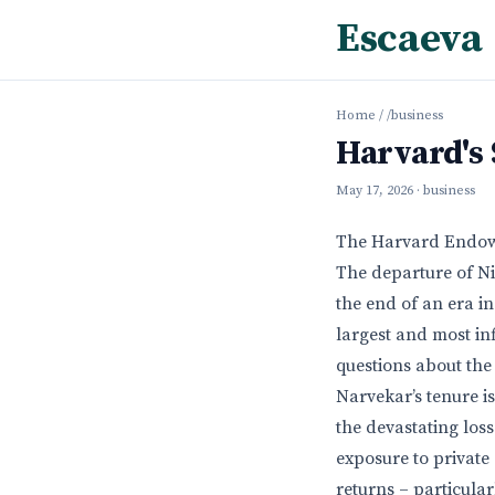
Escaeva
Home
/
/business
Harvard's
May 17, 2026
· business
The Harvard Endowme
The departure of N
the end of an era in
largest and most in
questions about the 
Narvekar’s tenure i
the devastating loss
exposure to private
returns – particula