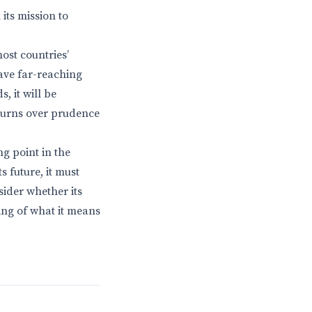
its mission to
most countries’
ave far-reaching
, it will be
eturns over prudence
ng point in the
 future, it must
sider whether its
ng of what it means