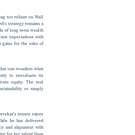
ng too reliant on Wall
rd's strategy remains a
ds of long-term wealth
turn expectations with
 gains for the sake of
that one wonders what
ity to reevaluate its
vate equity. The real
tainability or simply
arvekar's tenure raises
hile he has delivered
ncy and alignment with
ire for top talent from