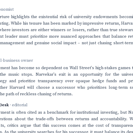
onomist
ture highlights the existential risk of university endowments becomi
esting. While his tenure has been marked by impressive returns, Harva
ere investors are either winners or losers, rather than true stewar
ext leader must prioritize more nuanced approaches that balance re
 management and genuine social impact – not just chasing short-term
ll-business owner
ment has become so dependent on Wall Street's high-stakes games 
e music stops. Narvekar's exit is an opportunity for the univers
tegy and prioritize transparency over opaque hedge funds and pri
ther Harvard will choose a successor who prioritizes long-term sus
he path of reckless chasing of returns.
Desk
· editorial
ent is often cited as a benchmark for institutional investing, but N
stions about the trade-offs between returns and accountability. W
ts, critics argue that this success comes at the cost of transpare
. As the university searches for his successor, it must balance its des