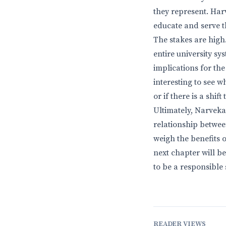
they represent. Harv
educate and serve t
The stakes are high.
entire university s
implications for the
interesting to see 
or if there is a shi
Ultimately, Narvekar
relationship between
weigh the benefits o
next chapter will 
to be a responsible
READER VIEWS