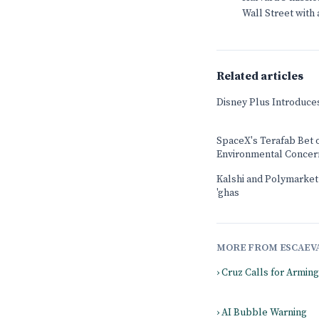
Wall Street with
Related articles
Disney Plus Introduce
SpaceX's Terafab Bet 
Environmental Concer
Kalshi and Polymarket b
'ghas
MORE FROM ESCAEV
› Cruz Calls for Armin
› AI Bubble Warning