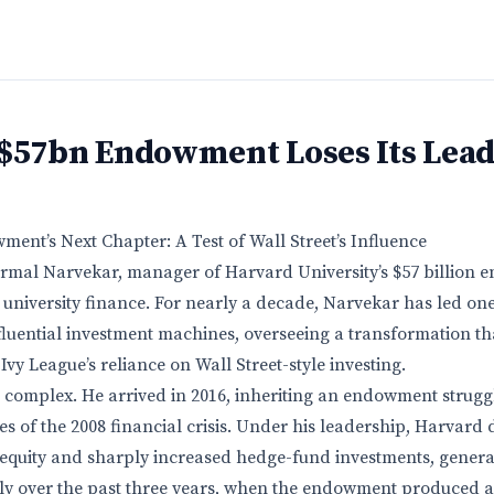
 $57bn Endowment Loses Its Lea
nt’s Next Chapter: A Test of Wall Street’s Influence
irmal Narvekar, manager of Harvard University’s $57 billion
 university finance. For nearly a decade, Narvekar has led one
fluential investment machines, overseeing a transformation th
Ivy League’s reliance on Wall Street-style investing.
s complex. He arrived in 2016, inheriting an endowment strugg
es of the 2008 financial crisis. Under his leadership, Harvard 
 equity and sharply increased hedge-fund investments, generat
rly over the past three years, when the endowment produced 