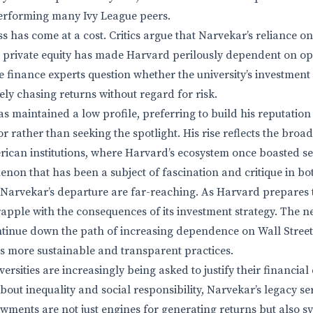
performing many Ivy League peers.
s has come at a cost. Critics argue that Narvekar’s reliance on 
 private equity has made Harvard perilously dependent on op
e finance experts question whether the university’s investment 
rely chasing returns without regard for risk.
s maintained a low profile, preferring to build his reputation 
tor rather than seeking the spotlight. His rise reflects the bro
erican institutions, where Harvard’s ecosystem once boasted s
non that has been a subject of fascination and critique in bo
 Narvekar’s departure are far-reaching. As Harvard prepares t
grapple with the consequences of its investment strategy. The 
ntinue down the path of increasing dependence on Wall Street-
s more sustainable and transparent practices.
ersities are increasingly being asked to justify their financial 
out inequality and social responsibility, Narvekar’s legacy se
owments are not just engines for generating returns but also s