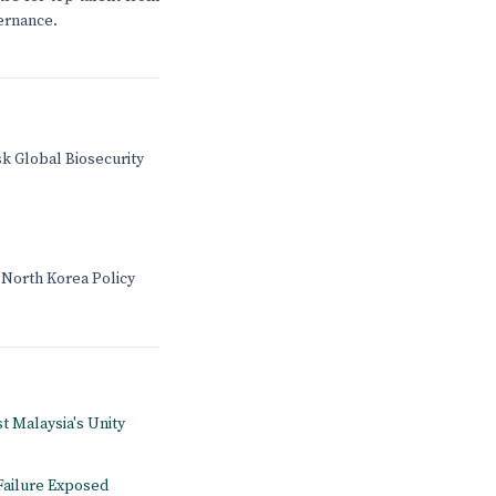
vernance.
sk Global Biosecurity
 North Korea Policy
st Malaysia's Unity
Failure Exposed