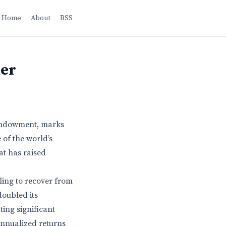
Home
About
RSS
der
 endowment, marks
 of the world’s
at has raised
ling to recover from
doubled its
ing significant
annualized returns