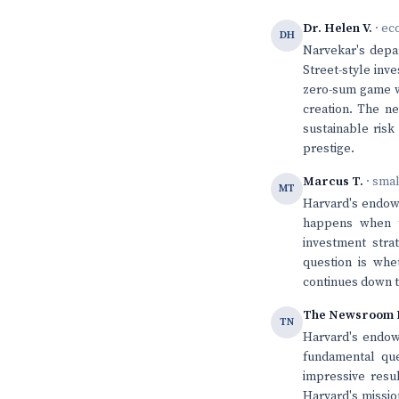
Dr. Helen V.
· ec
DH
Narvekar's depar
Street-style inv
zero-sum game wh
creation. The n
sustainable risk
prestige.
Marcus T.
· sma
MT
Harvard's endow
happens when th
investment stra
question is whe
continues down t
The Newsroom 
TN
Harvard's endowm
fundamental que
impressive resul
Harvard's mission