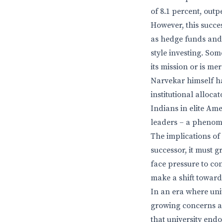
of 8.1 percent, out
However, this succes
as hedge funds and
style investing. Som
its mission or is me
Narvekar himself ha
institutional alloca
Indians in elite Am
leaders – a phenome
The implications of
successor, it must 
face pressure to co
make a shift toward
In an era where univ
growing concerns ab
that university end