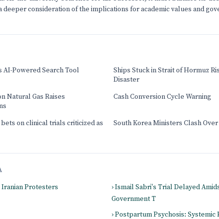
 a deeper consideration of the implications for academic values and go
s AI-Powered Search Tool
Ships Stuck in Strait of Hormuz Ri
Disaster
on Natural Gas Raises
Cash Conversion Cycle Warning
ns
ets on clinical trials criticized as
South Korea Ministers Clash Over
A
g Iranian Protesters
› Ismail Sabri's Trial Delayed Amid
Government T
› Postpartum Psychosis: Systemic 