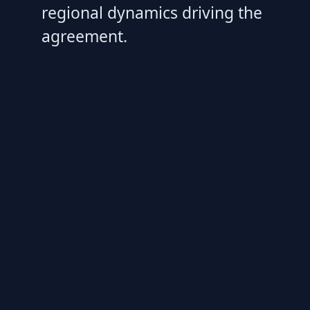
regional dynamics driving the
agreement.