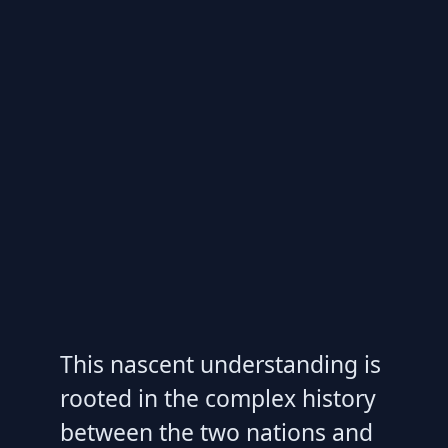
This nascent understanding is
rooted in the complex history
between the two nations and