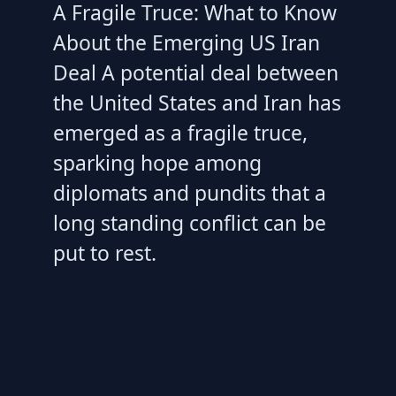
A Fragile Truce: What to Know
About the Emerging US Iran
Deal A potential deal between
the United States and Iran has
emerged as a fragile truce,
sparking hope among
diplomats and pundits that a
long standing conflict can be
put to rest.