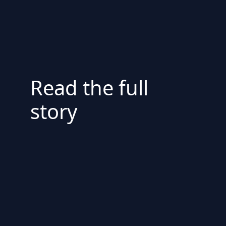
Read the full
story