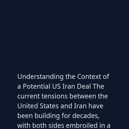
Understanding the Context of
a Potential US Iran Deal The
current tensions between the
United States and Iran have
been building for decades,
with both sides embroiled in a