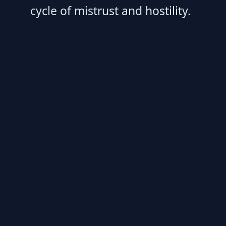
cycle of mistrust and hostility.