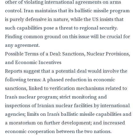
other of violating international agreements on arms
control. Iran maintains that its ballistic missile program
is purely defensive in nature, while the US insists that
such capabilities pose a threat to regional security.
Finding common ground on this issue will be crucial for
any agreement.
Possible Terms of a Deal: Sanctions, Nuclear Provisions,
and Economic Incentives
Reports suggest that a potential deal would involve the
following terms: A phased reduction in economic
sanctions, linked to verification mechanisms related to
Iran’s nuclear program; strict monitoring and
inspections of Iranian nuclear facilities by international
agencies; limits on Iran’s ballistic missile capabilities and
a moratorium on further development; and increased
economic cooperation between the two nations.