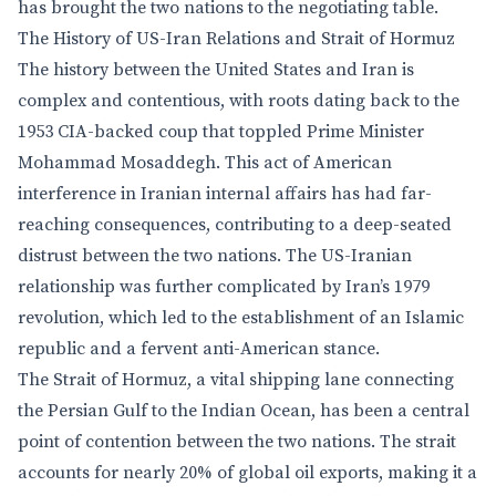
has brought the two nations to the negotiating table.
The History of US-Iran Relations and Strait of Hormuz
The history between the United States and Iran is
complex and contentious, with roots dating back to the
1953 CIA-backed coup that toppled Prime Minister
Mohammad Mosaddegh. This act of American
interference in Iranian internal affairs has had far-
reaching consequences, contributing to a deep-seated
distrust between the two nations. The US-Iranian
relationship was further complicated by Iran’s 1979
revolution, which led to the establishment of an Islamic
republic and a fervent anti-American stance.
The Strait of Hormuz, a vital shipping lane connecting
the Persian Gulf to the Indian Ocean, has been a central
point of contention between the two nations. The strait
accounts for nearly 20% of global oil exports, making it a