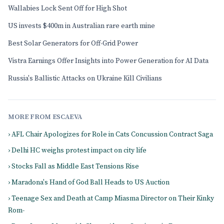
Wallabies Lock Sent Off for High Shot
US invests $400m in Australian rare earth mine
Best Solar Generators for Off-Grid Power
Vistra Earnings Offer Insights into Power Generation for AI Data
Russia's Ballistic Attacks on Ukraine Kill Civilians
MORE FROM ESCAEVA
› AFL Chair Apologizes for Role in Cats Concussion Contract Saga
› Delhi HC weighs protest impact on city life
› Stocks Fall as Middle East Tensions Rise
› Maradona's Hand of God Ball Heads to US Auction
› Teenage Sex and Death at Camp Miasma Director on Their Kinky
Rom-