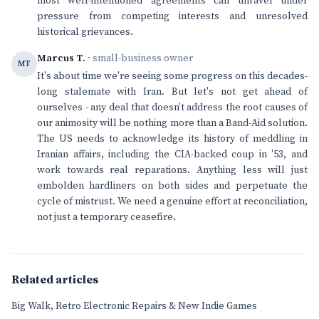
most well-intentioned agreements can unravel under
pressure from competing interests and unresolved
historical grievances.
Marcus T.
· small-business owner
MT
It's about time we're seeing some progress on this decades-
long stalemate with Iran. But let's not get ahead of
ourselves - any deal that doesn't address the root causes of
our animosity will be nothing more than a Band-Aid solution.
The US needs to acknowledge its history of meddling in
Iranian affairs, including the CIA-backed coup in '53, and
work towards real reparations. Anything less will just
embolden hardliners on both sides and perpetuate the
cycle of mistrust. We need a genuine effort at reconciliation,
not just a temporary ceasefire.
Related articles
Big Walk, Retro Electronic Repairs & New Indie Games