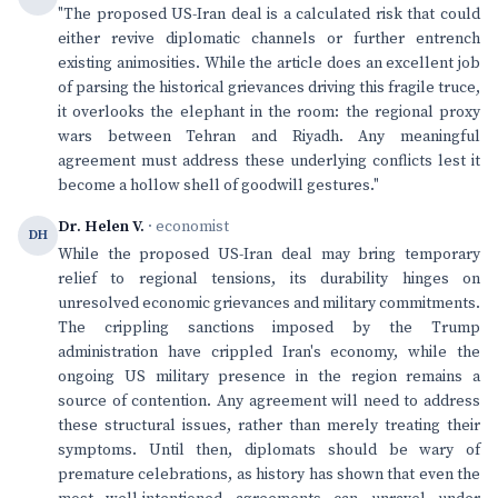
"The proposed US-Iran deal is a calculated risk that could
either revive diplomatic channels or further entrench
existing animosities. While the article does an excellent job
of parsing the historical grievances driving this fragile truce,
it overlooks the elephant in the room: the regional proxy
wars between Tehran and Riyadh. Any meaningful
agreement must address these underlying conflicts lest it
become a hollow shell of goodwill gestures."
Dr. Helen V.
· economist
DH
While the proposed US-Iran deal may bring temporary
relief to regional tensions, its durability hinges on
unresolved economic grievances and military commitments.
The crippling sanctions imposed by the Trump
administration have crippled Iran's economy, while the
ongoing US military presence in the region remains a
source of contention. Any agreement will need to address
these structural issues, rather than merely treating their
symptoms. Until then, diplomats should be wary of
premature celebrations, as history has shown that even the