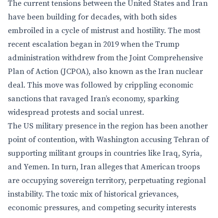
The current tensions between the United States and Iran
have been building for decades, with both sides
embroiled in a cycle of mistrust and hostility. The most
recent escalation began in 2019 when the Trump
administration withdrew from the Joint Comprehensive
Plan of Action (JCPOA), also known as the Iran nuclear
deal. This move was followed by crippling economic
sanctions that ravaged Iran’s economy, sparking
widespread protests and social unrest.
The US military presence in the region has been another
point of contention, with Washington accusing Tehran of
supporting militant groups in countries like Iraq, Syria,
and Yemen. In turn, Iran alleges that American troops
are occupying sovereign territory, perpetuating regional
instability. The toxic mix of historical grievances,
economic pressures, and competing security interests