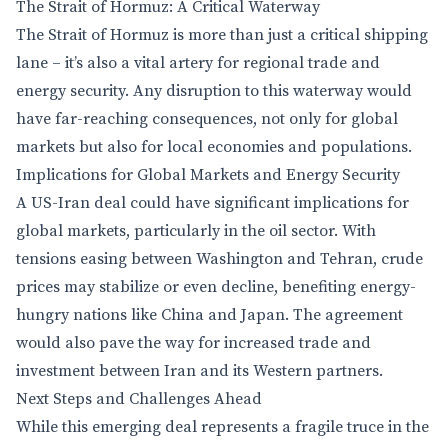
The Strait of Hormuz: A Critical Waterway
The Strait of Hormuz is more than just a critical shipping
lane – it’s also a vital artery for regional trade and
energy security. Any disruption to this waterway would
have far-reaching consequences, not only for global
markets but also for local economies and populations.
Implications for Global Markets and Energy Security
A US-Iran deal could have significant implications for
global markets, particularly in the oil sector. With
tensions easing between Washington and Tehran, crude
prices may stabilize or even decline, benefiting energy-
hungry nations like China and Japan. The agreement
would also pave the way for increased trade and
investment between Iran and its Western partners.
Next Steps and Challenges Ahead
While this emerging deal represents a fragile truce in the