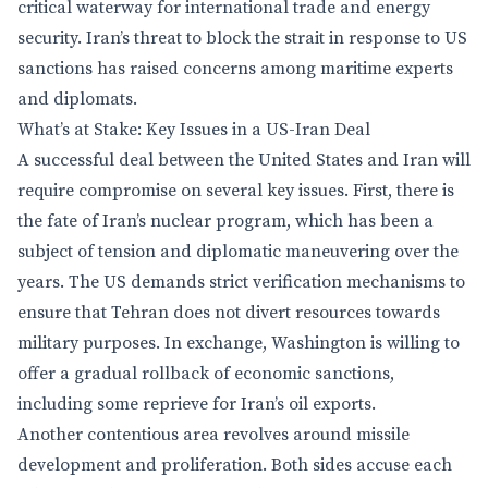
critical waterway for international trade and energy
security. Iran’s threat to block the strait in response to US
sanctions has raised concerns among maritime experts
and diplomats.
What’s at Stake: Key Issues in a US-Iran Deal
A successful deal between the United States and Iran will
require compromise on several key issues. First, there is
the fate of Iran’s nuclear program, which has been a
subject of tension and diplomatic maneuvering over the
years. The US demands strict verification mechanisms to
ensure that Tehran does not divert resources towards
military purposes. In exchange, Washington is willing to
offer a gradual rollback of economic sanctions,
including some reprieve for Iran’s oil exports.
Another contentious area revolves around missile
development and proliferation. Both sides accuse each