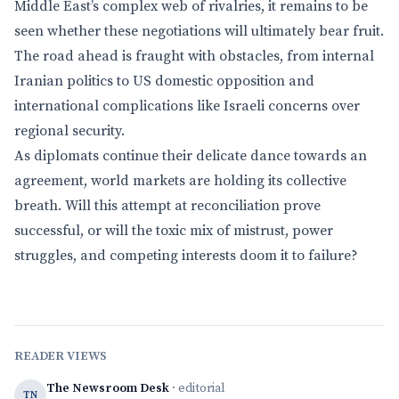
Middle East’s complex web of rivalries, it remains to be
seen whether these negotiations will ultimately bear fruit.
The road ahead is fraught with obstacles, from internal
Iranian politics to US domestic opposition and
international complications like Israeli concerns over
regional security.
As diplomats continue their delicate dance towards an
agreement, world markets are holding its collective
breath. Will this attempt at reconciliation prove
successful, or will the toxic mix of mistrust, power
struggles, and competing interests doom it to failure?
READER VIEWS
The Newsroom Desk
· editorial
TN