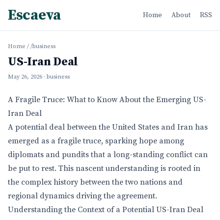
Escaeva
Home
About
RSS
Home
/
/business
US-Iran Deal
May 26, 2026
· business
A Fragile Truce: What to Know About the Emerging US-
Iran Deal
A potential deal between the United States and Iran has
emerged as a fragile truce, sparking hope among
diplomats and pundits that a long-standing conflict can
be put to rest. This nascent understanding is rooted in
the complex history between the two nations and
regional dynamics driving the agreement.
Understanding the Context of a Potential US-Iran Deal