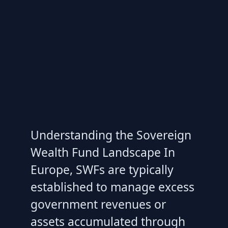
Understanding the Sovereign
Wealth Fund Landscape In
Europe, SWFs are typically
established to manage excess
government revenues or
assets accumulated through