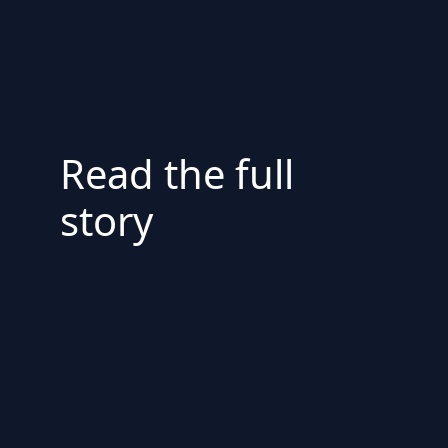
Read the full
story