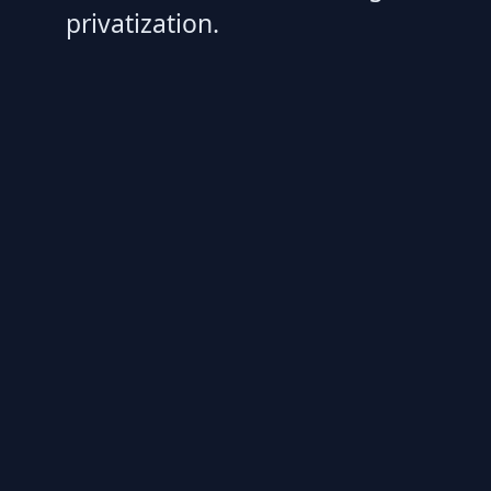
privatization.