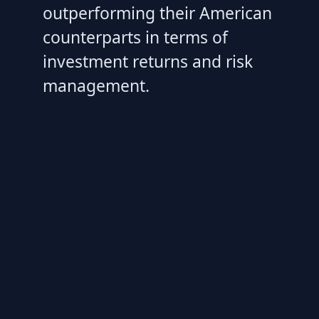
outperforming their American
counterparts in terms of
investment returns and risk
management.