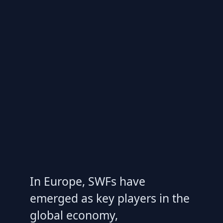
In Europe, SWFs have
emerged as key players in the
global economy,