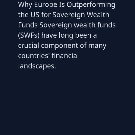
Why Europe Is Outperforming
the US for Sovereign Wealth
Funds Sovereign wealth funds
(SWFs) have long been a
crucial component of many
countries' financial
landscapes.