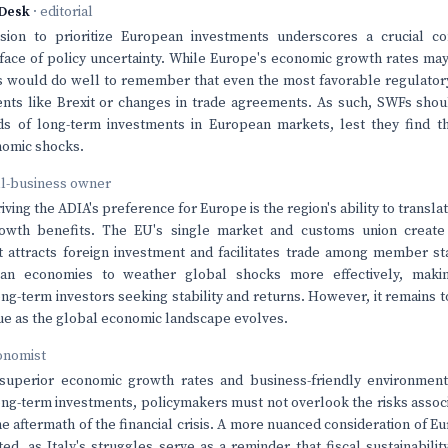
Desk
· editorial
sion to prioritize European investments underscores a crucial co
e face of policy uncertainty. While Europe's economic growth rates ma
rs would do well to remember that even the most favorable regulato
nts like Brexit or changes in trade agreements. As such, SWFs shou
ds of long-term investments in European markets, lest they find 
omic shocks.
ll-business owner
iving the ADIA's preference for Europe is the region's ability to transl
rowth benefits. The EU's single market and customs union creat
 attracts foreign investment and facilitates trade among member st
an economies to weather global shocks more effectively, makin
long-term investors seeking stability and returns. However, it remains 
nue as the global economic landscape evolves.
onomist
superior economic growth rates and business-friendly environment 
long-term investments, policymakers must not overlook the risks associa
he aftermath of the financial crisis. A more nuanced consideration of 
ted, as Italy's struggles serve as a reminder that fiscal sustainabili