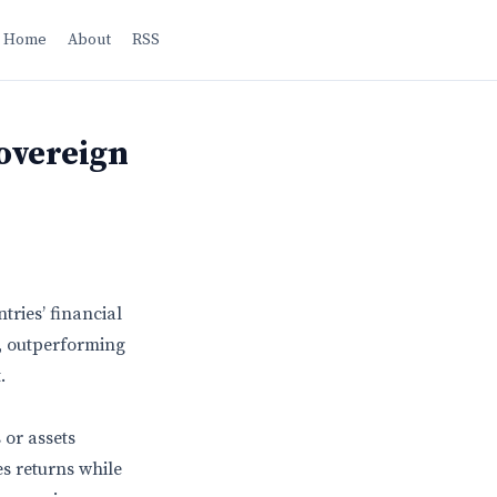
Home
About
RSS
overeign
ries’ financial
, outperforming
.
 or assets
s returns while