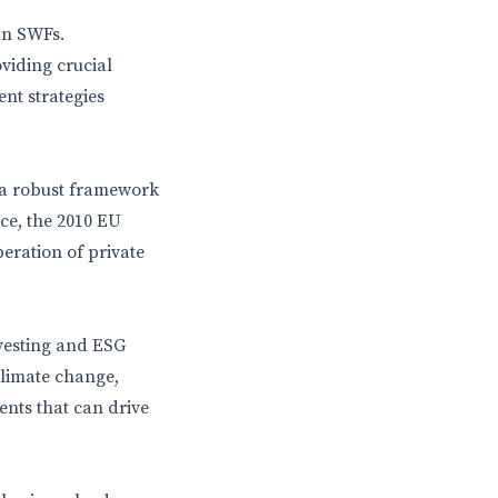
an SWFs.
oviding crucial
nt strategies
, a robust framework
nce, the 2010 EU
eration of private
vesting and ESG
climate change,
ments that can drive