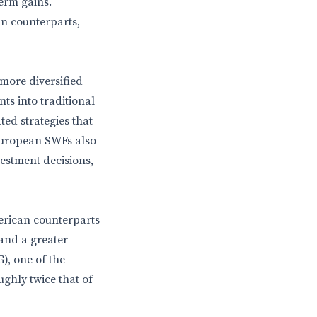
term gains.
n counterparts,
more diversified
s into traditional
ted strategies that
 European SWFs also
vestment decisions,
erican counterparts
 and a greater
, one of the
ghly twice that of