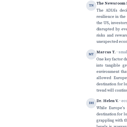
The Newsroom 
TN
The ADIA's deci
resilience in th
the US, investo
disrupted by eve
risks and rewar
unexpected econ
Marcus T.
· sma
MT
One key factor dr
into tangible g
environment that
allowed Europe
destination for 
trend will conti
Dr. Helen V.
· ec
DH
While Europe's 
destination for 
grappling with t
levels is warran