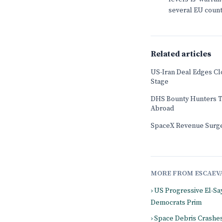
several EU count
Related articles
US-Iran Deal Edges Cl
Stage
DHS Bounty Hunters T
Abroad
SpaceX Revenue Surge
MORE FROM ESCAEV
› US Progressive El-Sa
Democrats Prim
› Space Debris Crashe