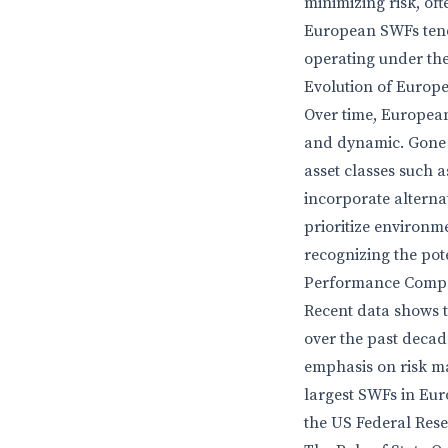
minimizing risk, oft
European SWFs tend
operating under the
Evolution of Europ
Over time, Europea
and dynamic. Gone a
asset classes such 
incorporate alterna
prioritize environm
recognizing the pote
Performance Compa
Recent data shows 
over the past decade
emphasis on risk m
largest SWFs in Eur
the US Federal Reser