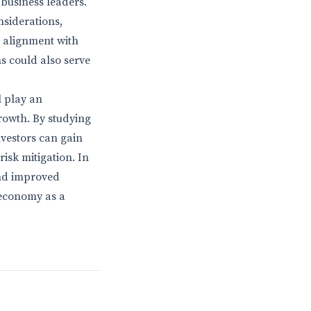
business leaders.
siderations,
 alignment with
s could also serve
l play an
rowth. By studying
vestors can gain
isk mitigation. In
and improved
 economy as a