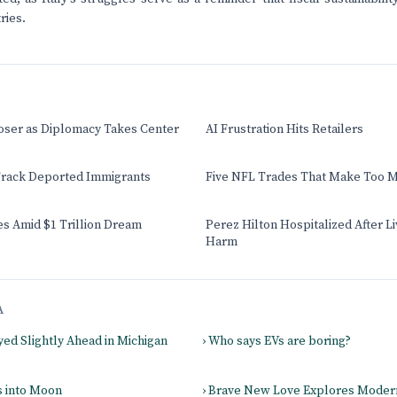
ries.
oser as Diplomacy Takes Center
AI Frustration Hits Retailers
rack Deported Immigrants
Five NFL Trades That Make Too 
s Amid $1 Trillion Dream
Perez Hilton Hospitalized After L
Harm
A
yed Slightly Ahead in Michigan
› Who says EVs are boring?
s into Moon
› Brave New Love Explores Mode