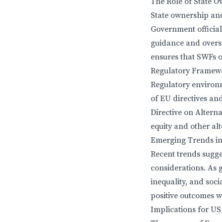
The Role of State 
State ownership and
Government officials
guidance and oversi
ensures that SWFs o
Regulatory Framew
Regulatory environm
of EU directives and
Directive on Altern
equity and other alt
Emerging Trends i
Recent trends sugg
considerations. As 
inequality, and soci
positive outcomes w
Implications for U