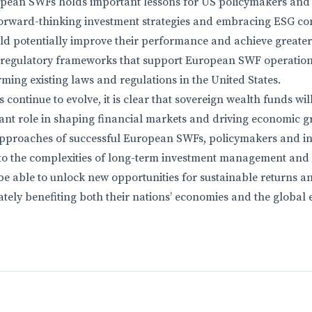
opean SWFs holds important lessons for US policymakers and 
orward-thinking investment strategies and embracing ESG con
d potentially improve their performance and achieve greater
e regulatory frameworks that support European SWF operation
ming existing laws and regulations in the United States.
continue to evolve, it is clear that sovereign wealth funds wil
ant role in shaping financial markets and driving economic g
approaches of successful European SWFs, policymakers and in
nto the complexities of long-term investment management and r
be able to unlock new opportunities for sustainable returns 
tely benefiting both their nations’ economies and the global