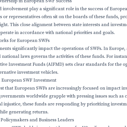
Ownership in European SWF Success
 involvement play a significant role in the success of Europe
 or representatives often sit on the boards of these funds, pr
ght. This close alignment between state interests and investme
perate in accordance with national priorities and goals.
orks for European SWFs
ents significantly impact the operations of SWFs. In Europe
 national laws governs the activities of these funds. For insta
ative Investment Funds (AIFMD) sets clear standards for the op
ernative investment vehicles.
n European SWF Investment
est that European SWFs are increasingly focused on impact in
governments worldwide grapple with pressing issues such as 
al injustice, these funds are responding by prioritizing invest
hile generating returns.
S Policymakers and Business Leaders