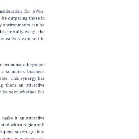
nsideration for SWFs:
y be outpacing those in
ry environments can be
ld carefully weigh the
themselves exposed to
ate economic integration
e a seamless business
ates. This synergy has
g them an attractive
to be seen whether this
make it an attractive
ted with a region still
European sovereign debt
ty remains a concern in