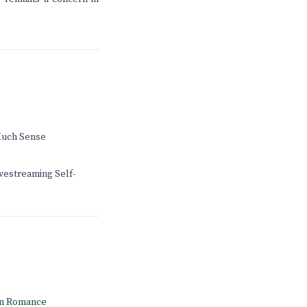
Much Sense
ivestreaming Self-
rn Romance