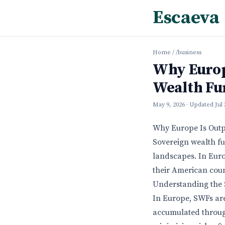
Escaeva
Home
/
/business
Why Europ
Wealth Fu
May 9, 2026
· Updated
Jul
Why Europe Is Outp
Sovereign wealth fu
landscapes. In Eur
their American coun
Understanding the
In Europe, SWFs are
accumulated through