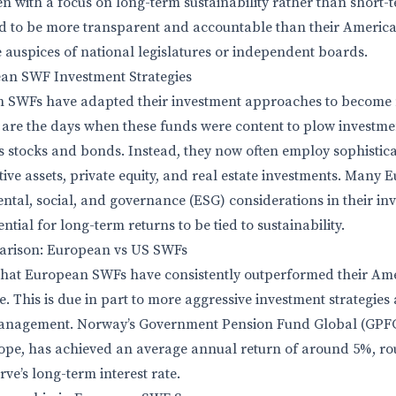
en with a focus on long-term sustainability rather than short-
 to be more transparent and accountable than their America
 auspices of national legislatures or independent boards.
ean SWF Investment Strategies
n SWFs have adapted their investment approaches to become 
re the days when these funds were content to plow investment
as stocks and bonds. Instead, they now often employ sophistica
tive assets, private equity, and real estate investments. Many
ental, social, and governance (ESG) considerations in their in
ntial for long-term returns to be tied to sustainability.
rison: European vs US SWFs
that European SWFs have consistently outperformed their Am
. This is due in part to more aggressive investment strategies
anagement. Norway’s Government Pension Fund Global (GPFG)
ope, has achieved an average annual return of around 5%, rou
ve’s long-term interest rate.