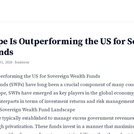
e Is Outperforming the US for S
nds
 31, 2026
· business
erforming the US for Sovereign Wealth Funds
nds (SWFs) have long been a crucial component of many count
ope, SWFs have emerged as key players in the global economy
terparts in terms of investment returns and risk management
 Sovereign Wealth Fund Landscape
 typically established to manage excess government revenues
 privatization. These funds invest in a manner that maximize