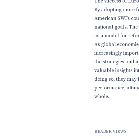
The success of Eur
By adopting more f
American SWFs coul
national goals. Th
as a model for refor
As global economies 
increasingly import
the strategies and 
valuable insights i
doing so, they may 
performance, ultima
whole.
READER VIEWS