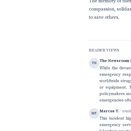
The memory of these
compassion, solidar
to save others.
READER VIEWS
The Newsroom 
TN
While the devast
emergency respo
worldwide struggl
or equipment. T
policymakers mus
emergencies ofte
Marcus T.
· sma
MT
This incident h
emergency servi