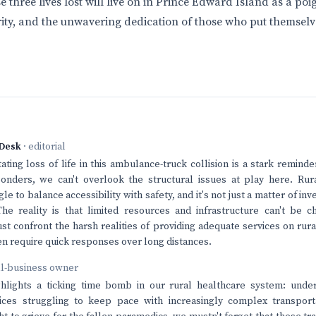
 three lives lost will live on in Prince Edward Island as a po
ity, and the unwavering dedication of those who put themselve
Desk
· editorial
ating loss of life in this ambulance-truck collision is a stark reminde
nders, we can't overlook the structural issues at play here. Rur
e to balance accessibility with safety, and it's not just a matter of inve
he reality is that limited resources and infrastructure can't be c
t confront the harsh realities of providing adequate services on rur
n require quick responses over long distances.
ll-business owner
ighlights a ticking time bomb in our rural healthcare system: unde
ces struggling to keep pace with increasingly complex transpor