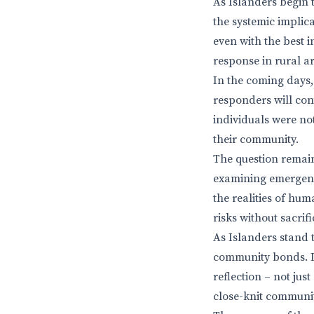
As Islanders begin 
the systemic implica
even with the best 
response in rural ar
In the coming days, 
responders will cont
individuals were not
their community.
The question remain
examining emergenc
the realities of hum
risks without sacri
As Islanders stand 
community bonds. In
reflection – not ju
close-knit communit