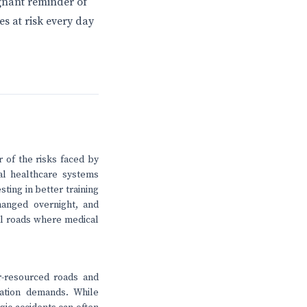
ignant reminder of
s at risk every day
r of the risks faced by
al healthcare systems
sting in better training
hanged overnight, and
al roads where medical
r-resourced roads and
tation demands. While