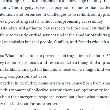
the healing process, it’s essential to acknowledge not only the
tions. This tragedy serves as a poignant reminder that acciden
intentions and resources. It challenges us to rethink our app
eas, prioritizing safety without compromising accessibility.
Islanders will gather to pay respects to those who lost their liv
inue to provide critical services under the shadow of this tra
 just statistics but real people, families, and friends who left 
s: What can be done to prevent such tragedies in the future? 
y response protocols and resources with a thoughtful appro
an fallibility and system limitations head-on, we might find w
ficing compassion and care.
together in grief, they demonstrate a resilience born from sh
 this moment of collective sorrow, there’s an opportunity fo
st about the emergency response system but about what it means
y that looks out for one another.