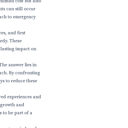
 human cost but also
ts can still occur
roach to emergency
es, and first
gedy. These
a lasting impact on
The answer lies in
ach. By confronting
ays to reduce these
ared experiences and
r growth and
 to be part of a