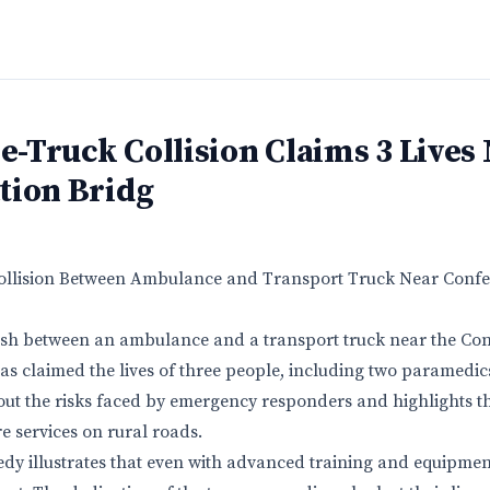
-Truck Collision Claims 3 Lives
tion Bridg
 Collision Between Ambulance and Transport Truck Near Confe
ash between an ambulance and a transport truck near the Con
s claimed the lives of three people, including two paramedic
out the risks faced by emergency responders and highlights th
e services on rural roads.
agedy illustrates that even with advanced training and equipme