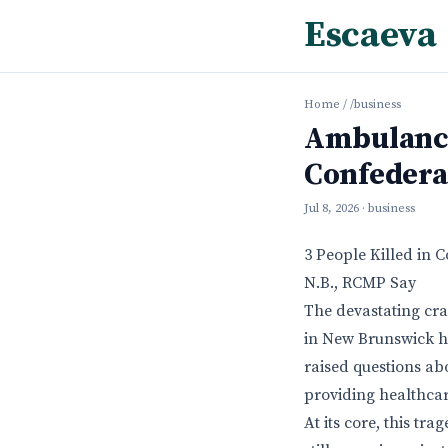
Escaeva
Home
/
/business
Ambulance
Confedera
Jul 8, 2026
· business
3 People Killed in
N.B., RCMP Say
The devastating cr
in New Brunswick ha
raised questions ab
providing healthcar
At its core, this tr