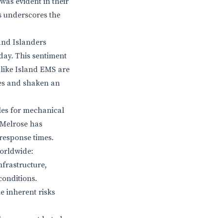
 was evident in their
s underscores the
and Islanders
oday. This sentiment
 like Island EMS are
lies and shaken an
cles for mechanical
 Melrose has
 response times.
worldwide:
nfrastructure,
conditions.
e inherent risks