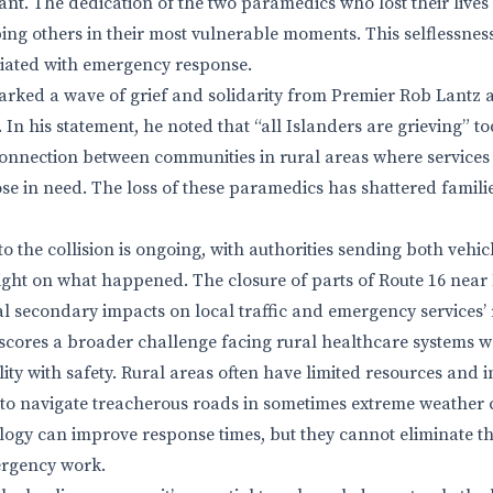
stant. The dedication of the two paramedics who lost their lives
ng others in their most vulnerable moments. This selflessnes
ciated with emergency response.
arked a wave of grief and solidarity from Premier Rob Lantz 
 In his statement, he noted that “all Islanders are grieving” t
onnection between communities in rural areas where services
those in need. The loss of these paramedics has shattered fami
to the collision is ongoing, with authorities sending both vehi
light on what happened. The closure of parts of Route 16 near
al secondary impacts on local traffic and emergency services’
scores a broader challenge facing rural healthcare systems 
ity with safety. Rural areas often have limited resources and i
to navigate treacherous roads in sometimes extreme weather 
ogy can improve response times, but they cannot eliminate th
ergency work.