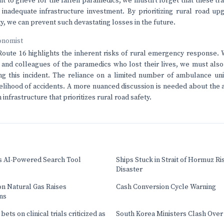
ht to grieve for the fallen paramedics, we mustn't forget that these tr
 inadequate infrastructure investment. By prioritizing rural road 
y, we can prevent such devastating losses in the future.
onomist
oute 16 highlights the inherent risks of rural emergency response. 
s and colleagues of the paramedics who lost their lives, we must als
ng this incident. The reliance on a limited number of ambulance uni
kelihood of accidents. A more nuanced discussion is needed about the 
 infrastructure that prioritizes rural road safety.
s AI-Powered Search Tool
Ships Stuck in Strait of Hormuz Ri
Disaster
on Natural Gas Raises
Cash Conversion Cycle Warning
ns
ets on clinical trials criticized as
South Korea Ministers Clash Over