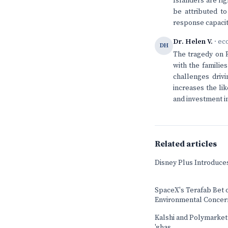
Islanders are rig
be attributed to
response capacit
Dr. Helen V.
· ec
DH
The tragedy on R
with the familie
challenges drivi
increases the li
and investment in
Related articles
Disney Plus Introduce
SpaceX's Terafab Bet 
Environmental Concer
Kalshi and Polymarket b
'ghas