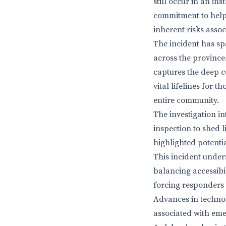
still occur in an in
commitment to helpi
inherent risks asso
The incident has sp
across the province.
captures the deep c
vital lifelines for 
entire community.
The investigation in
inspection to shed 
highlighted potenti
This incident under
balancing accessibil
forcing responders 
Advances in technol
associated with em