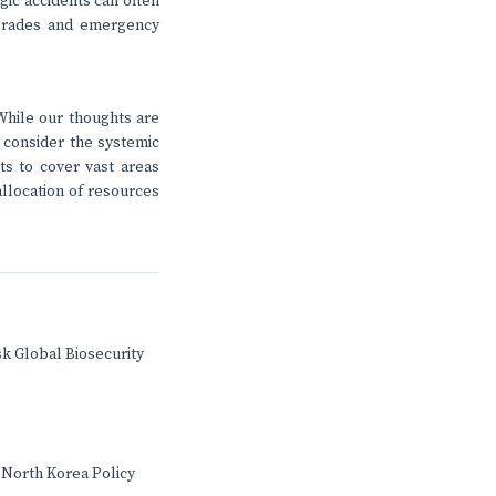
agic accidents can often
upgrades and emergency
While our thoughts are
o consider the systemic
ts to cover vast areas
allocation of resources
sk Global Biosecurity
 North Korea Policy