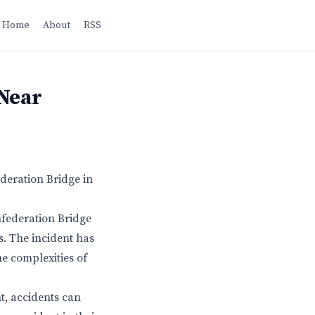
Home
About
RSS
 Near
deration Bridge in
federation Bridge
s. The incident has
e complexities of
nt, accidents can