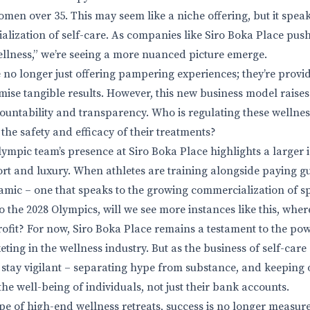
omen over 35. This may seem like a niche offering, but it spea
alization of self-care. As companies like Siro Boka Place pus
ellness,” we’re seeing a more nuanced picture emerge.
 no longer just offering pampering experiences; they’re provi
mise tangible results. However, this new business model raise
ountability and transparency. Who is regulating these welln
the safety and efficacy of their treatments?
mpic team’s presence at Siro Boka Place highlights a larger i
rt and luxury. When athletes are training alongside paying gue
ic – one that speaks to the growing commercialization of sp
 the 2028 Olympics, will we see more instances like this, where
rofit? For now, Siro Boka Place remains a testament to the pow
ng in the wellness industry. But as the business of self-care 
we stay vigilant – separating hype from substance, and keeping 
the well-being of individuals, not just their bank accounts.
pe of high-end wellness retreats, success is no longer measure