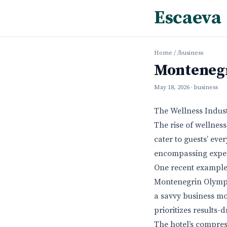
Escaeva
Home
/
/business
Montenegr
May 18, 2026
· business
The Wellness Indust
The rise of wellnes
cater to guests’ eve
encompassing exper
One recent example 
Montenegrin Olympic 
a savvy business mov
prioritizes results-
The hotel’s compress