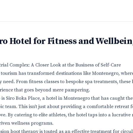
o Hotel for Fitness and Wellbein
rial Complex: A Closer Look at the Business of Self-Care
s tourism has transformed destinations like Montenegro, wher
ry need. From fitness classes to bespoke spa treatments, these h
ience that goes beyond mere pampering.
is Siro Boka Place, a hotel in Montenegro that has caught the 
team. This isn’t just about providing a comfortable retreat for
e. By catering to elite athletes, the hotel taps into a lucrative
driven wellness programs.
ion boot therapy is touted as an effective treatment for circu