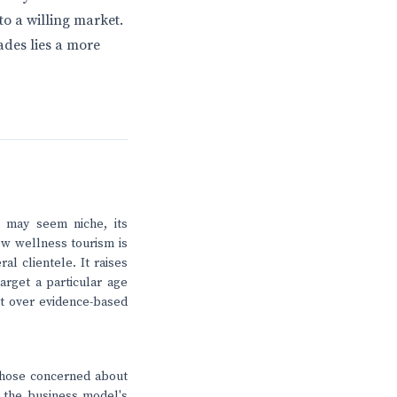
 to a willing market.
ades lies a more
 may seem niche, its
ow wellness tourism is
al clientele. It raises
arget a particular age
it over evidence-based
those concerned about
on the business model's