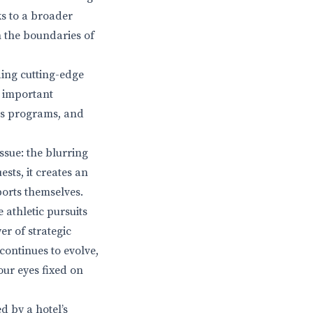
ks to a broader
h the boundaries of
ding cutting-edge
s important
ess programs, and
ssue: the blurring
sts, it creates an
orts themselves.
 athletic pursuits
er of strategic
continues to evolve,
our eyes fixed on
d by a hotel’s