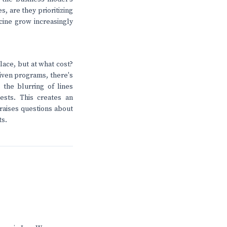
es, are they prioritizing
ine grow increasingly
lace, but at what cost?
riven programs, there's
 the blurring of lines
ests. This creates an
raises questions about
ts.