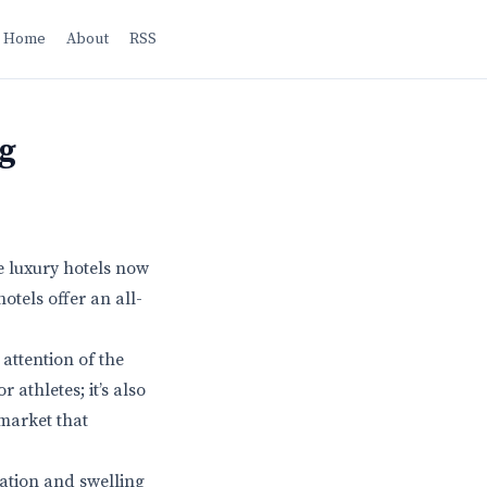
Home
About
RSS
g
e luxury hotels now
otels offer an all-
attention of the
 athletes; it’s also
 market that
lation and swelling