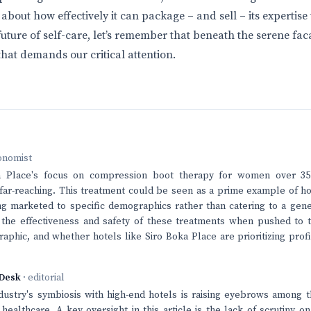
s about how effectively it can package – and sell – its expertise
future of self-care, let’s remember that beneath the serene fac
that demands our critical attention.
onomist
a Place's focus on compression boot therapy for women over 35
 far-reaching. This treatment could be seen as a prime example of h
ng marketed to specific demographics rather than catering to a gener
 the effectiveness and safety of these treatments when pushed to t
phic, and whether hotels like Siro Boka Place are prioritizing prof
Desk
· editorial
dustry's symbiosis with high-end hotels is raising eyebrows among 
n healthcare. A key oversight in this article is the lack of scrutiny 