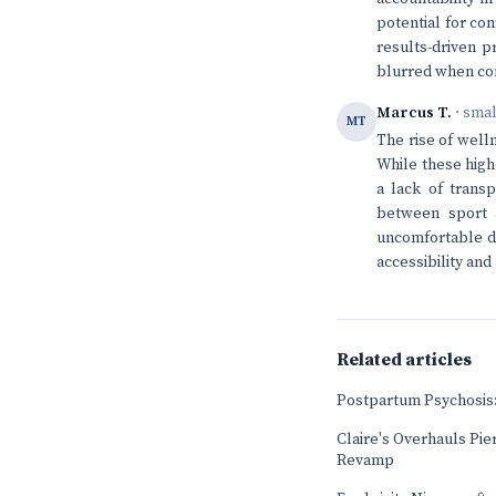
potential for conf
results-driven 
blurred when com
Marcus T.
· sma
MT
The rise of well
While these high
a lack of transp
between sport a
uncomfortable dy
accessibility and
Related articles
Postpartum Psychosis:
Claire's Overhauls Pier
Revamp