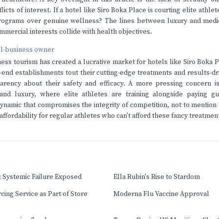
licts of interest. If a hotel like Siro Boka Place is courting elite athlet
programs over genuine wellness? The lines between luxury and medic
mercial interests collide with health objectives.
ll-business owner
ness tourism has created a lucrative market for hotels like Siro Boka P
-end establishments tout their cutting-edge treatments and results-d
arency about their safety and efficacy. A more pressing concern is
nd luxury, where elite athletes are training alongside paying gu
namic that compromises the integrity of competition, not to mention 
 affordability for regular athletes who can't afford these fancy treatmen
 Systemic Failure Exposed
Ella Rubin's Rise to Stardom
cing Service as Part of Store
Moderna Flu Vaccine Approval