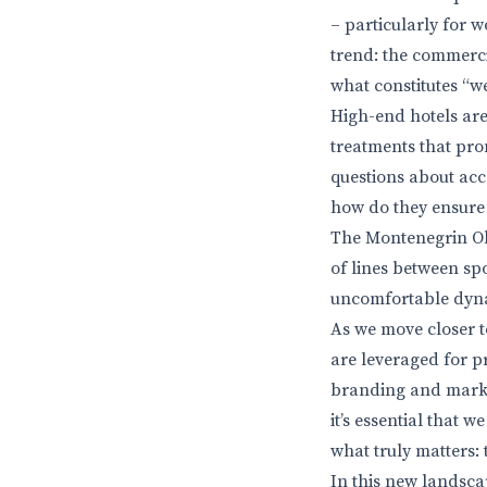
– particularly for w
trend: the commerci
what constitutes “w
High-end hotels are
treatments that pro
questions about acc
how do they ensure 
The Montenegrin Oly
of lines between spo
uncomfortable dynam
As we move closer to
are leveraged for p
branding and marketi
it’s essential that 
what truly matters: 
In this new landsca