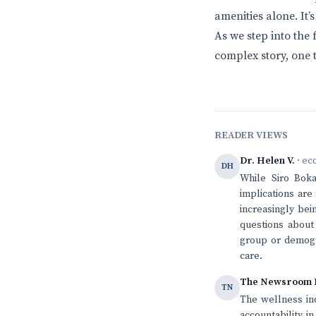
amenities alone. It’
As we step into the 
complex story, one 
READER VIEWS
Dr. Helen V.
· ec
DH
While Siro Bok
implications are
increasingly bei
questions about
group or demogra
care.
The Newsroom 
TN
The wellness in
accountability i