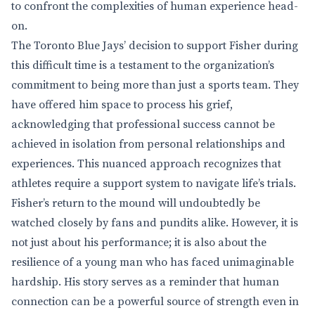
to confront the complexities of human experience head-
on.
The Toronto Blue Jays’ decision to support Fisher during
this difficult time is a testament to the organization’s
commitment to being more than just a sports team. They
have offered him space to process his grief,
acknowledging that professional success cannot be
achieved in isolation from personal relationships and
experiences. This nuanced approach recognizes that
athletes require a support system to navigate life’s trials.
Fisher’s return to the mound will undoubtedly be
watched closely by fans and pundits alike. However, it is
not just about his performance; it is also about the
resilience of a young man who has faced unimaginable
hardship. His story serves as a reminder that human
connection can be a powerful source of strength even in