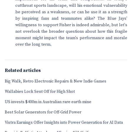
cutthroat sports landscape, will his emotional vulnerability
be perceived as a weakness, or can he use it as a strength
by inspiring fans and teammates alike? The Blue Jays'
willingness to support Fisher is indeed admirable, but let's
not overlook the broader questions about how this fragile
moment might impact the team's performance and morale
over the long term.
Related articles
Big Walk, Retro Electronic Repairs & New Indie Games
Wallabies Lock Sent Off for High Shot
US invests $400m in Australian rare earth mine
Best Solar Generators for Off-Grid Power
Vistra Earnings Offer Insights into Power Generation for AI Data