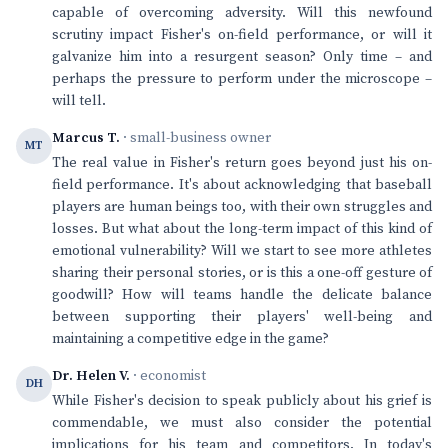
capable of overcoming adversity. Will this newfound
scrutiny impact Fisher's on-field performance, or will it
galvanize him into a resurgent season? Only time – and
perhaps the pressure to perform under the microscope –
will tell.
Marcus T.
· small-business owner
MT
The real value in Fisher's return goes beyond just his on-
field performance. It's about acknowledging that baseball
players are human beings too, with their own struggles and
losses. But what about the long-term impact of this kind of
emotional vulnerability? Will we start to see more athletes
sharing their personal stories, or is this a one-off gesture of
goodwill? How will teams handle the delicate balance
between supporting their players' well-being and
maintaining a competitive edge in the game?
Dr. Helen V.
· economist
DH
While Fisher's decision to speak publicly about his grief is
commendable, we must also consider the potential
implications for his team and competitors. In today's