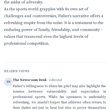
the midst of adversity.
As the sports world grapples with its own set of
challenges and controversies, Fisher’s narrative offers a
refreshing respite from the noise. It is a testament to the
enduring power of family, friendship, and community –
values that transcend even the highest levels of
professional competition.
READER VIEWS
The Newsroom Desk
· editorial
TN
Fisher's willingness to share his grief may also highlight the
tension between vulnerability and expectation in
professional sports. While his openness is undeniably
refreshing, we mustn't forget that athletes often return to
their duties not just to heal but also to prove themselves