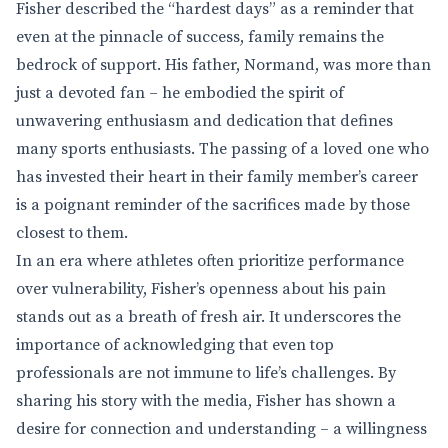
Fisher described the “hardest days” as a reminder that
even at the pinnacle of success, family remains the
bedrock of support. His father, Normand, was more than
just a devoted fan – he embodied the spirit of
unwavering enthusiasm and dedication that defines
many sports enthusiasts. The passing of a loved one who
has invested their heart in their family member’s career
is a poignant reminder of the sacrifices made by those
closest to them.
In an era where athletes often prioritize performance
over vulnerability, Fisher’s openness about his pain
stands out as a breath of fresh air. It underscores the
importance of acknowledging that even top
professionals are not immune to life’s challenges. By
sharing his story with the media, Fisher has shown a
desire for connection and understanding – a willingness