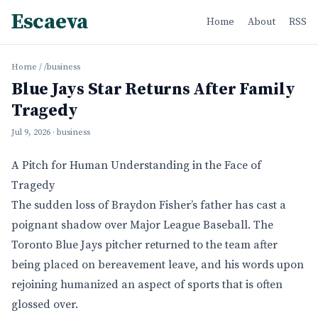
Escaeva
Home
About
RSS
Home
/
/business
Blue Jays Star Returns After Family
Tragedy
Jul 9, 2026
· business
A Pitch for Human Understanding in the Face of
Tragedy
The sudden loss of Braydon Fisher’s father has cast a
poignant shadow over Major League Baseball. The
Toronto Blue Jays pitcher returned to the team after
being placed on bereavement leave, and his words upon
rejoining humanized an aspect of sports that is often
glossed over.