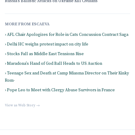
Russia's Ballistic Attacks on Ukraine Kill Civilians
MORE FROM ESCAEVA
› AFL Chair Apologizes for Role in Cats Concussion Contract Saga
› Delhi HC weighs protest impact on city life
› Stocks Fall as Middle East Tensions Rise
› Maradona's Hand of God Ball Heads to US Auction
› Teenage Sex and Death at Camp Miasma Director on Their Kinky
Rom-
› Pope Leo to Meet with Clergy Abuse Survivors in France
View as Web Story →