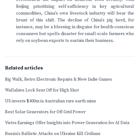
Beijing prioritizing self-sufficiency in key agricultural
commodities, China's own livestock industry will bear the
brunt of this shift. The decline of China's pig herd, for
instance, may be a blessing in disguise for health-conscious
consumers but spells disaster for small-scale farmers who
rely on soybean exports to sustain their business.
Related articles
Big Walk, Retro Electronic Repairs & New Indie Games
Wallabies Lock Sent Off for High Shot
US invests $400m in Australian rare earth mine
Best Solar Generators for Off-Grid Power
Vistra Earnings Offer Insights into Power Generation for AI Data
Russia's Ballistic Attacks on Ukraine Kill Civilians