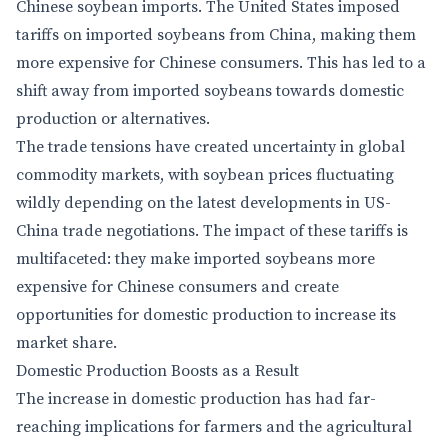
Chinese soybean imports. The United States imposed
tariffs on imported soybeans from China, making them
more expensive for Chinese consumers. This has led to a
shift away from imported soybeans towards domestic
production or alternatives.
The trade tensions have created uncertainty in global
commodity markets, with soybean prices fluctuating
wildly depending on the latest developments in US-
China trade negotiations. The impact of these tariffs is
multifaceted: they make imported soybeans more
expensive for Chinese consumers and create
opportunities for domestic production to increase its
market share.
Domestic Production Boosts as a Result
The increase in domestic production has had far-
reaching implications for farmers and the agricultural