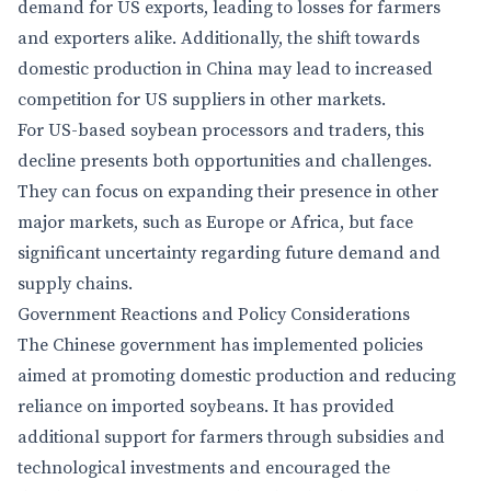
demand for US exports, leading to losses for farmers
and exporters alike. Additionally, the shift towards
domestic production in China may lead to increased
competition for US suppliers in other markets.
For US-based soybean processors and traders, this
decline presents both opportunities and challenges.
They can focus on expanding their presence in other
major markets, such as Europe or Africa, but face
significant uncertainty regarding future demand and
supply chains.
Government Reactions and Policy Considerations
The Chinese government has implemented policies
aimed at promoting domestic production and reducing
reliance on imported soybeans. It has provided
additional support for farmers through subsidies and
technological investments and encouraged the