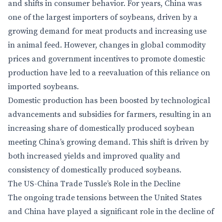
and shifts in consumer behavior. For years, China was
one of the largest importers of soybeans, driven by a
growing demand for meat products and increasing use
in animal feed. However, changes in global commodity
prices and government incentives to promote domestic
production have led to a reevaluation of this reliance on
imported soybeans.
Domestic production has been boosted by technological
advancements and subsidies for farmers, resulting in an
increasing share of domestically produced soybean
meeting China’s growing demand. This shift is driven by
both increased yields and improved quality and
consistency of domestically produced soybeans.
The US-China Trade Tussle’s Role in the Decline
The ongoing trade tensions between the United States
and China have played a significant role in the decline of