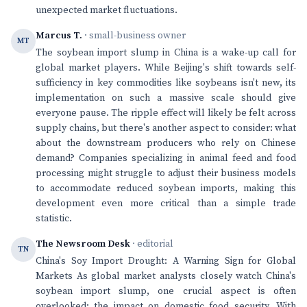
unexpected market fluctuations.
Marcus T.
· small-business owner
MT
The soybean import slump in China is a wake-up call for
global market players. While Beijing's shift towards self-
sufficiency in key commodities like soybeans isn't new, its
implementation on such a massive scale should give
everyone pause. The ripple effect will likely be felt across
supply chains, but there's another aspect to consider: what
about the downstream producers who rely on Chinese
demand? Companies specializing in animal feed and food
processing might struggle to adjust their business models
to accommodate reduced soybean imports, making this
development even more critical than a simple trade
statistic.
The Newsroom Desk
· editorial
TN
China's Soy Import Drought: A Warning Sign for Global
Markets As global market analysts closely watch China's
soybean import slump, one crucial aspect is often
overlooked: the impact on domestic food security. With