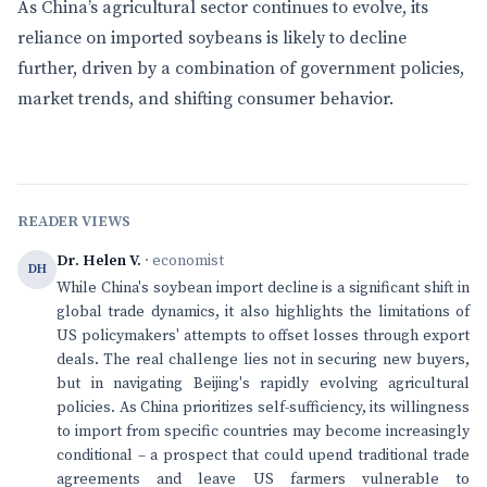
As China’s agricultural sector continues to evolve, its
reliance on imported soybeans is likely to decline
further, driven by a combination of government policies,
market trends, and shifting consumer behavior.
READER VIEWS
Dr. Helen V.
· economist
DH
While China's soybean import decline is a significant shift in
global trade dynamics, it also highlights the limitations of
US policymakers' attempts to offset losses through export
deals. The real challenge lies not in securing new buyers,
but in navigating Beijing's rapidly evolving agricultural
policies. As China prioritizes self-sufficiency, its willingness
to import from specific countries may become increasingly
conditional – a prospect that could upend traditional trade
agreements and leave US farmers vulnerable to