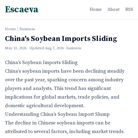
Escaeva
Home
About
RSS
Home
/
/business
China's Soybean Imports Sliding
May 13, 2026
· Updated
Aug 7, 2026
· business
China’s Soybean Imports Sliding
China’s soybean imports have been declining steadily
over the past year, sparking concern among industry
players and analysts. This trend has significant
implications for global markets, trade policies, and
domestic agricultural development.
Understanding China’s Soybean Import Slump
The decline in Chinese soybean imports can be
attributed to several factors, including market trends