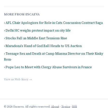
MORE FROM ESCAEVA
› AFL Chair Apologizes for Role in Cats Concussion Contract Saga
› Delhi HC weighs protest impact on city life
› Stocks Fall as Middle East Tensions Rise
› Maradona's Hand of God Ball Heads to US Auction
› Teenage Sex and Death at Camp Miasma Director on Their Kinky
Rom-
› Pope Leo to Meet with Clergy Abuse Survivors in France
View as Web Story →
© 2026 Escaeva. All rights reserved.
About
·
Topics
·
RSS