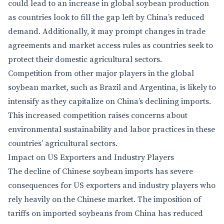
could lead to an increase in global soybean production
as countries look to fill the gap left by China’s reduced
demand. Additionally, it may prompt changes in trade
agreements and market access rules as countries seek to
protect their domestic agricultural sectors.
Competition from other major players in the global
soybean market, such as Brazil and Argentina, is likely to
intensify as they capitalize on China’s declining imports.
This increased competition raises concerns about
environmental sustainability and labor practices in these
countries’ agricultural sectors.
Impact on US Exporters and Industry Players
The decline of Chinese soybean imports has severe
consequences for US exporters and industry players who
rely heavily on the Chinese market. The imposition of
tariffs on imported soybeans from China has reduced