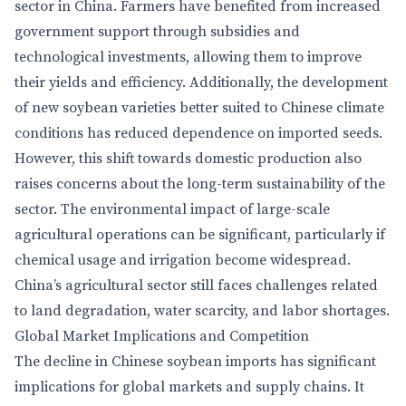
sector in China. Farmers have benefited from increased
government support through subsidies and
technological investments, allowing them to improve
their yields and efficiency. Additionally, the development
of new soybean varieties better suited to Chinese climate
conditions has reduced dependence on imported seeds.
However, this shift towards domestic production also
raises concerns about the long-term sustainability of the
sector. The environmental impact of large-scale
agricultural operations can be significant, particularly if
chemical usage and irrigation become widespread.
China’s agricultural sector still faces challenges related
to land degradation, water scarcity, and labor shortages.
Global Market Implications and Competition
The decline in Chinese soybean imports has significant
implications for global markets and supply chains. It