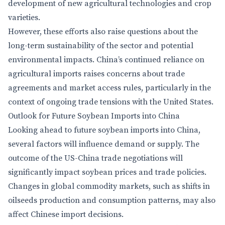
development of new agricultural technologies and crop
varieties.
However, these efforts also raise questions about the
long-term sustainability of the sector and potential
environmental impacts. China’s continued reliance on
agricultural imports raises concerns about trade
agreements and market access rules, particularly in the
context of ongoing trade tensions with the United States.
Outlook for Future Soybean Imports into China
Looking ahead to future soybean imports into China,
several factors will influence demand or supply. The
outcome of the US-China trade negotiations will
significantly impact soybean prices and trade policies.
Changes in global commodity markets, such as shifts in
oilseeds production and consumption patterns, may also
affect Chinese import decisions.