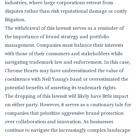
industries, where large corporations retreat from
disputes rather than risk reputational damage or costly
litigation.
The withdrawal of this lawsuit serves as a reminder of
the importance of brand strategy and portfolio
management. Companies must balance their interests
with those of their consumers and stakeholders while
navigating trademark law and enforcement. In this case,
Chrome Hearts may have underestimated the value of
coexistence with Neil Young’s band or overestimated the
potential benefits of asserting its trademark rights.
The dropping of this lawsuit will likely have little impact
on either party. However, it serves as a cautionary tale for
companies that prioritize aggressive brand protection
over collaboration and innovation. As businesses
continue to navigate the increasingly complex landscape