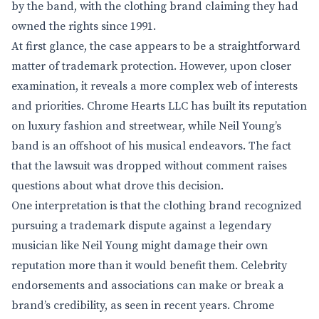
by the band, with the clothing brand claiming they had
owned the rights since 1991.
At first glance, the case appears to be a straightforward
matter of trademark protection. However, upon closer
examination, it reveals a more complex web of interests
and priorities. Chrome Hearts LLC has built its reputation
on luxury fashion and streetwear, while Neil Young’s
band is an offshoot of his musical endeavors. The fact
that the lawsuit was dropped without comment raises
questions about what drove this decision.
One interpretation is that the clothing brand recognized
pursuing a trademark dispute against a legendary
musician like Neil Young might damage their own
reputation more than it would benefit them. Celebrity
endorsements and associations can make or break a
brand’s credibility, as seen in recent years. Chrome