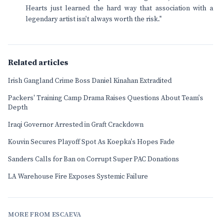
Hearts just learned the hard way that association with a
legendary artist isn't always worth the risk."
Related articles
Irish Gangland Crime Boss Daniel Kinahan Extradited
Packers' Training Camp Drama Raises Questions About Team's
Depth
Iraqi Governor Arrested in Graft Crackdown
Kouvin Secures Playoff Spot As Koepka's Hopes Fade
Sanders Calls for Ban on Corrupt Super PAC Donations
LA Warehouse Fire Exposes Systemic Failure
MORE FROM ESCAEVA