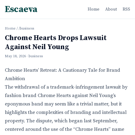
Escaeva
Home
About
RSS
Home
/
/business
Chrome Hearts Drops Lawsuit
Against Neil Young
May 18, 2026
· business
Chrome Hearts’ Retreat: A Cautionary Tale for Brand
Ambition
The withdrawal of a trademark-infringement lawsuit by
fashion brand Chrome Hearts against Neil Young’s
eponymous band may seem like a trivial matter, but it
highlights the complexities of branding and intellectual
property. The dispute, which began last September,
centered around the use of the “Chrome Hearts” name