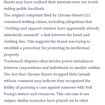
Hearts may have realized their interests were not worth
risking public backlash.
The original complaint filed by Chrome Hearts LLC
contained striking claims, including allegations that
“clothing and apparel vendors have apparently already
mistakenly assumed” a link between the band and
clothing line. This suggests the brand was trying to
establish a precedent for protecting its intellectual
property.
Trademark disputes often involve power imbalances
between corporations and individuals or smaller entities.
The fact that Chrome Hearts dropped their lawsuit
without comment may indicate they recognized the
futility of pursuing a case against someone with Neil
Young’s stature and resources. This outcome is not
unique; similar scenarios have played out in other