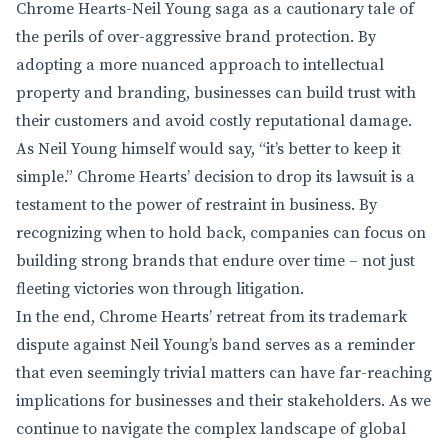
Chrome Hearts-Neil Young saga as a cautionary tale of
the perils of over-aggressive brand protection. By
adopting a more nuanced approach to intellectual
property and branding, businesses can build trust with
their customers and avoid costly reputational damage.
As Neil Young himself would say, “it’s better to keep it
simple.” Chrome Hearts’ decision to drop its lawsuit is a
testament to the power of restraint in business. By
recognizing when to hold back, companies can focus on
building strong brands that endure over time – not just
fleeting victories won through litigation.
In the end, Chrome Hearts’ retreat from its trademark
dispute against Neil Young’s band serves as a reminder
that even seemingly trivial matters can have far-reaching
implications for businesses and their stakeholders. As we
continue to navigate the complex landscape of global