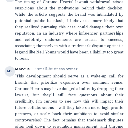
The timing of Chrome Hearts' lawsuit withdrawal raises
suspicions about the motivations behind their decision.
While the article suggests the brand was intimidated by
potential public backlash, I believe it's more likely that
they realized pursuing this case could damage their own
reputation. In an industry where influencer partnerships
and celebrity endorsements are crucial to success,
associating themselves with a trademark dispute against a
legend like Neil Young would have been a liability too great
to bear.
Marcus T.
· small-business owner
MT
"This development should serve as a wake-up call for
brands that prioritize expansion over common sense.
Chrome Hearts may have dodged a bullet by dropping their
lawsuit, but they'll still face questions about their
credibility. I'm curious to see how this will impact their
future collaborations – will they take on more high-profile
partners, or scale back their ambitions to avoid similar
controversies? The fact remains that trademark disputes
often boil down to reputation management, and Chrome