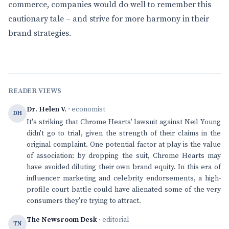
commerce, companies would do well to remember this
cautionary tale – and strive for more harmony in their
brand strategies.
READER VIEWS
Dr. Helen V.
· economist
DH
It's striking that Chrome Hearts' lawsuit against Neil Young
didn't go to trial, given the strength of their claims in the
original complaint. One potential factor at play is the value
of association: by dropping the suit, Chrome Hearts may
have avoided diluting their own brand equity. In this era of
influencer marketing and celebrity endorsements, a high-
profile court battle could have alienated some of the very
consumers they're trying to attract.
The Newsroom Desk
· editorial
TN