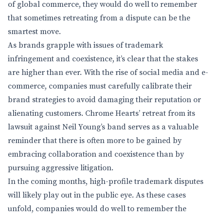
of global commerce, they would do well to remember
that sometimes retreating from a dispute can be the
smartest move.
As brands grapple with issues of trademark
infringement and coexistence, it’s clear that the stakes
are higher than ever. With the rise of social media and e-
commerce, companies must carefully calibrate their
brand strategies to avoid damaging their reputation or
alienating customers. Chrome Hearts’ retreat from its
lawsuit against Neil Young’s band serves as a valuable
reminder that there is often more to be gained by
embracing collaboration and coexistence than by
pursuing aggressive litigation.
In the coming months, high-profile trademark disputes
will likely play out in the public eye. As these cases
unfold, companies would do well to remember the