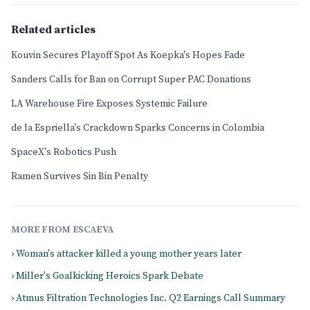
Related articles
Kouvin Secures Playoff Spot As Koepka's Hopes Fade
Sanders Calls for Ban on Corrupt Super PAC Donations
LA Warehouse Fire Exposes Systemic Failure
de la Espriella's Crackdown Sparks Concerns in Colombia
SpaceX's Robotics Push
Ramen Survives Sin Bin Penalty
MORE FROM ESCAEVA
› Woman's attacker killed a young mother years later
› Miller's Goalkicking Heroics Spark Debate
› Atmus Filtration Technologies Inc. Q2 Earnings Call Summary