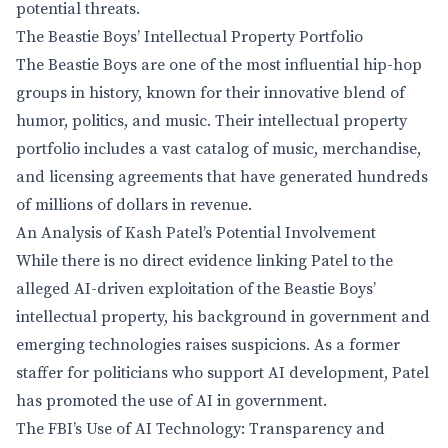
potential threats.
The Beastie Boys’ Intellectual Property Portfolio
The Beastie Boys are one of the most influential hip-hop
groups in history, known for their innovative blend of
humor, politics, and music. Their intellectual property
portfolio includes a vast catalog of music, merchandise,
and licensing agreements that have generated hundreds
of millions of dollars in revenue.
An Analysis of Kash Patel’s Potential Involvement
While there is no direct evidence linking Patel to the
alleged AI-driven exploitation of the Beastie Boys’
intellectual property, his background in government and
emerging technologies raises suspicions. As a former
staffer for politicians who support AI development, Patel
has promoted the use of AI in government.
The FBI’s Use of AI Technology: Transparency and