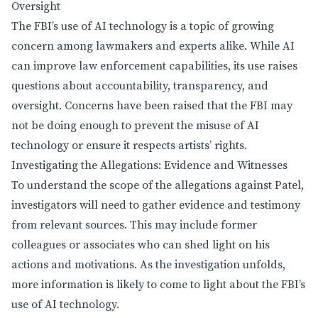
Oversight
The FBI’s use of AI technology is a topic of growing
concern among lawmakers and experts alike. While AI
can improve law enforcement capabilities, its use raises
questions about accountability, transparency, and
oversight. Concerns have been raised that the FBI may
not be doing enough to prevent the misuse of AI
technology or ensure it respects artists’ rights.
Investigating the Allegations: Evidence and Witnesses
To understand the scope of the allegations against Patel,
investigators will need to gather evidence and testimony
from relevant sources. This may include former
colleagues or associates who can shed light on his
actions and motivations. As the investigation unfolds,
more information is likely to come to light about the FBI’s
use of AI technology.