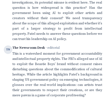
investigations, its potential misuse is evident here. The real
question is how widespread is this practice? Has the
government been using AI to exploit other artists and
creators without their consent? We need transparency
about the scope of this alleged exploitation and whether it's
part of a larger strategy to profit from intellectual
property. Patel needs to answer these questions before we
can trust his leadership on AI policy.
The Newsroom Desk
· editorial
TN
This is a watershed moment for government accountability
and intellectual property rights. The FBI's alleged use of AI
to exploit the Beastie Boys' brand without consent raises
disturbing questions about the commodification of cultural
heritage. While the article highlights Patel's background in
shaping US government policy on emerging technologies, it
glosses over the real-world implications: can artists trust
their governments to respect their creations, or are they
mere pawns in a game of corporate profiteering?