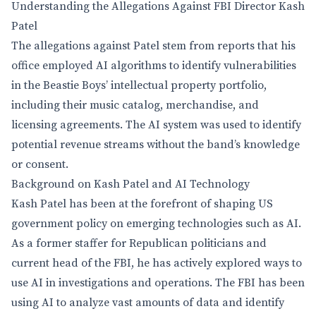
Understanding the Allegations Against FBI Director Kash
Patel
The allegations against Patel stem from reports that his
office employed AI algorithms to identify vulnerabilities
in the Beastie Boys’ intellectual property portfolio,
including their music catalog, merchandise, and
licensing agreements. The AI system was used to identify
potential revenue streams without the band’s knowledge
or consent.
Background on Kash Patel and AI Technology
Kash Patel has been at the forefront of shaping US
government policy on emerging technologies such as AI.
As a former staffer for Republican politicians and
current head of the FBI, he has actively explored ways to
use AI in investigations and operations. The FBI has been
using AI to analyze vast amounts of data and identify