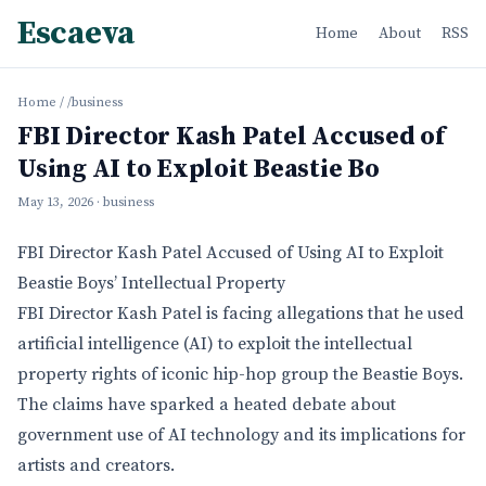
Escaeva
Home
About
RSS
Home
/
/business
FBI Director Kash Patel Accused of
Using AI to Exploit Beastie Bo
May 13, 2026
· business
FBI Director Kash Patel Accused of Using AI to Exploit
Beastie Boys’ Intellectual Property
FBI Director Kash Patel is facing allegations that he used
artificial intelligence (AI) to exploit the intellectual
property rights of iconic hip-hop group the Beastie Boys.
The claims have sparked a heated debate about
government use of AI technology and its implications for
artists and creators.