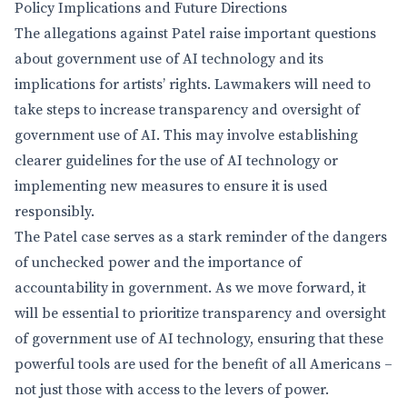
Policy Implications and Future Directions
The allegations against Patel raise important questions
about government use of AI technology and its
implications for artists’ rights. Lawmakers will need to
take steps to increase transparency and oversight of
government use of AI. This may involve establishing
clearer guidelines for the use of AI technology or
implementing new measures to ensure it is used
responsibly.
The Patel case serves as a stark reminder of the dangers
of unchecked power and the importance of
accountability in government. As we move forward, it
will be essential to prioritize transparency and oversight
of government use of AI technology, ensuring that these
powerful tools are used for the benefit of all Americans –
not just those with access to the levers of power.