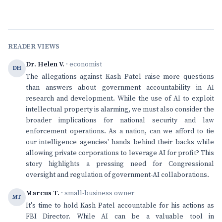
READER VIEWS
Dr. Helen V.
· economist
DH
The allegations against Kash Patel raise more questions
than answers about government accountability in AI
research and development. While the use of AI to exploit
intellectual property is alarming, we must also consider the
broader implications for national security and law
enforcement operations. As a nation, can we afford to tie
our intelligence agencies' hands behind their backs while
allowing private corporations to leverage AI for profit? This
story highlights a pressing need for Congressional
oversight and regulation of government-AI collaborations.
Marcus T.
· small-business owner
MT
It's time to hold Kash Patel accountable for his actions as
FBI Director. While AI can be a valuable tool in