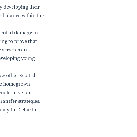
by developing their
e balance within the
tential damage to
ing to prove that
y serve as an
eveloping young
ow other Scottish
tize homegrown
 could have far-
ransfer strategies.
ity for Celtic to