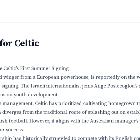
for Celtic
 Celtic’s First Summer Signing
ld winger from a European powerhouse, is reportedly on the 
r signing. The Israeli internationalist joins Ange Postecoglou’s
cus on youth development.
 management, Celtic has prioritized cultivating homegrown ta
 diverges from the traditional route of splashing out on estab
ttish football. However, it aligns with the Australian manager’s 
or success.
rship has historically struggled to compete with its English c