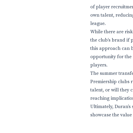
of player recruitmen
own talent, reducin
league.
While there are ris
the club’s brand if
this approach can be
opportunity for th
players.
The summer transfer
Premiership clubs re
talent, or will they
reaching implication
Ultimately, Duran’s 
showcase the value 