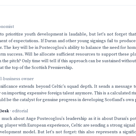
onomist
 to prioritize youth development is laudable, but let's not forget that
nt of expectations. If Duran and other young signings fail to produce 
r. The key will be in Postecoglou's ability to balance the need for ho
erm success. Will he allocate sufficient resources to support these p
n the pitch? Only time will tell if this approach can be sustained witho
t the top of the Scottish Premiership.
ll-business owner
ignificance extends beyond Celtic's squad depth. It sends a message t
ly on importing expensive foreign talent anymore. This is a calculated r
t could be the catalyst for genuine progress in developing Scotland's own
Desk
· editorial
as much about Ange Postecoglou's leadership as it is about Duran's pot
ung player with European experience, Celtic are sending a strong signal
evelopment model. But let's not forget: this also represents a signifi