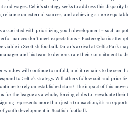
t and wages. Celtic’s strategy seeks to address this disparity 
g reliance on external sources, and achieving a more equitabl
ks associated with prioritizing youth development – such as po
 performances don’t meet expectations – Postecoglou is attempt
 viable in Scottish football. Duran’s arrival at Celtic Park ma
e manager and his team to demonstrate their commitment to d
 window will continue to unfold, and it remains to be seen h
spond to Celtic’s strategy. Will others follow suit and priori
 continue to rely on established stars? The impact of this move
s for the league as a whole, forcing clubs to reevaluate their t
signing represents more than just a transaction; it’s an opportun
of youth development in Scottish football.