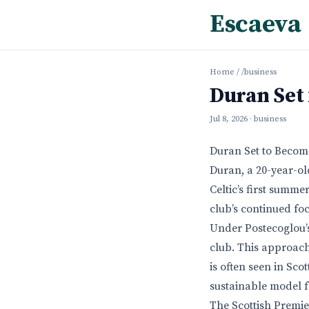
Escaeva
Home
/
/business
Duran Set 
Jul 8, 2026
· business
Duran Set to Become
Duran, a 20-year-o
Celtic’s first summe
club’s continued fo
Under Postecoglou’s
club. This approach
is often seen in Sco
sustainable model f
The Scottish Premie