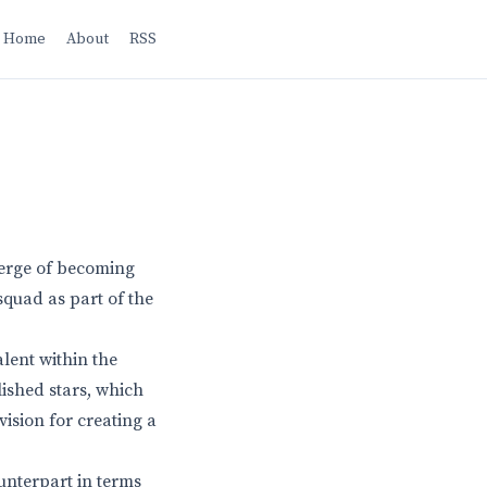
Home
About
RSS
verge of becoming
 squad as part of the
lent within the
lished stars, which
vision for creating a
ounterpart in terms