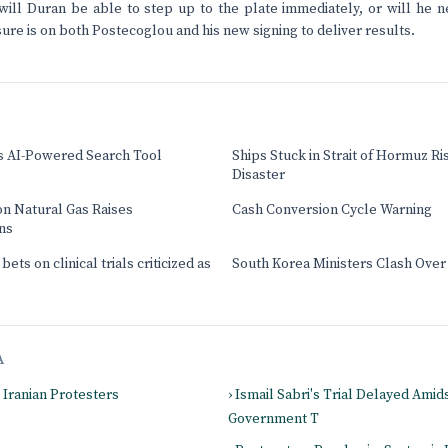
will Duran be able to step up to the plate immediately, or will he 
ure is on both Postecoglou and his new signing to deliver results.
s AI-Powered Search Tool
Ships Stuck in Strait of Hormuz Ri
Disaster
on Natural Gas Raises
Cash Conversion Cycle Warning
ns
ets on clinical trials criticized as
South Korea Ministers Clash Over
A
g Iranian Protesters
› Ismail Sabri's Trial Delayed Amid
Government T