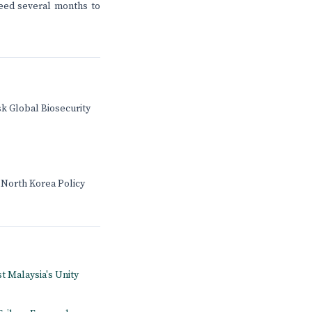
need several months to
sk Global Biosecurity
 North Korea Policy
st Malaysia's Unity