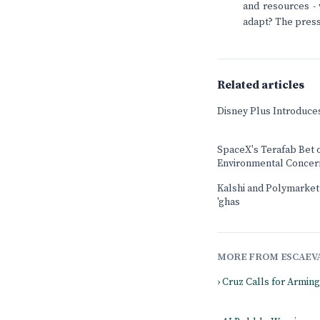
and resources - 
adapt? The press
Related articles
Disney Plus Introduce
SpaceX's Terafab Bet 
Environmental Concer
Kalshi and Polymarket b
'ghas
MORE FROM ESCAEV
› Cruz Calls for Armin