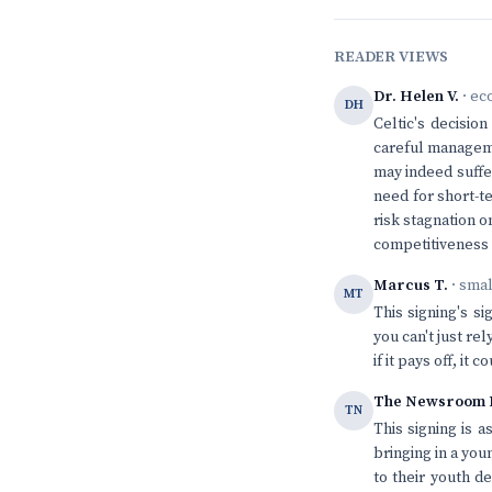
READER VIEWS
Dr. Helen V.
· ec
DH
Celtic's decision
careful manageme
may indeed suffe
need for short-t
risk stagnation o
competitiveness a
Marcus T.
· sma
MT
This signing's s
you can't just re
if it pays off, i
The Newsroom 
TN
This signing is 
bringing in a yo
to their youth d