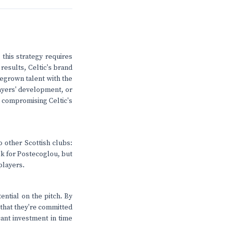
 this strategy requires
results, Celtic's brand
megrown talent with the
layers' development, or
ut compromising Celtic's
o other Scottish clubs:
isk for Postecoglou, but
 players.
ential on the pitch. By
 that they're committed
cant investment in time