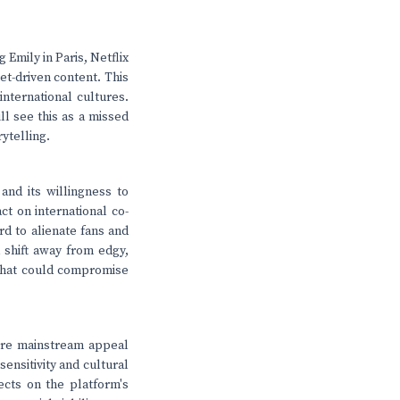
Emily in Paris, Netflix
et-driven content. This
international cultures.
ll see this as a missed
ytelling.
 and its willingness to
ct on international co-
rd to alienate fans and
a shift away from edgy,
 that could compromise
 more mainstream appeal
sensitivity and cultural
lects on the platform's