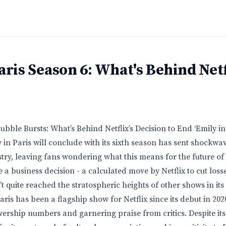
aris Season 6: What's Behind Netf
bble Bursts: What’s Behind Netflix’s Decision to End ‘Emily in 
 in Paris will conclude with its sixth season has sent shockwa
try, leaving fans wondering what this means for the future of
e a business decision - a calculated move by Netflix to cut losse
t quite reached the stratospheric heights of other shows in its
ris has been a flagship show for Netflix since its debut in 202
ership numbers and garnering praise from critics. Despite its 