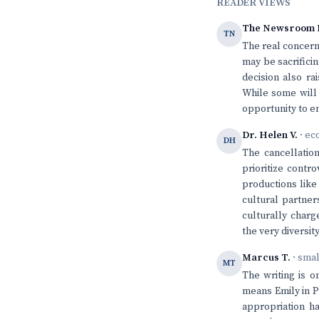
READER VIEWS
The Newsroom 
TN
The real concern 
may be sacrifici
decision also ra
While some will 
opportunity to e
Dr. Helen V.
· ec
DH
The cancellation
prioritize contr
productions like 
cultural partner
culturally charg
the very diversi
Marcus T.
· sma
MT
The writing is o
means Emily in Pa
appropriation ha