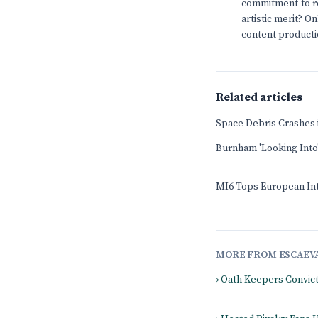
commitment to re
artistic merit? O
content producti
Related articles
Space Debris Crashes
Burnham 'Looking Into'
MI6 Tops European Int
MORE FROM ESCAEV
› Oath Keepers Convic