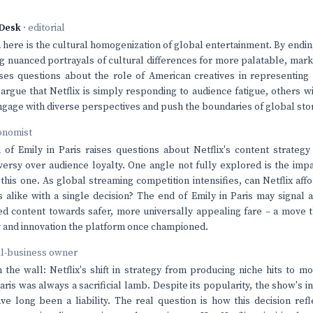
Desk
· editorial
here is the cultural homogenization of global entertainment. By ending 
ng nuanced portrayals of cultural differences for more palatable, mark
ises questions about the role of American creatives in representing 
argue that Netflix is simply responding to audience fatigue, others wi
ngage with diverse perspectives and push the boundaries of global stor
onomist
 of Emily in Paris raises questions about Netflix's content strategy
oversy over audience loyalty. One angle not fully explored is the impa
this one. As global streaming competition intensifies, can Netflix affo
s alike with a single decision? The end of Emily in Paris may signal 
ed content towards safer, more universally appealing fare – a move
ty and innovation the platform once championed.
ll-business owner
n the wall: Netflix's shift in strategy from producing niche hits to
ris was always a sacrificial lamb. Despite its popularity, the show's in
ve long been a liability. The real question is how this decision ref