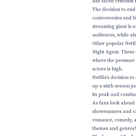
has faced criticism 
The decision to end 
controversies and f
streaming giant is 
audiences, while al
Other popular Netfl
Night Agent. These 
where the pressure 
actors is high.
Netflix’s decision t
up a sixth season ju
its peak and contin
As fans look ahead t
showrunners and cast
romance, comedy, an
themes and genres