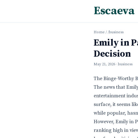
Escaeva
Home
/
/business
Emily in P
Decision
May 21, 2026
· business
The Binge-Worthy Bu
The news that Emily
entertainment indus
surface, it seems lik
while popular, hasn’
However, Emily in Pa
ranking high in view