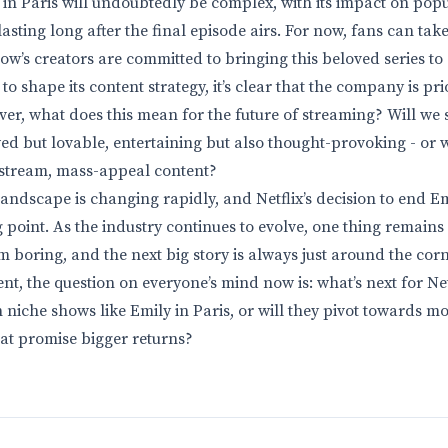
 in Paris will undoubtedly be complex, with its impact on pop
asting long after the final episode airs. For now, fans can tak
w’s creators are committed to bringing this beloved series to a
to shape its content strategy, it’s clear that the company is pri
ver, what does this mean for the future of streaming? Will we
wed but lovable, entertaining but also thought-provoking - or wi
stream, mass-appeal content?
andscape is changing rapidly, and Netflix’s decision to end E
g point. As the industry continues to evolve, one thing remains 
m boring, and the next big story is always just around the corn
t, the question on everyone’s mind now is: what’s next for Net
 niche shows like Emily in Paris, or will they pivot towards m
hat promise bigger returns?