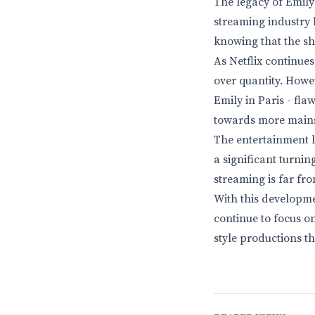
The legacy of Emily
streaming industry l
knowing that the sho
As Netflix continues 
over quantity. Howe
Emily in Paris - fla
towards more main
The entertainment l
a significant turnin
streaming is far fro
With this developmen
continue to focus on
style productions t