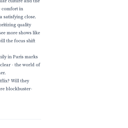
ular culture and the
e comfort in
 satisfying close.
oritizing quality
 see more shows like
ll the focus shift
mily in Paris marks
clear - the world of
er.
flix? Will they
ore blockbuster-