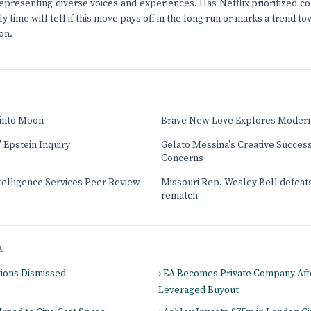
presenting diverse voices and experiences. Has Netflix prioritized co
nly time will tell if this move pays off in the long run or marks a trend 
on.
 into Moon
Brave New Love Explores Moder
 Epstein Inquiry
Gelato Messina's Creative Success
Concerns
elligence Services Peer Review
Missouri Rep. Wesley Bell defeats
rematch
A
tions Dismissed
› EA Becomes Private Company Afte
Leveraged Buyout