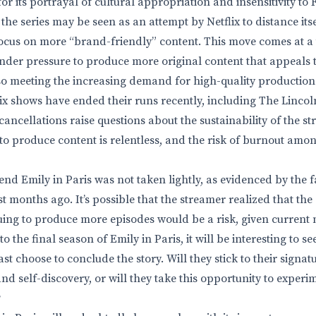
for its portrayal of cultural appropriation and insensitivity to
the series may be seen as an attempt by Netflix to distance its
ocus on more “brand-friendly” content. This move comes at a
under pressure to produce more original content that appeals 
so meeting the increasing demand for high-quality production
ix shows have ended their runs recently, including The Linc
cancellations raise questions about the sustainability of the s
to produce content is relentless, and the risk of burnout amo
o end Emily in Paris was not taken lightly, as evidenced by the 
st months ago. It’s possible that the streamer realized that t
uing to produce more episodes would be a risk, given current 
o the final season of Emily in Paris, it will be interesting to s
 choose to conclude the story. Will they stick to their signat
d self-discovery, or will they take this opportunity to experi
?