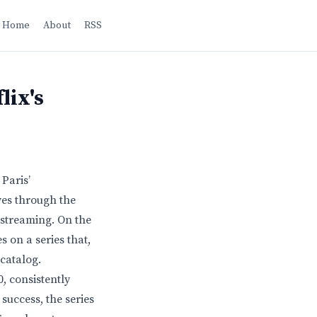
Home
About
RSS
lix's
Paris’
ves through the
 streaming. On the
s on a series that,
 catalog.
0, consistently
success, the series