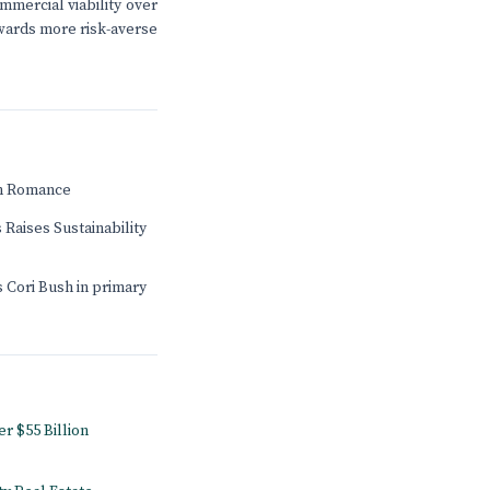
mmercial viability over
towards more risk-averse
n Romance
 Raises Sustainability
 Cori Bush in primary
r $55 Billion