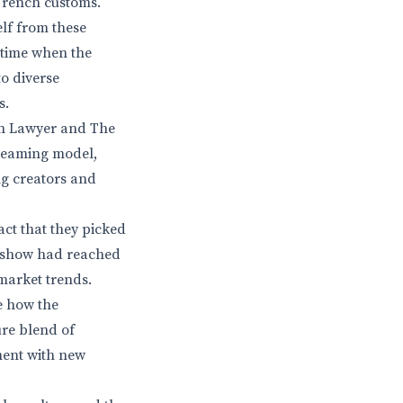
 French customs.
elf from these
 time when the
to diverse
s.
oln Lawyer and The
treaming model,
ng creators and
fact that they picked
he show had reached
market trends.
ee how the
ure blend of
ment with new