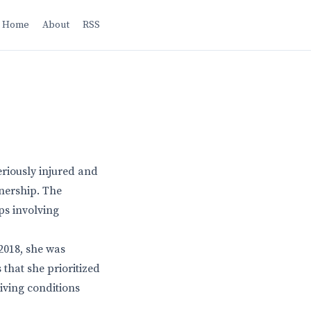
Home
About
RSS
eriously injured and
nership. The
aps involving
 2018, she was
 that she prioritized
iving conditions