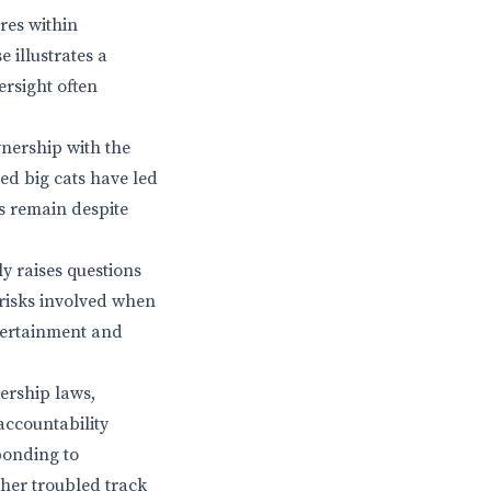
res within
 illustrates a
ersight often
wnership with the
ed big cats have led
s remain despite
ly raises questions
 risks involved when
ntertainment and
ership laws,
accountability
ponding to
 her troubled track