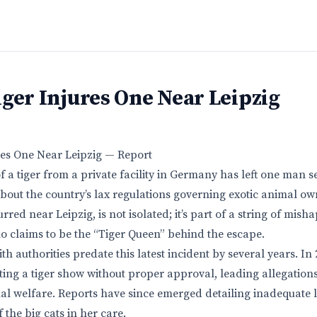
ger Injures One Near Leipzig
res One Near Leipzig — Report
 a tiger from a private facility in Germany has left one man s
out the country’s lax regulations governing exotic animal ow
rred near Leipzig, is not isolated; it’s part of a string of mish
 claims to be the “Tiger Queen” behind the escape.
th authorities predate this latest incident by several years. In
ting a tiger show without proper approval, leading allegations
al welfare. Reports have since emerged detailing inadequate l
the big cats in her care.