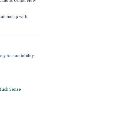
ications Under New
lationship with
pany Accountability
 Much Sense