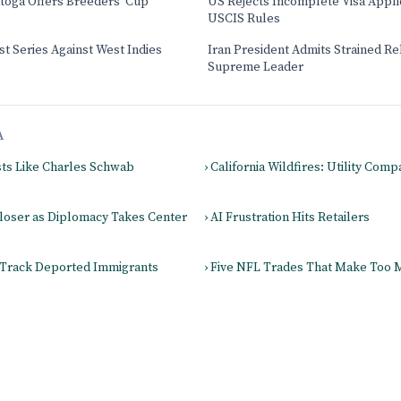
atoga Offers Breeders' Cup
US Rejects Incomplete Visa Appl
USCIS Rules
t Series Against West Indies
Iran President Admits Strained Re
Supreme Leader
A
sts Like Charles Schwab
› California Wildfires: Utility Com
Closer as Diplomacy Takes Center
› AI Frustration Hits Retailers
 Track Deported Immigrants
› Five NFL Trades That Make Too