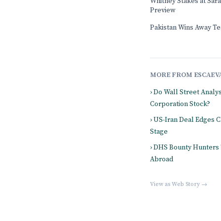
Whitney Stakes at Sar
Preview
Pakistan Wins Away Tes
MORE FROM ESCAEV
› Do Wall Street Analy
Corporation Stock?
› US-Iran Deal Edges 
Stage
› DHS Bounty Hunters
Abroad
View as Web Story →