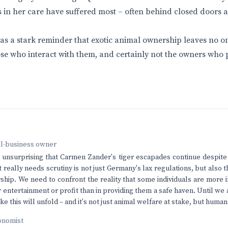
 in her care have suffered most – often behind closed doors a
 as a stark reminder that exotic animal ownership leaves no o
se who interact with them, and certainly not the owners who pr
ll-business owner
t unsurprising that Carmen Zander's tiger escapades continue despite
 really needs scrutiny is not just Germany's lax regulations, but also 
ship. We need to confront the reality that some individuals are more i
 entertainment or profit than in providing them a safe haven. Until we 
ke this will unfold – and it's not just animal welfare at stake, but human
onomist