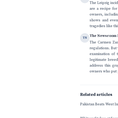
The Leipzig inci
are a recipe for
owners, includin
shows and event
tragedies like th
The Newsroom 
TN
The Carmen Zand
regulations. But
examination of 
legitimate breed
address this gr
owners who put p
Related articles
Pakistan Beats West In