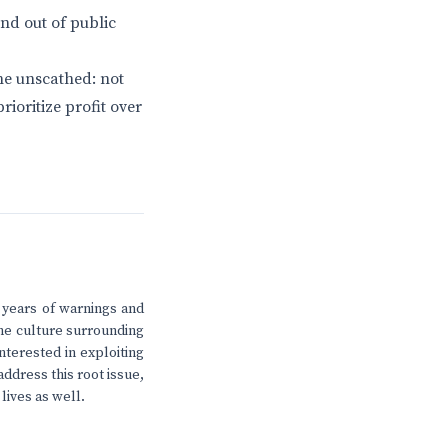
nd out of public
ne unscathed: not
ioritize profit over
 years of warnings and
the culture surrounding
nterested in exploiting
address this root issue,
 lives as well.