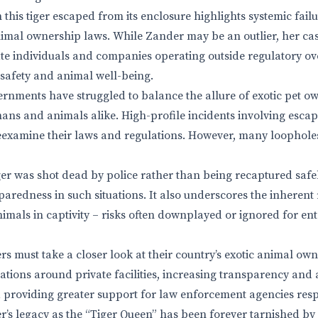
this tiger escaped from its enclosure highlights systemic failu
imal ownership laws. While Zander may be an outlier, her case
ate individuals and companies operating outside regulatory ov
safety and animal well-being.
rnments have struggled to balance the allure of exotic pet o
umans and animals alike. High-profile incidents involving escap
eexamine their laws and regulations. However, many loophole
iger was shot dead by police rather than being recaptured safe
paredness in such situations. It also underscores the inherent
nimals in captivity – risks often downplayed or ignored for e
 must take a closer look at their country’s exotic animal own
ations around private facilities, increasing transparency and 
providing greater support for law enforcement agencies res
’s legacy as the “Tiger Queen” has been forever tarnished by