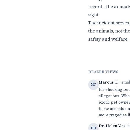
record. The animals
sight.
The incident serves
the animals, not tho
safety and welfare.
READER VIEWS
Marcus T.
· sma
MT
It's shocking bu
allegations. What
exotic pet owner
these animals for
more tragedies li
Dr. Helen V.
· ec
DH