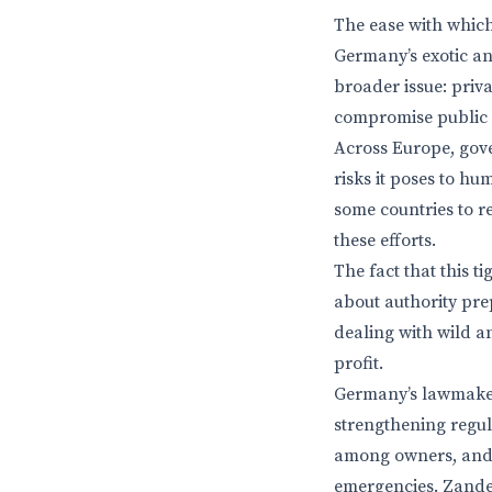
The ease with which 
Germany’s exotic an
broader issue: priv
compromise public 
Across Europe, gove
risks it poses to h
some countries to r
these efforts.
The fact that this t
about authority pre
dealing with wild a
profit.
Germany’s lawmakers
strengthening regul
among owners, and 
emergencies. Zander