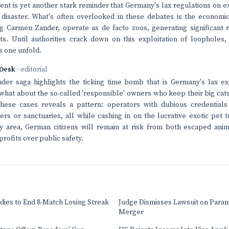
dent is yet another stark reminder that Germany's lax regulations on 
 disaster. What's often overlooked in these debates is the economi
g Carmen Zander, operate as de facto zoos, generating significant 
s. Until authorities crack down on this exploitation of loopholes,
is one unfold.
Desk
· editorial
er saga highlights the ticking time bomb that is Germany's lax ex
 what about the so-called 'responsible' owners who keep their big ca
these cases reveals a pattern: operators with dubious credential
ers or sanctuaries, all while cashing in on the lucrative exotic pet
ay area, German citizens will remain at risk from both escaped ani
rofits over public safety.
dies to End 8-Match Losing Streak
Judge Dismisses Lawsuit on Para
Merger