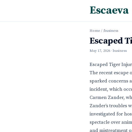
Escaeva
Home
/
/business
Escaped Ti
May 17, 2026
· business
Escaped Tiger Inju
The recent escape of
sparked concerns ab
incident, which occu
Carmen Zander, who
Zander’s troubles wi
investigated for hos
spectacle over anim
and mistreatment of 