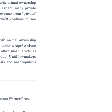
exotic animal ownership
c aspect: many private
revenue from "private"
 we'll continue to see
otic animal ownership
ts under wraps? A close
s often masquerade as
 trade. Until lawmakers
mals and unscrupulous
mount-Warner Bros.