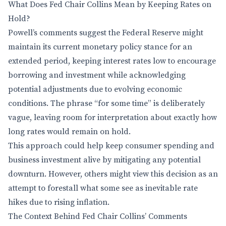
What Does Fed Chair Collins Mean by Keeping Rates on
Hold?
Powell’s comments suggest the Federal Reserve might
maintain its current monetary policy stance for an
extended period, keeping interest rates low to encourage
borrowing and investment while acknowledging
potential adjustments due to evolving economic
conditions. The phrase “for some time” is deliberately
vague, leaving room for interpretation about exactly how
long rates would remain on hold.
This approach could help keep consumer spending and
business investment alive by mitigating any potential
downturn. However, others might view this decision as an
attempt to forestall what some see as inevitable rate
hikes due to rising inflation.
The Context Behind Fed Chair Collins’ Comments