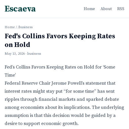
Escaeva
Home
About
RSS
Home
/
/business
Fed's Collins Favors Keeping Rates
on Hold
May 13, 2026
· business
Fed’s Collins Favors Keeping Rates on Hold for ‘Some
Time’
Federal Reserve Chair Jerome Powell’s statement that
interest rates might stay put “for some time” has sent
ripples through financial markets and sparked debate
among economists about its implications. The underlying
assumption is that this decision would be guided by a
desire to support economic growth.