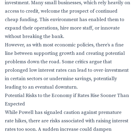
investment. Many small businesses, which rely heavily on
access to credit, welcome the prospect of continued
cheap funding. This environment has enabled them to
expand their operations, hire more staff, or innovate
without breaking the bank.
However, as with most economic policies, there’s a fine
line between supporting growth and creating potential
problems down the road. Some critics argue that
prolonged low interest rates can lead to over-investment
in certain sectors or undermine savings, potentially
leading to an eventual downturn.
Potential Risks to the Economy if Rates Rise Sooner Than
Expected
While Powell has signaled caution against premature
rate hikes, there are risks associated with raising interest
rates too soon. A sudden increase could dampen