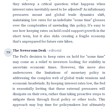
they sidestep a critical question: what happens when
interest rates inevitably need to be adjusted? As inflationary
pressures mount and global trade dynamics shift,
maintaining low rates for an indefinite "some time" glosses
over the complexities of unwinding this policy. It's easy to
see how keeping rates on hold could support growth in the
short term, but it also risks creating a fragile economy
that's unprepared for future rate hikes.
The Newsroom Desk
· editorial
TN
The Fed's decision to keep rates on hold for "some time"
may come as a relief to investors looking for stability in
uncertain economic times. However, this move also
underscores the limitations of monetary policy in
addressing the complex web of global trade tensions and
economic headwinds. By keeping interest rates low, the Fed
is essentially betting that these external pressures will
dissipate on their own, rather than taking proactive steps to
mitigate them through fiscal policy or other tools. This
approach may buy time for policymakers but ultimately