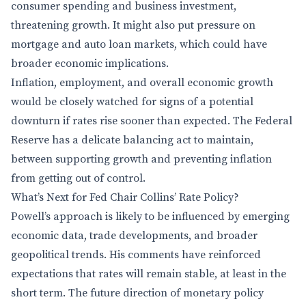
consumer spending and business investment,
threatening growth. It might also put pressure on
mortgage and auto loan markets, which could have
broader economic implications.
Inflation, employment, and overall economic growth
would be closely watched for signs of a potential
downturn if rates rise sooner than expected. The Federal
Reserve has a delicate balancing act to maintain,
between supporting growth and preventing inflation
from getting out of control.
What’s Next for Fed Chair Collins’ Rate Policy?
Powell’s approach is likely to be influenced by emerging
economic data, trade developments, and broader
geopolitical trends. His comments have reinforced
expectations that rates will remain stable, at least in the
short term. The future direction of monetary policy