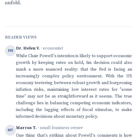
unfold.
READER VIEWS
Dr. Helen V.
· economist
DH
While Chair Powell's intention is likely to support economic
growth by keeping rates on hold, his decision could also
mask a more nuanced reality: that the Fed is facing an
increasingly complex policy environment. With the US
economy teetering between robust growth and burgeoning
inflation risks, maintaining low interest rates for "some
time" may not be as straightforward as it seems. The true
challenge lies in balancing competing economic indicators,
including the lagging effects of fiscal stimulus, to make
informed decisions about monetary policy.
Marcus T.
· small-business owner
MT
One thing that's striking about Powell's comments is how