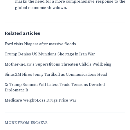
masks the need for a more comprehensive response to the
global economic slowdown.
Related articles
Ford visits Niagara after massive floods
Trump Denies US Munitions Shortage in Iran War
Mother-in-Law's Superstitions Threaten Child's Wellbeing
SiriusXM Hires Jenny Tartikoff as Communications Head
Xi-Trump Summit: Will Latest Trade Tensions Derailed
Diplomatic B
Medicare Weight-Loss Drugs Price War
MORE FROM ESCAEVA