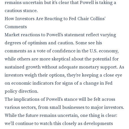
remains uncertain but it’s clear that Powell is taking a
cautious stance.
How Investors Are Reacting to Fed Chair Collins’
Comments
Market reactions to Powell’s statement reflect varying
degrees of optimism and caution. Some see his
comments as a vote of confidence in the U.S. economy,
while others are more skeptical about the potential for
sustained growth without adequate monetary support. As
investors weigh their options, they’re keeping a close eye
on economic indicators for signs of a change in Fed
policy direction.
The implications of Powell’s stance will be felt across
various sectors, from small businesses to major investors.
While the future remains uncertain, one thing is clear:
we’ll continue to watch this closely as developments