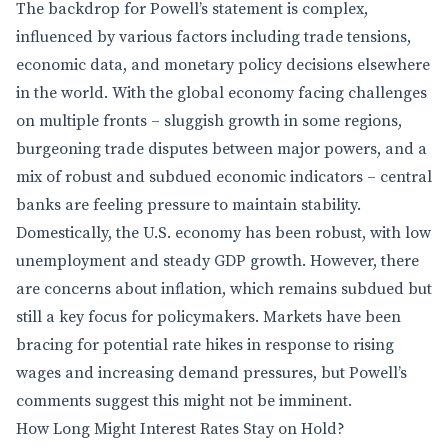
The backdrop for Powell’s statement is complex,
influenced by various factors including trade tensions,
economic data, and monetary policy decisions elsewhere
in the world. With the global economy facing challenges
on multiple fronts – sluggish growth in some regions,
burgeoning trade disputes between major powers, and a
mix of robust and subdued economic indicators – central
banks are feeling pressure to maintain stability.
Domestically, the U.S. economy has been robust, with low
unemployment and steady GDP growth. However, there
are concerns about inflation, which remains subdued but
still a key focus for policymakers. Markets have been
bracing for potential rate hikes in response to rising
wages and increasing demand pressures, but Powell’s
comments suggest this might not be imminent.
How Long Might Interest Rates Stay on Hold?