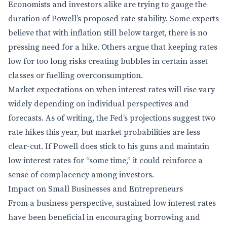
Economists and investors alike are trying to gauge the
duration of Powell’s proposed rate stability. Some experts
believe that with inflation still below target, there is no
pressing need for a hike. Others argue that keeping rates
low for too long risks creating bubbles in certain asset
classes or fuelling overconsumption.
Market expectations on when interest rates will rise vary
widely depending on individual perspectives and
forecasts. As of writing, the Fed’s projections suggest two
rate hikes this year, but market probabilities are less
clear-cut. If Powell does stick to his guns and maintain
low interest rates for “some time,” it could reinforce a
sense of complacency among investors.
Impact on Small Businesses and Entrepreneurs
From a business perspective, sustained low interest rates
have been beneficial in encouraging borrowing and