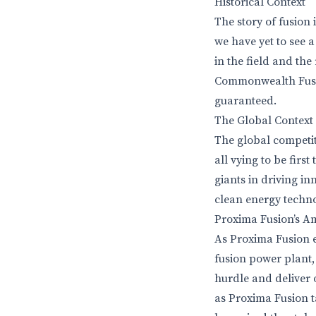
Historical Context
The story of fusion
we have yet to see 
in the field and the
Commonwealth Fusion
guaranteed.
The Global Context
The global competit
all vying to be firs
giants in driving i
clean energy techno
Proxima Fusion’s A
As Proxima Fusion e
fusion power plant,
hurdle and deliver 
as Proxima Fusion t