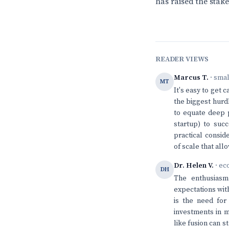
has raised the stake
READER VIEWS
Marcus T.
· sma
MT
It's easy to get 
the biggest hurdl
to equate deep p
startup) to succ
practical consid
of scale that al
Dr. Helen V.
· ec
DH
The enthusiasm
expectations wit
is the need for 
investments in m
like fusion can s