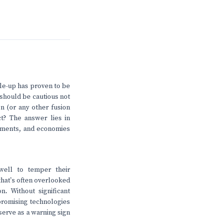
cale-up has proven to be
e should be cautious not
on (or any other fusion
ct? The answer lies in
vements, and economies
well to temper their
that's often overlooked
n. Without significant
promising technologies
serve as a warning sign