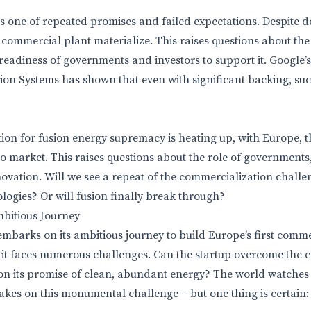
 is one of repeated promises and failed expectations. Despite 
a commercial plant materialize. This raises questions about th
 readiness of governments and investors to support it. Google’
 Systems has shown that even with significant backing, succ
ion for fusion energy supremacy is heating up, with Europe, 
t to market. This raises questions about the role of governments
nnovation. Will we see a repeat of the commercialization chall
logies? Or will fusion finally break through?
mbitious Journey
mbarks on its ambitious journey to build Europe’s first comm
 it faces numerous challenges. Can the startup overcome the 
on its promise of clean, abundant energy? The world watches
akes on this monumental challenge – but one thing is certain: