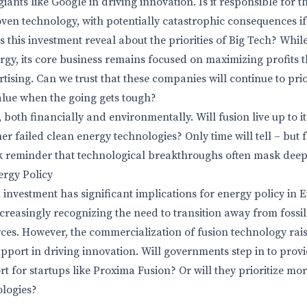
giants like Google in driving innovation. Is it responsible for 
ven technology, with potentially catastrophic consequences if 
this investment reveal about the priorities of Big Tech? While
ergy, its core business remains focused on maximizing profits
tising. Can we trust that these companies will continue to prior
alue when the going gets tough?
 both financially and environmentally. Will fusion live up to its
her failed clean energy technologies? Only time will tell – but 
rk reminder that technological breakthroughs often mask deep
ergy Policy
investment has significant implications for energy policy in
reasingly recognizing the need to transition away from fossi
ces. However, the commercialization of fusion technology rai
upport in driving innovation. Will governments step in to prov
t for startups like Proxima Fusion? Or will they prioritize mo
ologies?