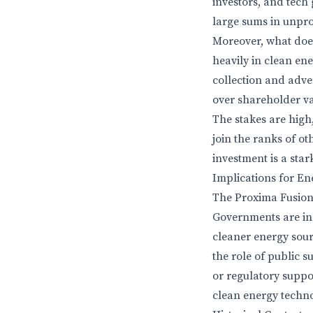
investors, and tech 
large sums in unpro
Moreover, what does 
heavily in clean en
collection and adver
over shareholder v
The stakes are high,
join the ranks of ot
investment is a sta
Implications for En
The Proxima Fusion 
Governments are inc
cleaner energy sour
the role of public s
or regulatory suppor
clean energy techn