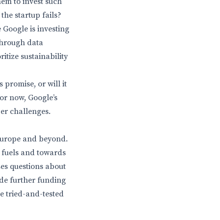
them to invest such
the startup fails?
 Google is investing
 through data
itize sustainability
 promise, or will it
for now, Google’s
er challenges.
 Europe and beyond.
l fuels and towards
ses questions about
ide further funding
re tried-and-tested