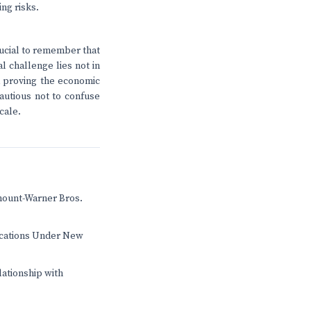
ng risks.
rucial to remember that
l challenge lies not in
nd proving the economic
cautious not to confuse
cale.
mount-Warner Bros.
ications Under New
lationship with