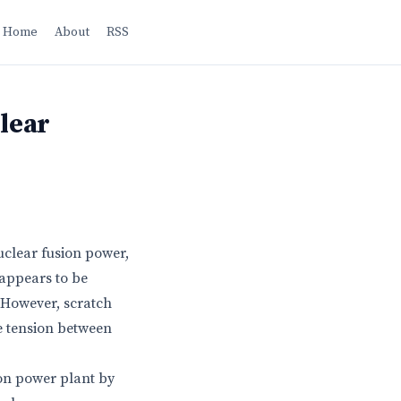
Home
About
RSS
clear
uclear fusion power,
 appears to be
 However, scratch
he tension between
ion power plant by