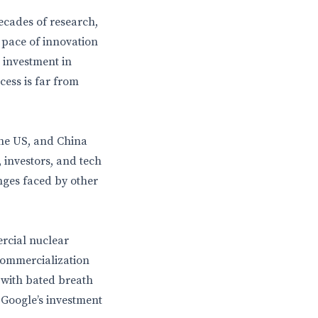
decades of research,
e pace of innovation
s investment in
ess is far from
the US, and China
, investors, and tech
enges faced by other
ercial nuclear
commercialization
 with bated breath
 Google’s investment