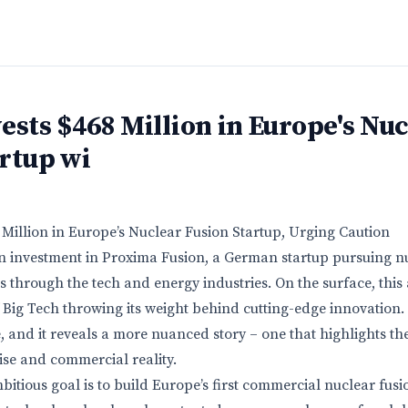
ests $468 Million in Europe's Nu
rtup wi
 Million in Europe’s Nuclear Fusion Startup, Urging Caution
on investment in Proxima Fusion, a German startup pursuing n
 through the tech and energy industries. On the surface, this
Big Tech throwing its weight behind cutting-edge innovation.
, and it reveals a more nuanced story – one that highlights t
se and commercial reality.
bitious goal is to build Europe’s first commercial nuclear fus