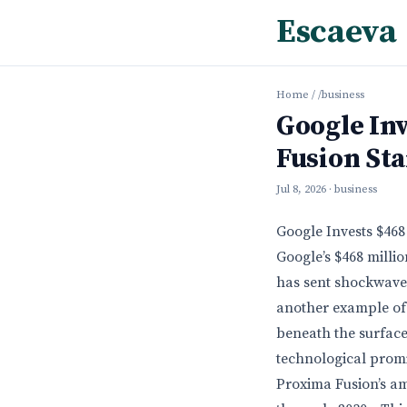
Escaeva
Home
/
/business
Google Inv
Fusion Sta
Jul 8, 2026
· business
Google Invests $468
Google’s $468 milli
has sent shockwaves
another example of 
beneath the surface
technological promi
Proxima Fusion’s am