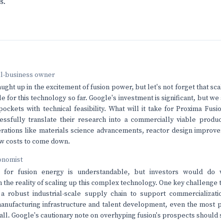
s.
ll-business owner
caught up in the excitement of fusion power, but let's not forget that s
e for this technology so far. Google's investment is significant, but w
ockets with technical feasibility. What will it take for Proxima Fusi
essfully translate their research into a commercially viable produ
erations like materials science advancements, reactor design impro
low costs to come down.
onomist
 for fusion energy is understandable, but investors would do 
h the reality of scaling up this complex technology. One key challenge 
a robust industrial-scale supply chain to support commercializatio
anufacturing infrastructure and talent development, even the most 
tall. Google's cautionary note on overhyping fusion's prospects should 