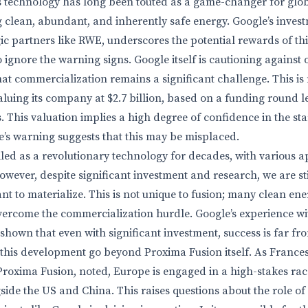
is technology has long been touted as a game-changer for glo
g clean, abundant, and inherently safe energy. Google’s inves
gic partners like RWE, underscores the potential rewards of th
o ignore the warning signs. Google itself is cautioning against
hat commercialization remains a significant challenge. This is n
aluing its company at $2.7 billion, based on a funding round 
. This valuation implies a high degree of confidence in the sta
e’s warning suggests that this may be misplaced.
led as a revolutionary technology for decades, with various 
wever, despite significant investment and research, we are sti
nt to materialize. This is not unique to fusion; many clean en
overcome the commercialization hurdle. Google’s experience
shown that even with significant investment, success is far f
 this development go beyond Proxima Fusion itself. As France
roxima Fusion, noted, Europe is engaged in a high-stakes ra
side the US and China. This raises questions about the role o