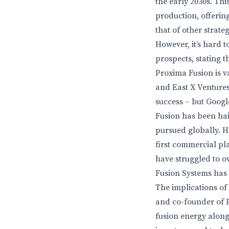
the early 2030s. Th
production, offerin
that of other strate
However, it’s hard t
prospects, stating t
Proxima Fusion is v
and East X Ventures
success – but Googl
Fusion has been hai
pursued globally. Ho
first commercial pla
have struggled to 
Fusion Systems has 
The implications of
and co-founder of P
fusion energy along