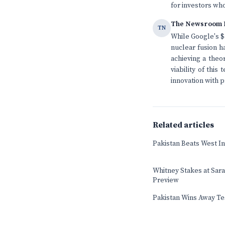
for investors who
The Newsroom 
TN
While Google's $4
nuclear fusion h
achieving a theo
viability of thi
innovation with p
Related articles
Pakistan Beats West In
Whitney Stakes at Sar
Preview
Pakistan Wins Away Tes