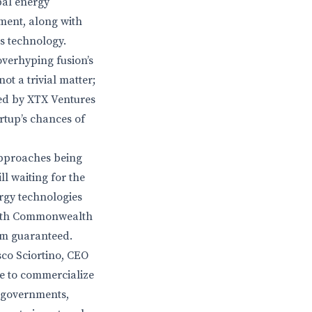
bal energy
tment, along with
is technology.
 overhyping fusion’s
ot a trivial matter;
led by XTX Ventures
rtup’s chances of
approaches being
ll waiting for the
ergy technologies
 with Commonwealth
rom guaranteed.
sco Sciortino, CEO
ce to commercialize
f governments,