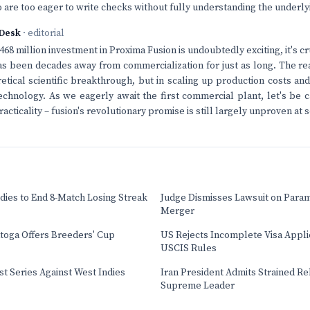
 are too eager to write checks without fully understanding the underlyi
Desk
· editorial
68 million investment in Proxima Fusion is undoubtedly exciting, it's c
as been decades away from commercialization for just as long. The rea
retical scientific breakthrough, but in scaling up production costs a
s technology. As we eagerly await the first commercial plant, let's be 
racticality – fusion's revolutionary promise is still largely unproven at s
dies to End 8-Match Losing Streak
Judge Dismisses Lawsuit on Para
Merger
atoga Offers Breeders' Cup
US Rejects Incomplete Visa Appl
USCIS Rules
t Series Against West Indies
Iran President Admits Strained Re
Supreme Leader