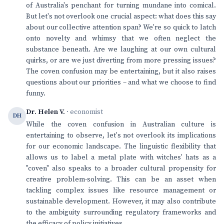
of Australia's penchant for turning mundane into comical.
But let's not overlook one crucial aspect: what does this say
about our collective attention span? We're so quick to latch
onto novelty and whimsy that we often neglect the
substance beneath. Are we laughing at our own cultural
quirks, or are we just diverting from more pressing issues?
The coven confusion may be entertaining, but it also raises
questions about our priorities – and what we choose to find
funny.
Dr. Helen V.
· economist
DH
While the coven confusion in Australian culture is
entertaining to observe, let's not overlook its implications
for our economic landscape. The linguistic flexibility that
allows us to label a metal plate with witches' hats as a
"coven" also speaks to a broader cultural propensity for
creative problem-solving. This can be an asset when
tackling complex issues like resource management or
sustainable development. However, it may also contribute
to the ambiguity surrounding regulatory frameworks and
the efficacy of policy initiatives.