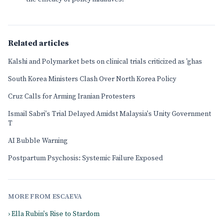
Related articles
Kalshi and Polymarket bets on clinical trials criticized as 'ghas
South Korea Ministers Clash Over North Korea Policy
Cruz Calls for Arming Iranian Protesters
Ismail Sabri's Trial Delayed Amidst Malaysia's Unity Government
T
AI Bubble Warning
Postpartum Psychosis: Systemic Failure Exposed
MORE FROM ESCAEVA
› Ella Rubin's Rise to Stardom