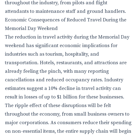
throughout the industry, from pilots and flight
attendants to maintenance staff and ground handlers.
Economic Consequences of Reduced Travel During the
Memorial Day Weekend
The reduction in travel activity during the Memorial Day
weekend has significant economic implications for
industries such as tourism, hospitality, and
transportation. Hotels, restaurants, and attractions are
already feeling the pinch, with many reporting
cancellations and reduced occupancy rates. Industry
estimates suggest a 10% decline in travel activity can
result in losses of up to $1 billion for these businesses.
The ripple effect of these disruptions will be felt
throughout the economy, from small business owners to
major corporations. As consumers reduce their spending
on non-essential items, the entire supply chain will begin