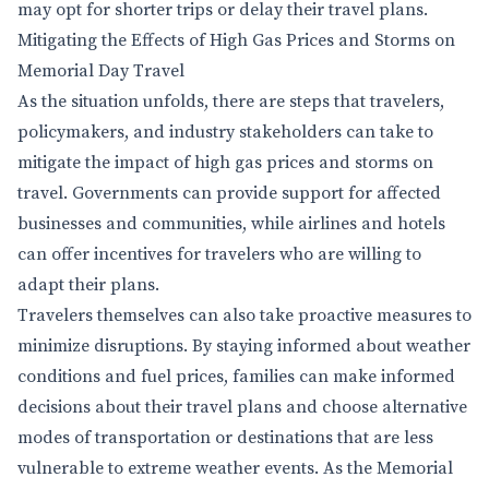
may opt for shorter trips or delay their travel plans.
Mitigating the Effects of High Gas Prices and Storms on
Memorial Day Travel
As the situation unfolds, there are steps that travelers,
policymakers, and industry stakeholders can take to
mitigate the impact of high gas prices and storms on
travel. Governments can provide support for affected
businesses and communities, while airlines and hotels
can offer incentives for travelers who are willing to
adapt their plans.
Travelers themselves can also take proactive measures to
minimize disruptions. By staying informed about weather
conditions and fuel prices, families can make informed
decisions about their travel plans and choose alternative
modes of transportation or destinations that are less
vulnerable to extreme weather events. As the Memorial