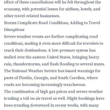
effect of these cancellations will be felt throughout the
economy, with potential losses for airlines, hotels, and
other travel-related businesses.
Storms Complicate Road Conditions, Adding to Travel
Disruptions
Severe weather events are further complicating road
conditions, making it even more difficult for travelers to
reach their destinations. A low-pressure system has
stalled over the eastern United States, bringing heavy
rain, thunderstorms, and flash flooding to several states.
The National Weather Service has issued warnings for
parts of Florida, Georgia, and South Carolina, where
roads are becoming increasingly treacherous.
The combination of high gas prices and severe weather
is taking a toll on air travel as well. Flight bookings have
been trending downward in recent weeks, with many