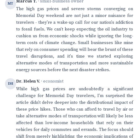
Marcus T.
· small-business owner
MT
The high gas prices and severe storms converging on
Memorial Day weekend are not just a minor nuisance for
travelers - they're a wake-up call for our nation's addiction
to fossil fuels. We can't keep expecting the oil industry to
cushion us from economic shocks while ignoring the long-
term costs of climate change. Small businesses like mine
that rely on consumer spending will bear the brunt of these
travel disruptions, and it's time we started exploring
alternative modes of transportation and more sustainable
energy sources before the next disaster strikes.
Dr. Helen V.
· economist
DH
While high gas prices are undoubtedly a significant
challenge for Memorial Day travelers, I'm surprised the
article didn't delve deeper into the distributional impact of
these price hikes. Those who can afford to travel by air or
take alternative modes of transportation will likely be less
affected than low-income households that rely on their
vehicles for daily commutes and errands. The focus should
shift from merely highlighting the economic implications of