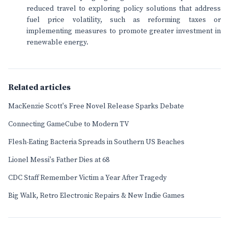
reduced travel to exploring policy solutions that address
fuel price volatility, such as reforming taxes or
implementing measures to promote greater investment in
renewable energy.
Related articles
MacKenzie Scott's Free Novel Release Sparks Debate
Connecting GameCube to Modern TV
Flesh-Eating Bacteria Spreads in Southern US Beaches
Lionel Messi's Father Dies at 68
CDC Staff Remember Victim a Year After Tragedy
Big Walk, Retro Electronic Repairs & New Indie Games