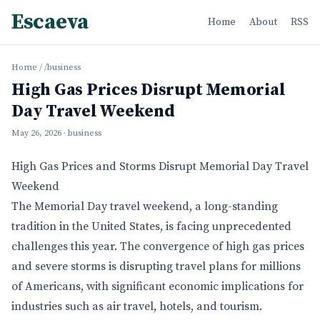
Escaeva
Home
About
RSS
Home
/
/business
High Gas Prices Disrupt Memorial
Day Travel Weekend
May 26, 2026
· business
High Gas Prices and Storms Disrupt Memorial Day Travel
Weekend
The Memorial Day travel weekend, a long-standing
tradition in the United States, is facing unprecedented
challenges this year. The convergence of high gas prices
and severe storms is disrupting travel plans for millions
of Americans, with significant economic implications for
industries such as air travel, hotels, and tourism.