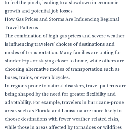
to feel the pinch, leading to a slowdown in economic
growth and potential job losses.
How Gas Prices and Storms Are Influencing Regional
Travel Patterns
The combination of high gas prices and severe weather
is influencing travelers’ choices of destinations and
modes of transportation. Many families are opting for
shorter trips or staying closer to home, while others are
choosing alternative modes of transportation such as
buses, trains, or even bicycles.
In regions prone to natural disasters, travel patterns are
being shaped by the need for greater flexibility and
adaptability. For example, travelers in hurricane-prone
areas such as Florida and Louisiana are more likely to
choose destinations with fewer weather-related risks,
while those in areas affected by tornadoes or wildfires