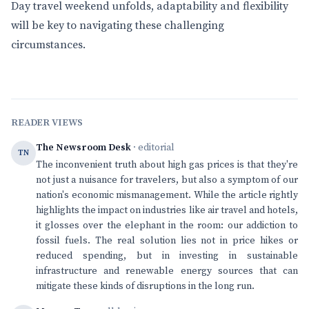
Day travel weekend unfolds, adaptability and flexibility
will be key to navigating these challenging
circumstances.
READER VIEWS
The Newsroom Desk
· editorial
TN
The inconvenient truth about high gas prices is that they're
not just a nuisance for travelers, but also a symptom of our
nation's economic mismanagement. While the article rightly
highlights the impact on industries like air travel and hotels,
it glosses over the elephant in the room: our addiction to
fossil fuels. The real solution lies not in price hikes or
reduced spending, but in investing in sustainable
infrastructure and renewable energy sources that can
mitigate these kinds of disruptions in the long run.