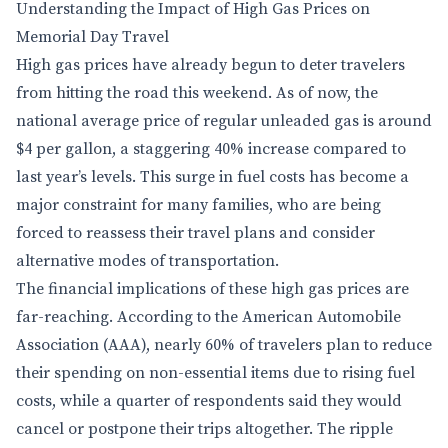
Understanding the Impact of High Gas Prices on
Memorial Day Travel
High gas prices have already begun to deter travelers
from hitting the road this weekend. As of now, the
national average price of regular unleaded gas is around
$4 per gallon, a staggering 40% increase compared to
last year’s levels. This surge in fuel costs has become a
major constraint for many families, who are being
forced to reassess their travel plans and consider
alternative modes of transportation.
The financial implications of these high gas prices are
far-reaching. According to the American Automobile
Association (AAA), nearly 60% of travelers plan to reduce
their spending on non-essential items due to rising fuel
costs, while a quarter of respondents said they would
cancel or postpone their trips altogether. The ripple