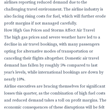
airlines reporting reduced demand due to the
challenging travel environment. The airline industry is
also facing rising costs for fuel, which will further erode
profit margins if not managed carefully.
How High Gas Prices and Storms Affect Air Travel
The high gas prices and severe weather have led to a
decline in air travel bookings, with many passengers
opting for alternative modes of transportation or
canceling their flights altogether. Domestic air travel
demand has fallen by roughly 5% compared to last
year’s levels, while international bookings are down by
nearly 10%.
Airline executives are bracing themselves for significant
losses this quarter, as the combination of high fuel costs
and reduced demand takes a toll on profit margins. The
economic consequences of these disruptions will be felt