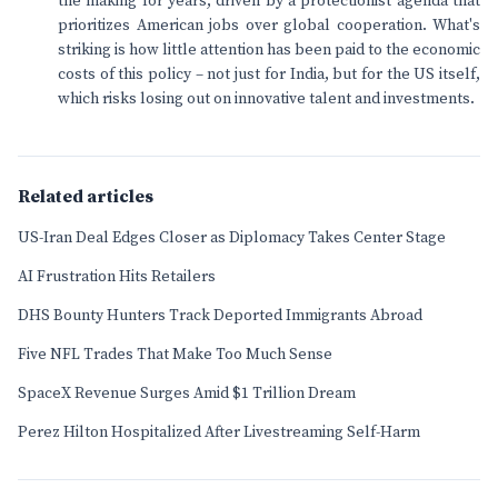
the making for years, driven by a protectionist agenda that
prioritizes American jobs over global cooperation. What's
striking is how little attention has been paid to the economic
costs of this policy – not just for India, but for the US itself,
which risks losing out on innovative talent and investments.
Related articles
US-Iran Deal Edges Closer as Diplomacy Takes Center Stage
AI Frustration Hits Retailers
DHS Bounty Hunters Track Deported Immigrants Abroad
Five NFL Trades That Make Too Much Sense
SpaceX Revenue Surges Amid $1 Trillion Dream
Perez Hilton Hospitalized After Livestreaming Self-Harm