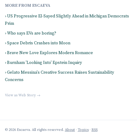
MORE FROM ESCAEVA
› US Progressive El-Sayed Slightly Ahead in Michigan Democrats
Prim
› Who says EVs are boring?
› Space Debris Crashes into Moon
› Brave New Love Explores Modern Romance
› Burnham 'Looking Into' Epstein Inquiry
› Gelato Messina's Creative Success Raises Sustainability
Concerns
View as Web Story →
© 2026 Escaeva. All rights reserved.
About
·
Topics
·
RSS