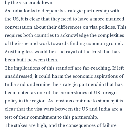
by the visa crackdown.
As India looks to deepen its strategic partnership with
the US, it is clear that they need to have a more nuanced
conversation about their differences on visa policies. This
requires both countries to acknowledge the complexities
of the issue and work towards finding common ground.
Anything less would be a betrayal of the trust that has
been built between them.
The implications of this standoff are far-reaching. If left
unaddressed, it could harm the economic aspirations of
India and undermine the strategic partnership that has
been touted as one of the cornerstones of US foreign
policy in the region. As tensions continue to simmer, it is
clear that the visa wars between the US and India are a
test of their commitment to this partnership.
The stakes are high, and the consequences of failure