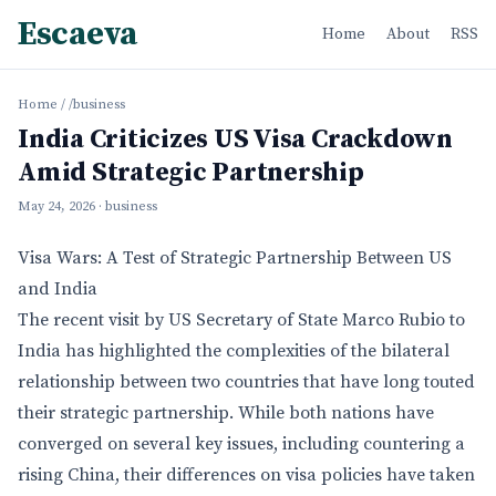
Escaeva
Home
About
RSS
Home
/
/business
India Criticizes US Visa Crackdown
Amid Strategic Partnership
May 24, 2026
· business
Visa Wars: A Test of Strategic Partnership Between US
and India
The recent visit by US Secretary of State Marco Rubio to
India has highlighted the complexities of the bilateral
relationship between two countries that have long touted
their strategic partnership. While both nations have
converged on several key issues, including countering a
rising China, their differences on visa policies have taken