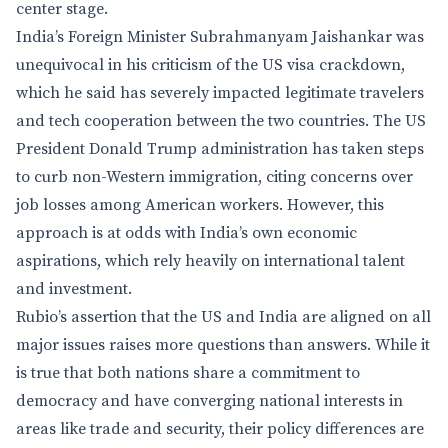
center stage.
India’s Foreign Minister Subrahmanyam Jaishankar was
unequivocal in his criticism of the US visa crackdown,
which he said has severely impacted legitimate travelers
and tech cooperation between the two countries. The US
President Donald Trump administration has taken steps
to curb non-Western immigration, citing concerns over
job losses among American workers. However, this
approach is at odds with India’s own economic
aspirations, which rely heavily on international talent
and investment.
Rubio’s assertion that the US and India are aligned on all
major issues raises more questions than answers. While it
is true that both nations share a commitment to
democracy and have converging national interests in
areas like trade and security, their policy differences are