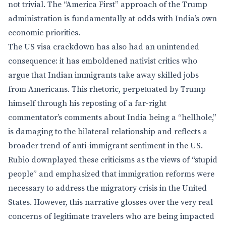
not trivial. The “America First” approach of the Trump
administration is fundamentally at odds with India’s own
economic priorities.
The US visa crackdown has also had an unintended
consequence: it has emboldened nativist critics who
argue that Indian immigrants take away skilled jobs
from Americans. This rhetoric, perpetuated by Trump
himself through his reposting of a far-right
commentator’s comments about India being a “hellhole,”
is damaging to the bilateral relationship and reflects a
broader trend of anti-immigrant sentiment in the US.
Rubio downplayed these criticisms as the views of “stupid
people” and emphasized that immigration reforms were
necessary to address the migratory crisis in the United
States. However, this narrative glosses over the very real
concerns of legitimate travelers who are being impacted