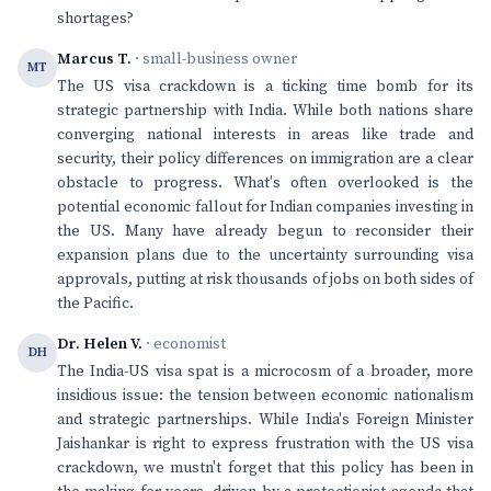
shortages?
Marcus T.
· small-business owner
MT
The US visa crackdown is a ticking time bomb for its
strategic partnership with India. While both nations share
converging national interests in areas like trade and
security, their policy differences on immigration are a clear
obstacle to progress. What's often overlooked is the
potential economic fallout for Indian companies investing in
the US. Many have already begun to reconsider their
expansion plans due to the uncertainty surrounding visa
approvals, putting at risk thousands of jobs on both sides of
the Pacific.
Dr. Helen V.
· economist
DH
The India-US visa spat is a microcosm of a broader, more
insidious issue: the tension between economic nationalism
and strategic partnerships. While India's Foreign Minister
Jaishankar is right to express frustration with the US visa
crackdown, we mustn't forget that this policy has been in