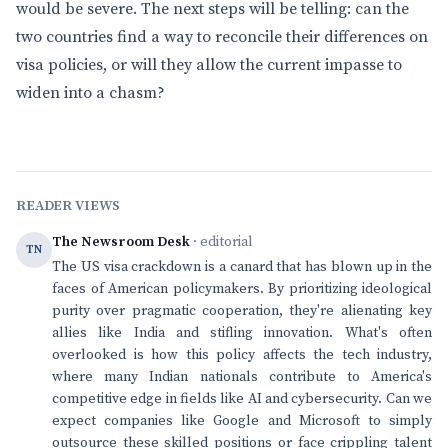
would be severe. The next steps will be telling: can the
two countries find a way to reconcile their differences on
visa policies, or will they allow the current impasse to
widen into a chasm?
READER VIEWS
The Newsroom Desk
· editorial
TN
The US visa crackdown is a canard that has blown up in the
faces of American policymakers. By prioritizing ideological
purity over pragmatic cooperation, they're alienating key
allies like India and stifling innovation. What's often
overlooked is how this policy affects the tech industry,
where many Indian nationals contribute to America's
competitive edge in fields like AI and cybersecurity. Can we
expect companies like Google and Microsoft to simply
outsource these skilled positions or face crippling talent