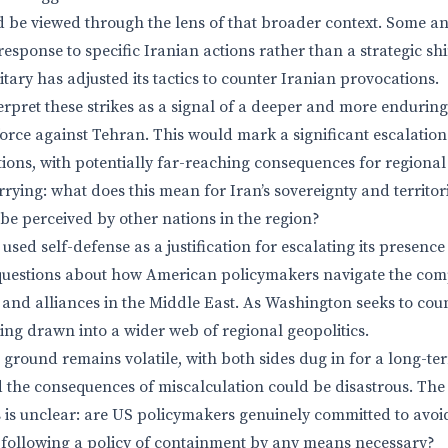
be viewed through the lens of that broader context. Some ana
 response to specific Iranian actions rather than a strategic shi
litary has adjusted its tactics to counter Iranian provocations.
erpret these strikes as a signal of a deeper and more enduri
orce against Tehran. This would mark a significant escalation
ions, with potentially far-reaching consequences for regional 
rying: what does this mean for Iran’s sovereignty and territor
 be perceived by other nations in the region?
used self-defense as a justification for escalating its presence
s questions about how American policymakers navigate the com
 and alliances in the Middle East. As Washington seeks to cou
being drawn into a wider web of regional geopolitics.
e ground remains volatile, with both sides dug in for a long-te
d the consequences of miscalculation could be disastrous. The 
s is unclear: are US policymakers genuinely committed to avoi
ey following a policy of containment by any means necessary?