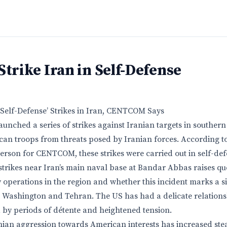
Strike Iran in Self-Defense
Self-Defense’ Strikes in Iran, CENTCOM Says
unched a series of strikes against Iranian targets in southern 
can troops from threats posed by Iranian forces. According t
rson for CENTCOM, these strikes were carried out in self-def
 strikes near Iran’s main naval base at Bandar Abbas raises qu
y operations in the region and whether this incident marks a si
 Washington and Tehran. The US has had a delicate relations
d by periods of détente and heightened tension.
nian aggression towards American interests has increased stead