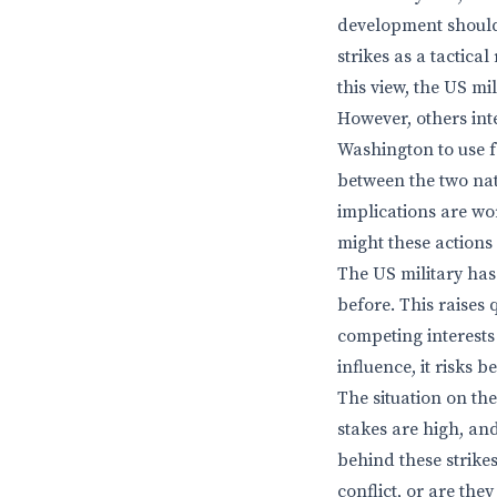
development should 
strikes as a tactical
this view, the US mi
However, others int
Washington to use f
between the two nat
implications are wor
might these actions
The US military has 
before. This raise
competing interests
influence, it risks 
The situation on th
stakes are high, an
behind these strike
conflict, or are th