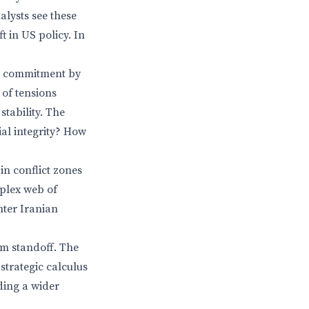
lysts see these
ft in US policy. In
ng commitment by
 of tensions
stability. The
ial integrity? How
 in conflict zones
plex web of
nter Iranian
rm standoff. The
strategic calculus
ding a wider