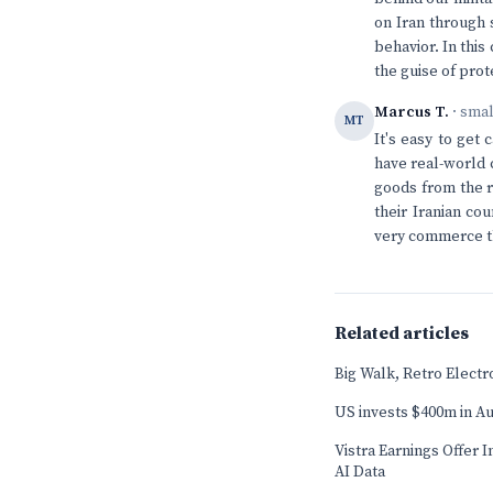
on Iran through 
behavior. In this
the guise of prot
Marcus T.
· sma
MT
It's easy to get
have real-world
goods from the r
their Iranian co
very commerce th
Related articles
Big Walk, Retro Elect
US invests $400m in Au
Vistra Earnings Offer 
AI Data