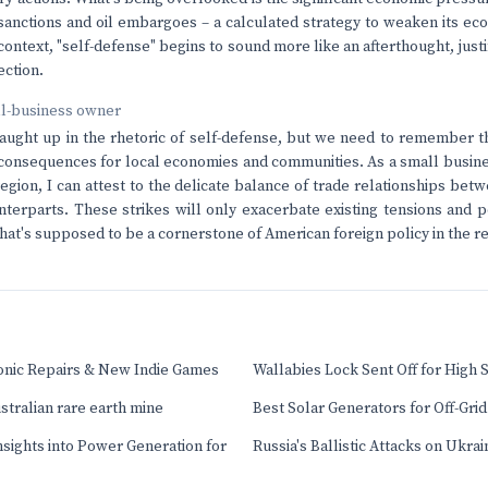
sanctions and oil embargoes – a calculated strategy to weaken its ec
 context, "self-defense" begins to sound more like an afterthought, jus
ection.
ll-business owner
 caught up in the rhetoric of self-defense, but we need to remember th
 consequences for local economies and communities. As a small busi
egion, I can attest to the delicate balance of trade relationships b
unterparts. These strikes will only exacerbate existing tensions and p
at's supposed to be a cornerstone of American foreign policy in the re
ronic Repairs & New Indie Games
Wallabies Lock Sent Off for High 
stralian rare earth mine
Best Solar Generators for Off-Gri
Insights into Power Generation for
Russia's Ballistic Attacks on Ukrain