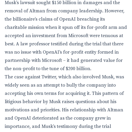
Musk’s lawsuit sought $150 billion in damages and the
removal of Altman from company leadership. However,
the billionaire’s claims of OpenAI breaching its
charitable mission when it spun off its for-profit arm and
accepted an investment from Microsoft were tenuous at
best. A law professor testified during the trial that there
was no issue with OpenAI’s for-profit entity formed in
partnership with Microsoft – it had generated value for
the non-profit to the tune of $200 billion.
The case against Twitter, which also involved Musk, was
widely seen as an attempt to bully the company into
accepting his own terms for acquiring it. This pattern of
litigious behavior by Musk raises questions about his
motivations and priorities. His relationship with Altman
and OpenAI deteriorated as the company grew in
importance, and Musk’s testimony during the trial