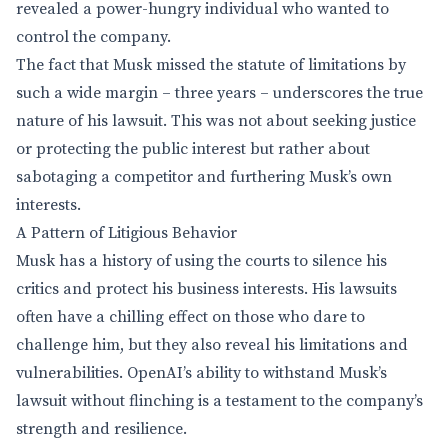
revealed a power-hungry individual who wanted to
control the company.
The fact that Musk missed the statute of limitations by
such a wide margin – three years – underscores the true
nature of his lawsuit. This was not about seeking justice
or protecting the public interest but rather about
sabotaging a competitor and furthering Musk’s own
interests.
A Pattern of Litigious Behavior
Musk has a history of using the courts to silence his
critics and protect his business interests. His lawsuits
often have a chilling effect on those who dare to
challenge him, but they also reveal his limitations and
vulnerabilities. OpenAI’s ability to withstand Musk’s
lawsuit without flinching is a testament to the company’s
strength and resilience.