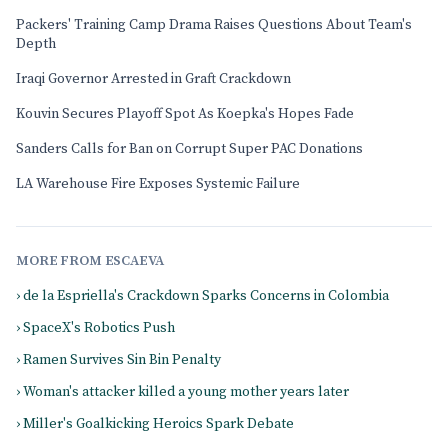
Packers' Training Camp Drama Raises Questions About Team's
Depth
Iraqi Governor Arrested in Graft Crackdown
Kouvin Secures Playoff Spot As Koepka's Hopes Fade
Sanders Calls for Ban on Corrupt Super PAC Donations
LA Warehouse Fire Exposes Systemic Failure
MORE FROM ESCAEVA
› de la Espriella's Crackdown Sparks Concerns in Colombia
› SpaceX's Robotics Push
› Ramen Survives Sin Bin Penalty
› Woman's attacker killed a young mother years later
› Miller's Goalkicking Heroics Spark Debate