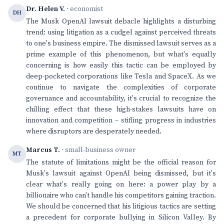
Dr. Helen V.
· economist
DH
The Musk OpenAI lawsuit debacle highlights a disturbing
trend: using litigation as a cudgel against perceived threats
to one's business empire. The dismissed lawsuit serves as a
prime example of this phenomenon, but what's equally
concerning is how easily this tactic can be employed by
deep-pocketed corporations like Tesla and SpaceX. As we
continue to navigate the complexities of corporate
governance and accountability, it's crucial to recognize the
chilling effect that these high-stakes lawsuits have on
innovation and competition – stifling progress in industries
where disruptors are desperately needed.
Marcus T.
· small-business owner
MT
The statute of limitations might be the official reason for
Musk's lawsuit against OpenAI being dismissed, but it's
clear what's really going on here: a power play by a
billionaire who can't handle his competitors gaining traction.
We should be concerned that his litigious tactics are setting
a precedent for corporate bullying in Silicon Valley. By