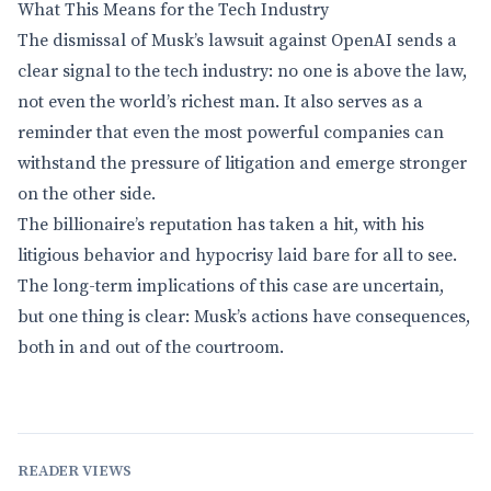
What This Means for the Tech Industry
The dismissal of Musk’s lawsuit against OpenAI sends a
clear signal to the tech industry: no one is above the law,
not even the world’s richest man. It also serves as a
reminder that even the most powerful companies can
withstand the pressure of litigation and emerge stronger
on the other side.
The billionaire’s reputation has taken a hit, with his
litigious behavior and hypocrisy laid bare for all to see.
The long-term implications of this case are uncertain,
but one thing is clear: Musk’s actions have consequences,
both in and out of the courtroom.
READER VIEWS