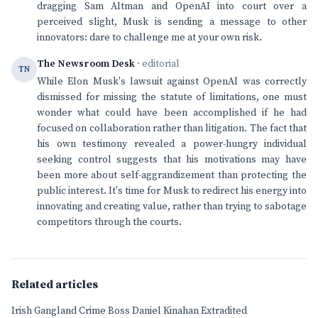
dragging Sam Altman and OpenAI into court over a
perceived slight, Musk is sending a message to other
innovators: dare to challenge me at your own risk.
The Newsroom Desk
· editorial
TN
While Elon Musk's lawsuit against OpenAI was correctly
dismissed for missing the statute of limitations, one must
wonder what could have been accomplished if he had
focused on collaboration rather than litigation. The fact that
his own testimony revealed a power-hungry individual
seeking control suggests that his motivations may have
been more about self-aggrandizement than protecting the
public interest. It's time for Musk to redirect his energy into
innovating and creating value, rather than trying to sabotage
competitors through the courts.
Related articles
Irish Gangland Crime Boss Daniel Kinahan Extradited