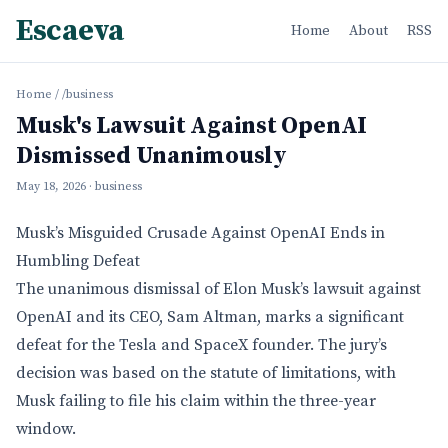
Escaeva
Home
About
RSS
Home
/
/business
Musk's Lawsuit Against OpenAI
Dismissed Unanimously
May 18, 2026
· business
Musk’s Misguided Crusade Against OpenAI Ends in
Humbling Defeat
The unanimous dismissal of Elon Musk’s lawsuit against
OpenAI and its CEO, Sam Altman, marks a significant
defeat for the Tesla and SpaceX founder. The jury’s
decision was based on the statute of limitations, with
Musk failing to file his claim within the three-year
window.