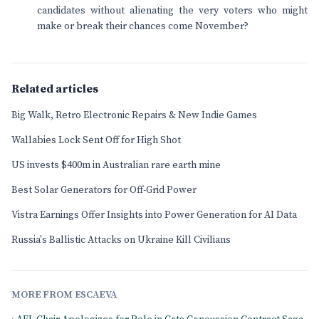
candidates without alienating the very voters who might
make or break their chances come November?
Related articles
Big Walk, Retro Electronic Repairs & New Indie Games
Wallabies Lock Sent Off for High Shot
US invests $400m in Australian rare earth mine
Best Solar Generators for Off-Grid Power
Vistra Earnings Offer Insights into Power Generation for AI Data
Russia's Ballistic Attacks on Ukraine Kill Civilians
MORE FROM ESCAEVA