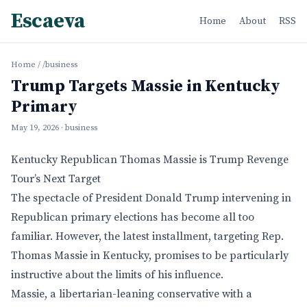
Escaeva
Home
About
RSS
Home
/
/business
Trump Targets Massie in Kentucky
Primary
May 19, 2026
· business
Kentucky Republican Thomas Massie is Trump Revenge
Tour’s Next Target
The spectacle of President Donald Trump intervening in
Republican primary elections has become all too
familiar. However, the latest installment, targeting Rep.
Thomas Massie in Kentucky, promises to be particularly
instructive about the limits of his influence.
Massie, a libertarian-leaning conservative with a