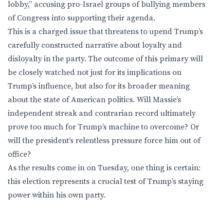
lobby,” accusing pro-Israel groups of bullying members
of Congress into supporting their agenda.
This is a charged issue that threatens to upend Trump’s
carefully constructed narrative about loyalty and
disloyalty in the party. The outcome of this primary will
be closely watched not just for its implications on
Trump’s influence, but also for its broader meaning
about the state of American politics. Will Massie’s
independent streak and contrarian record ultimately
prove too much for Trump’s machine to overcome? Or
will the president’s relentless pressure force him out of
office?
As the results come in on Tuesday, one thing is certain:
this election represents a crucial test of Trump’s staying
power within his own party.