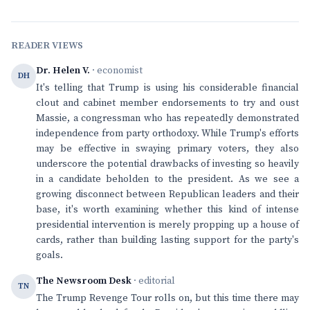
READER VIEWS
Dr. Helen V.
· economist
DH
It's telling that Trump is using his considerable financial
clout and cabinet member endorsements to try and oust
Massie, a congressman who has repeatedly demonstrated
independence from party orthodoxy. While Trump's efforts
may be effective in swaying primary voters, they also
underscore the potential drawbacks of investing so heavily
in a candidate beholden to the president. As we see a
growing disconnect between Republican leaders and their
base, it's worth examining whether this kind of intense
presidential intervention is merely propping up a house of
cards, rather than building lasting support for the party's
goals.
The Newsroom Desk
· editorial
TN
The Trump Revenge Tour rolls on, but this time there may