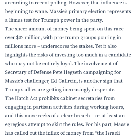
according to recent polling. However, that influence is
beginning to wane. Massie’s primary election represents
a litmus test for Trump’s power in the party.
The sheer amount of money being spent on this race –
over $32 million, with pro-Trump groups pouring in
millions more – underscores the stakes. Yet it also
highlights the risks of investing too much in a candidate
who may not be entirely loyal. The involvement of
Secretary of Defense Pete Hegseth campaigning for
Massie’s challenger, Ed Gallrein, is another sign that
Trump’s allies are getting increasingly desperate.
The Hatch Act prohibits cabinet secretaries from
engaging in partisan activities during working hours,
and this move reeks of a clear breach – or at least an
egregious attempt to skirt the rules. For his part, Massie
has called out the influx of money from “the Israeli