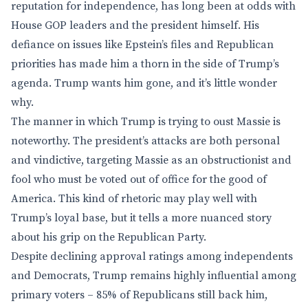
reputation for independence, has long been at odds with
House GOP leaders and the president himself. His
defiance on issues like Epstein’s files and Republican
priorities has made him a thorn in the side of Trump’s
agenda. Trump wants him gone, and it’s little wonder
why.
The manner in which Trump is trying to oust Massie is
noteworthy. The president’s attacks are both personal
and vindictive, targeting Massie as an obstructionist and
fool who must be voted out of office for the good of
America. This kind of rhetoric may play well with
Trump’s loyal base, but it tells a more nuanced story
about his grip on the Republican Party.
Despite declining approval ratings among independents
and Democrats, Trump remains highly influential among
primary voters – 85% of Republicans still back him,