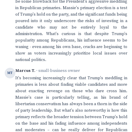
be some blowback for the President's aggressive meddling
in Republican primaries. Massie's primary election is a test
of Trump's hold on the party, and the significant funds being
poured into it only underscore the risks of investing in a
candidate who may not be entirely loyal to the
administration. What's curious is that despite Trump's
popularity among Republicans, his influence seems to be
waning - even among his own base, cracks are beginning to
show as voters increasingly prioritize local issues over
national politics.
Marcus T.
· small-business owner
MT
It's becoming increasingly clear that Trump's meddling in
primaries is less about finding viable candidates and more
about exacting revenge on those who dare cross him.
Massie's case is particularly telling, as his brand of
libertarian conservatism has always been a thorn in the side
of party leadership. But what's also noteworthy is how this
primary reflects the broader tension between Trump's hold
on the base and his fading influence among independents
and moderates – can he really deliver for Republican