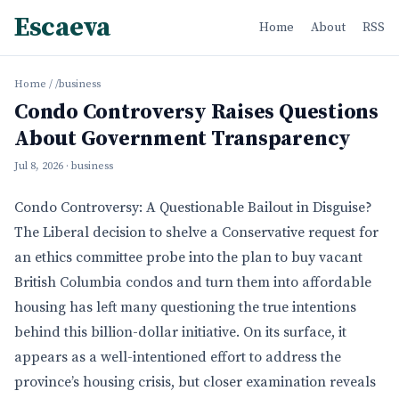
Escaeva
Home
About
RSS
Home
/
/business
Condo Controversy Raises Questions
About Government Transparency
Jul 8, 2026
· business
Condo Controversy: A Questionable Bailout in Disguise?
The Liberal decision to shelve a Conservative request for
an ethics committee probe into the plan to buy vacant
British Columbia condos and turn them into affordable
housing has left many questioning the true intentions
behind this billion-dollar initiative. On its surface, it
appears as a well-intentioned effort to address the
province’s housing crisis, but closer examination reveals