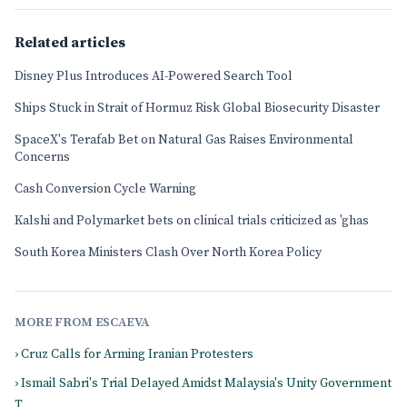
Related articles
Disney Plus Introduces AI-Powered Search Tool
Ships Stuck in Strait of Hormuz Risk Global Biosecurity Disaster
SpaceX's Terafab Bet on Natural Gas Raises Environmental
Concerns
Cash Conversion Cycle Warning
Kalshi and Polymarket bets on clinical trials criticized as 'ghas
South Korea Ministers Clash Over North Korea Policy
MORE FROM ESCAEVA
› Cruz Calls for Arming Iranian Protesters
› Ismail Sabri's Trial Delayed Amidst Malaysia's Unity Government
T