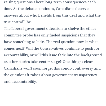
raising questions about long-term consequences each
time. As the debate continues, Canadians deserve
answers about who benefits from this deal and what the
true cost will be.
The Liberal government’s decision to shelve the ethics
committee probe has only fueled suspicions that they
have something to hide. The real question now is: what
comes next? Will the Conservatives continue to push for
accountability, or will this issue fade into the background
as other stories take center stage? One thing is clear –
Canadians won’t soon forget this condo controversy and
the questions it raises about government transparency
and accountability.