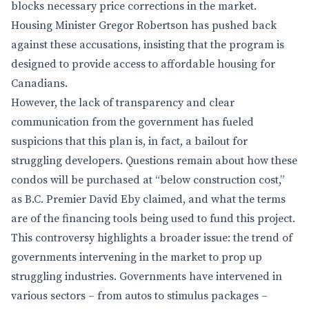
blocks necessary price corrections in the market.
Housing Minister Gregor Robertson has pushed back
against these accusations, insisting that the program is
designed to provide access to affordable housing for
Canadians.
However, the lack of transparency and clear
communication from the government has fueled
suspicions that this plan is, in fact, a bailout for
struggling developers. Questions remain about how these
condos will be purchased at “below construction cost,”
as B.C. Premier David Eby claimed, and what the terms
are of the financing tools being used to fund this project.
This controversy highlights a broader issue: the trend of
governments intervening in the market to prop up
struggling industries. Governments have intervened in
various sectors – from autos to stimulus packages –