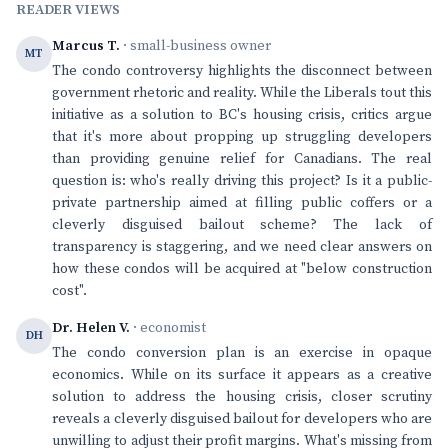
READER VIEWS
Marcus T.
· small-business owner
MT
The condo controversy highlights the disconnect between
government rhetoric and reality. While the Liberals tout this
initiative as a solution to BC's housing crisis, critics argue
that it's more about propping up struggling developers
than providing genuine relief for Canadians. The real
question is: who's really driving this project? Is it a public-
private partnership aimed at filling public coffers or a
cleverly disguised bailout scheme? The lack of
transparency is staggering, and we need clear answers on
how these condos will be acquired at "below construction
cost".
Dr. Helen V.
· economist
DH
The condo conversion plan is an exercise in opaque
economics. While on its surface it appears as a creative
solution to address the housing crisis, closer scrutiny
reveals a cleverly disguised bailout for developers who are
unwilling to adjust their profit margins. What's missing from