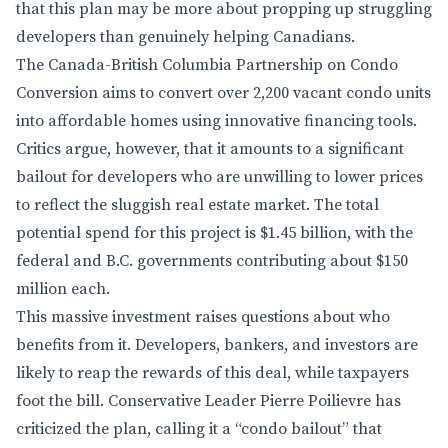
that this plan may be more about propping up struggling
developers than genuinely helping Canadians.
The Canada-British Columbia Partnership on Condo
Conversion aims to convert over 2,200 vacant condo units
into affordable homes using innovative financing tools.
Critics argue, however, that it amounts to a significant
bailout for developers who are unwilling to lower prices
to reflect the sluggish real estate market. The total
potential spend for this project is $1.45 billion, with the
federal and B.C. governments contributing about $150
million each.
This massive investment raises questions about who
benefits from it. Developers, bankers, and investors are
likely to reap the rewards of this deal, while taxpayers
foot the bill. Conservative Leader Pierre Poilievre has
criticized the plan, calling it a “condo bailout” that