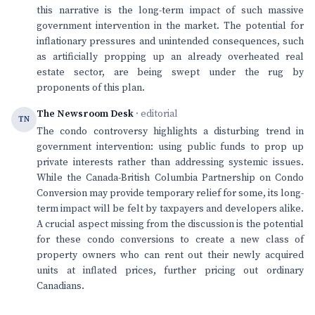
this narrative is the long-term impact of such massive
government intervention in the market. The potential for
inflationary pressures and unintended consequences, such
as artificially propping up an already overheated real
estate sector, are being swept under the rug by
proponents of this plan.
The Newsroom Desk
· editorial
TN
The condo controversy highlights a disturbing trend in
government intervention: using public funds to prop up
private interests rather than addressing systemic issues.
While the Canada-British Columbia Partnership on Condo
Conversion may provide temporary relief for some, its long-
term impact will be felt by taxpayers and developers alike.
A crucial aspect missing from the discussion is the potential
for these condo conversions to create a new class of
property owners who can rent out their newly acquired
units at inflated prices, further pricing out ordinary
Canadians.