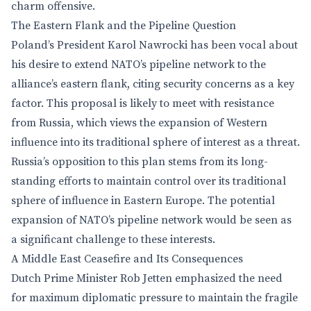
charm offensive.
The Eastern Flank and the Pipeline Question
Poland’s President Karol Nawrocki has been vocal about
his desire to extend NATO’s pipeline network to the
alliance’s eastern flank, citing security concerns as a key
factor. This proposal is likely to meet with resistance
from Russia, which views the expansion of Western
influence into its traditional sphere of interest as a threat.
Russia’s opposition to this plan stems from its long-
standing efforts to maintain control over its traditional
sphere of influence in Eastern Europe. The potential
expansion of NATO’s pipeline network would be seen as
a significant challenge to these interests.
A Middle East Ceasefire and Its Consequences
Dutch Prime Minister Rob Jetten emphasized the need
for maximum diplomatic pressure to maintain the fragile