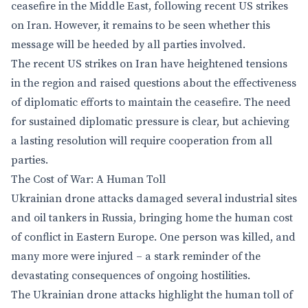
ceasefire in the Middle East, following recent US strikes
on Iran. However, it remains to be seen whether this
message will be heeded by all parties involved.
The recent US strikes on Iran have heightened tensions
in the region and raised questions about the effectiveness
of diplomatic efforts to maintain the ceasefire. The need
for sustained diplomatic pressure is clear, but achieving
a lasting resolution will require cooperation from all
parties.
The Cost of War: A Human Toll
Ukrainian drone attacks damaged several industrial sites
and oil tankers in Russia, bringing home the human cost
of conflict in Eastern Europe. One person was killed, and
many more were injured – a stark reminder of the
devastating consequences of ongoing hostilities.
The Ukrainian drone attacks highlight the human toll of