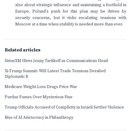
also about strategic influence and maintaining a foothold in
Europe. Poland's push for this plan may be driven by
security concerns, but it risks escalating tensions with
Moscow at a time when stability is needed more than ever.
Related articles
SiriusXM Hires Jenny Tartikoff as Communications Head
Xi-Trump Summit: Will Latest Trade Tensions Derailed
Diplomatic B
Medicare Weight-Loss Drugs Price War
Purdue Fumes Over Mysterious Fine
Trump Officials Accused of Complicity in Israeli Settler Violence
Rise of AI Aristocracy in Philanthropy