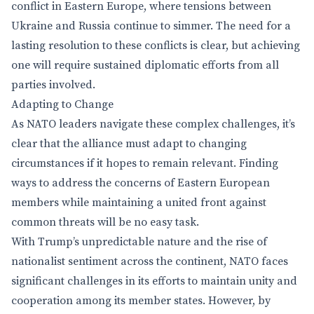
conflict in Eastern Europe, where tensions between
Ukraine and Russia continue to simmer. The need for a
lasting resolution to these conflicts is clear, but achieving
one will require sustained diplomatic efforts from all
parties involved.
Adapting to Change
As NATO leaders navigate these complex challenges, it’s
clear that the alliance must adapt to changing
circumstances if it hopes to remain relevant. Finding
ways to address the concerns of Eastern European
members while maintaining a united front against
common threats will be no easy task.
With Trump’s unpredictable nature and the rise of
nationalist sentiment across the continent, NATO faces
significant challenges in its efforts to maintain unity and
cooperation among its member states. However, by