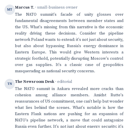
Marcus T.
· small-business owner
MT
The NATO summit's facade of unity glosses over
fundamental disagreements between member states and
the US. What's missing from this narrative is the economic
reality driving these decisions. Consider the pipeline
network Poland wants to extend: it's not just about security,
but also about bypassing Russia's energy dominance in
Eastern Europe. This would give Western interests a
strategic foothold, potentially disrupting Moscow's control
over gas supplies. It's a classic case of geopolitics
masquerading as national security concerns.
The Newsroom Desk
· editorial
TN
The NATO summit in Ankara revealed more cracks than
cohesion among alliance members. Amidst Rutte's
reassurances of US commitment, one can't help but wonder
what lies behind the scenes. What's notable is how the
Eastern Flank nations are pushing for an expansion of
NATO's pipeline network, a move that could antagonize
Russia even further. It's not just about energy security; it's