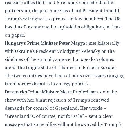
reassure allies that the US remains committed to the
partnership, despite concerns about President Donald
Trump’s willingness to protect fellow members. The US
has thus far continued to uphold its obligations, at least
on paper.
Hungary’s Prime Minister Peter Magyar met bilaterally
with Ukraine’s President Volodymyr Zelensky on the
sidelines of the summit, a move that speaks volumes
about the fragile state of alliances in Eastern Europe.
The two countries have been at odds over issues ranging
from border disputes to energy policies.
Denmark’s Prime Minister Mette Frederiksen stole the
show with her blunt rejection of Trump’s renewed
demands for control of Greenland. Her words –
“Greenland is, of course, not for sale” – sent a clear
message that some allies will not be swayed by Trump’s