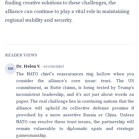
finding creative solutions to these challenges, the
alliance can continue to play a vital role in maintaining
regional stability and security.
READER VIEWS
Dr. Helen V.
· economist
DH
The NATO chief's reassurances ring hollow when you
consider the alliance's core issue: trust. The US
commitment, as Rutte claims, is being tested by Trump's
inconsistent leadership, and it's not just about words on
paper. The real challenge lies in convincing nations that the
alliance will uphold its collective defense promise if
provoked by a more assertive Russia or China. Unless
NATO can resolve these trust issues, the partnership will
remain vulnerable to diplomatic spats and strategic
gamesmanship.