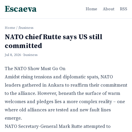
Escaeva
Home
About
RSS
Home
/
/business
NATO chief Rutte says US still
committed
Jul 8, 2026
· business
The NATO Show Must Go On
Amidst rising tensions and diplomatic spats, NATO
leaders gathered in Ankara to reaffirm their commitment
to the alliance. However, beneath the surface of warm
welcomes and pledges lies a more complex reality – one
where old alliances are tested and new fault lines
emerge.
NATO Secretary-General Mark Rutte attempted to