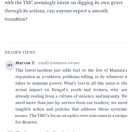
with the TMC seemingly intent on digging its own grave
through its actions, can anyone expect a smooth
transition?
READER VIEWS
Marcus T.
· small-business owner
MT
This latest incident just adds fuel to the fire of Mamata's
reputation as a ruthless politician willing to do whatever it
takes to maintain power. What's lost in all this noise is the
actual impact on Bengal's youth and women, who are
already reeling from a culture of violence and impunity. We
need more than just lip service from our leaders; we need
tangible action and policies that address these systemic
issues. The TMC's focus on optics over outcomes is a recipe
for disaster.