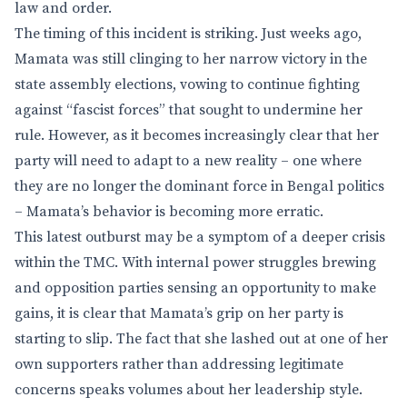
law and order.
The timing of this incident is striking. Just weeks ago,
Mamata was still clinging to her narrow victory in the
state assembly elections, vowing to continue fighting
against “fascist forces” that sought to undermine her
rule. However, as it becomes increasingly clear that her
party will need to adapt to a new reality – one where
they are no longer the dominant force in Bengal politics
– Mamata’s behavior is becoming more erratic.
This latest outburst may be a symptom of a deeper crisis
within the TMC. With internal power struggles brewing
and opposition parties sensing an opportunity to make
gains, it is clear that Mamata’s grip on her party is
starting to slip. The fact that she lashed out at one of her
own supporters rather than addressing legitimate
concerns speaks volumes about her leadership style.