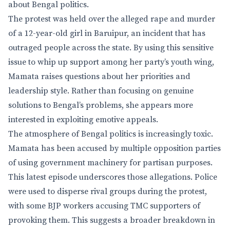
about Bengal politics.
The protest was held over the alleged rape and murder
of a 12-year-old girl in Baruipur, an incident that has
outraged people across the state. By using this sensitive
issue to whip up support among her party’s youth wing,
Mamata raises questions about her priorities and
leadership style. Rather than focusing on genuine
solutions to Bengal’s problems, she appears more
interested in exploiting emotive appeals.
The atmosphere of Bengal politics is increasingly toxic.
Mamata has been accused by multiple opposition parties
of using government machinery for partisan purposes.
This latest episode underscores those allegations. Police
were used to disperse rival groups during the protest,
with some BJP workers accusing TMC supporters of
provoking them. This suggests a broader breakdown in