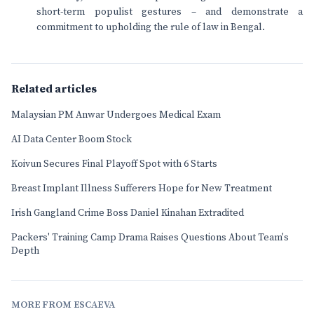
short-term populist gestures – and demonstrate a
commitment to upholding the rule of law in Bengal.
Related articles
Malaysian PM Anwar Undergoes Medical Exam
AI Data Center Boom Stock
Koivun Secures Final Playoff Spot with 6 Starts
Breast Implant Illness Sufferers Hope for New Treatment
Irish Gangland Crime Boss Daniel Kinahan Extradited
Packers' Training Camp Drama Raises Questions About Team's
Depth
MORE FROM ESCAEVA