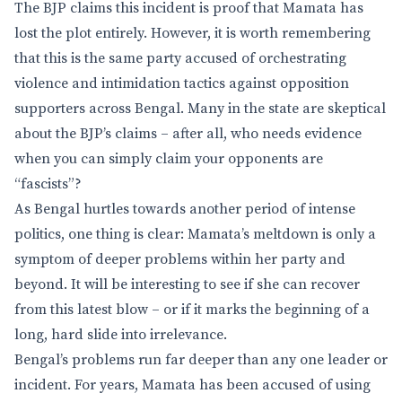
The BJP claims this incident is proof that Mamata has
lost the plot entirely. However, it is worth remembering
that this is the same party accused of orchestrating
violence and intimidation tactics against opposition
supporters across Bengal. Many in the state are skeptical
about the BJP’s claims – after all, who needs evidence
when you can simply claim your opponents are
“fascists”?
As Bengal hurtles towards another period of intense
politics, one thing is clear: Mamata’s meltdown is only a
symptom of deeper problems within her party and
beyond. It will be interesting to see if she can recover
from this latest blow – or if it marks the beginning of a
long, hard slide into irrelevance.
Bengal’s problems run far deeper than any one leader or
incident. For years, Mamata has been accused of using