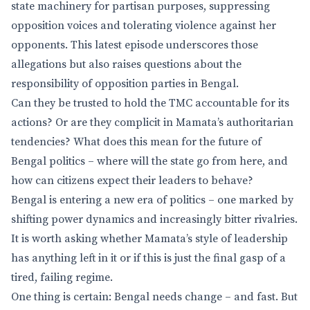
state machinery for partisan purposes, suppressing
opposition voices and tolerating violence against her
opponents. This latest episode underscores those
allegations but also raises questions about the
responsibility of opposition parties in Bengal.
Can they be trusted to hold the TMC accountable for its
actions? Or are they complicit in Mamata’s authoritarian
tendencies? What does this mean for the future of
Bengal politics – where will the state go from here, and
how can citizens expect their leaders to behave?
Bengal is entering a new era of politics – one marked by
shifting power dynamics and increasingly bitter rivalries.
It is worth asking whether Mamata’s style of leadership
has anything left in it or if this is just the final gasp of a
tired, failing regime.
One thing is certain: Bengal needs change – and fast. But