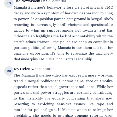
The Newsroom Desk
· editorial
TN
Mamata Banerjee's behavior is less a sign of internal TMC
decay and more a symptom of her own desperation to cling
to power. As opposition parties gain ground in Bengal, she's
resorting to increasingly shrill rhetoric and questionable
tactics to whip up support among her loyalists. But this
incident also highlights the lack of accountability within the
state's administration - the police are seen as complicit in
partisan politics, allowing Mamata to use them as a tool for
quashing opposition. It's time to scrutinize the machinery
that underpins TMC rule, not just its leadership.
Dr. Helen V.
· economist
DH
The Mamata Banerjee video has exposed a more worrying
trend in Bengal politics: the increasing reliance on emotive
appeals rather than actual governance solutions. While her
party's internal power struggles are certainly contributing
to this instability, it's equally concerning that she's now
resorting to exploiting sensitive issues like rape and
murder for political gain. If Mamata wants to salvage her
credibility, she needs to prioritize genuine reforms over