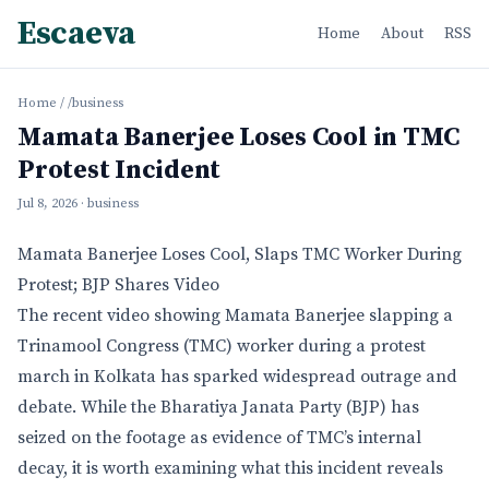
Escaeva
Home
About
RSS
Home
/
/business
Mamata Banerjee Loses Cool in TMC
Protest Incident
Jul 8, 2026
· business
Mamata Banerjee Loses Cool, Slaps TMC Worker During
Protest; BJP Shares Video
The recent video showing Mamata Banerjee slapping a
Trinamool Congress (TMC) worker during a protest
march in Kolkata has sparked widespread outrage and
debate. While the Bharatiya Janata Party (BJP) has
seized on the footage as evidence of TMC’s internal
decay, it is worth examining what this incident reveals