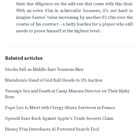
their due diligence on the add-ons that come with this deal.
With an extra £2m in achievable bonuses, it's not hard to
imagine Santos' value increasing by another £5-10m over the
course of his contract – a hefty burden for a player who still
needs to prove himself at the highest level.
Related articles
Stocks Fall as Middle East Tensions Rise
Maradona's Hand of God Ball Heads to US Auction
Teenage Sex and Death at Camp Miasma Director on Their Kinky
Rom-
Pope Leo to Meet with Clergy Abuse Survivors in France
OpenAI Sues Back Against Apple's Trade Secrets Claim
Disney Plus Introduces AI-Powered Search Tool