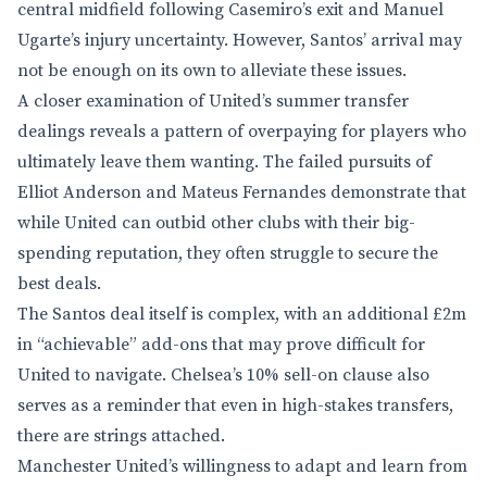
central midfield following Casemiro’s exit and Manuel
Ugarte’s injury uncertainty. However, Santos’ arrival may
not be enough on its own to alleviate these issues.
A closer examination of United’s summer transfer
dealings reveals a pattern of overpaying for players who
ultimately leave them wanting. The failed pursuits of
Elliot Anderson and Mateus Fernandes demonstrate that
while United can outbid other clubs with their big-
spending reputation, they often struggle to secure the
best deals.
The Santos deal itself is complex, with an additional £2m
in “achievable” add-ons that may prove difficult for
United to navigate. Chelsea’s 10% sell-on clause also
serves as a reminder that even in high-stakes transfers,
there are strings attached.
Manchester United’s willingness to adapt and learn from