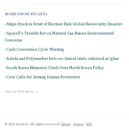
MORE FROM ESCAEVA
› Ships Stuck in Strait of Hormuz Risk Global Biosecurity Disaster
› SpaceX's Terafab Bet on Natural Gas Raises Environmental
Concerns
› Cash Conversion Cycle Warning
› Kalshi and Polymarket bets on clinical trials criticized as 'ghas
› South Korea Ministers Clash Over North Korea Policy
› Cruz Calls for Arming Iranian Protesters
View as Web Story →
© 2026 Escaeva. All rights reserved.
About
·
Topics
·
RSS