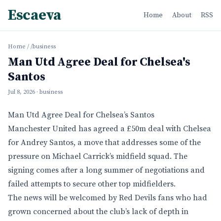
Escaeva
Home
About
RSS
Home
/
/business
Man Utd Agree Deal for Chelsea's
Santos
Jul 8, 2026
· business
Man Utd Agree Deal for Chelsea’s Santos
Manchester United has agreed a £50m deal with Chelsea
for Andrey Santos, a move that addresses some of the
pressure on Michael Carrick’s midfield squad. The
signing comes after a long summer of negotiations and
failed attempts to secure other top midfielders.
The news will be welcomed by Red Devils fans who had
grown concerned about the club’s lack of depth in