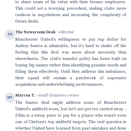
to share some of his value with their former employers.
This could set a worrying precedent, making clubs more
cautious in negotiations and increasing the complexity of
future deals.
The Newsroom Desk
· editorial
TN
Manchester United's willingness to pay top dollar for
Andrey Santos is admirable, but it's hard to shake off the
feeling that this deal was more about necessity than
shrewdness. The club's transfer policy has been built on
buying big names rather than identifying genuine needs and
filling them effectively. Until they address this imbalance,
their squad will remain a patchwork of expensive
acquisitions and underwhelming performances.
Marcus T.
· small-business owner
MT
The Santos deal might address some of Manchester
United's midfield woes, but let's not get too carried away –
£50m is a steep price to pay for a player who wasn't even
one of Chelsea's top midfield targets. The real question is
whether United have learned from past mistakes and done