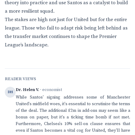
theory into practice and use Santos as a catalyst to build
a more resilient squad.
The stakes are high not just for United but for the entire
league. Those who fail to adapt risk being left behind as
the transfer market continues to shape the Premier
League’s landscape.
READER VIEWS
Dr. Helen V.
· economist
DH
While Santos' signing addresses some of Manchester
United's midfield woes, it's essential to scrutinize the terms
of the deal. The additional £2m in add-ons may seem like a
bonus on paper, but it's a ticking time bomb if not met.
Furthermore, Chelsea's 10% sell-on clause ensures that
even if Santos becomes a vital cog for United, they'll have