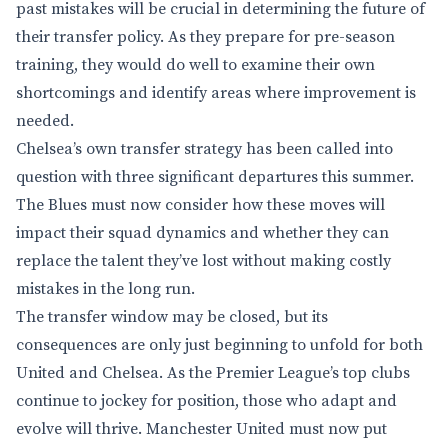
past mistakes will be crucial in determining the future of
their transfer policy. As they prepare for pre-season
training, they would do well to examine their own
shortcomings and identify areas where improvement is
needed.
Chelsea’s own transfer strategy has been called into
question with three significant departures this summer.
The Blues must now consider how these moves will
impact their squad dynamics and whether they can
replace the talent they’ve lost without making costly
mistakes in the long run.
The transfer window may be closed, but its
consequences are only just beginning to unfold for both
United and Chelsea. As the Premier League’s top clubs
continue to jockey for position, those who adapt and
evolve will thrive. Manchester United must now put