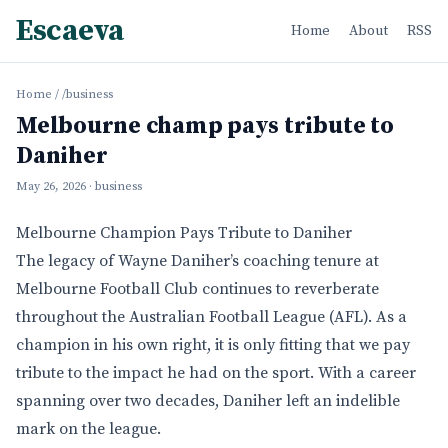
Escaeva
Home
About
RSS
Home
/
/business
Melbourne champ pays tribute to
Daniher
May 26, 2026
· business
Melbourne Champion Pays Tribute to Daniher
The legacy of Wayne Daniher’s coaching tenure at
Melbourne Football Club continues to reverberate
throughout the Australian Football League (AFL). As a
champion in his own right, it is only fitting that we pay
tribute to the impact he had on the sport. With a career
spanning over two decades, Daniher left an indelible
mark on the league.