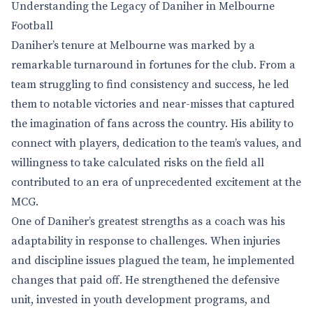
Understanding the Legacy of Daniher in Melbourne
Football
Daniher’s tenure at Melbourne was marked by a
remarkable turnaround in fortunes for the club. From a
team struggling to find consistency and success, he led
them to notable victories and near-misses that captured
the imagination of fans across the country. His ability to
connect with players, dedication to the team’s values, and
willingness to take calculated risks on the field all
contributed to an era of unprecedented excitement at the
MCG.
One of Daniher’s greatest strengths as a coach was his
adaptability in response to challenges. When injuries
and discipline issues plagued the team, he implemented
changes that paid off. He strengthened the defensive
unit, invested in youth development programs, and