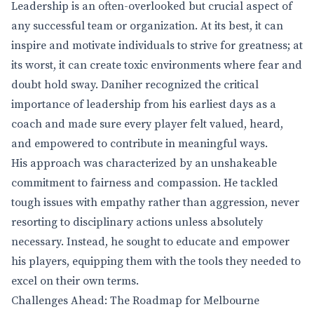
Leadership is an often-overlooked but crucial aspect of
any successful team or organization. At its best, it can
inspire and motivate individuals to strive for greatness; at
its worst, it can create toxic environments where fear and
doubt hold sway. Daniher recognized the critical
importance of leadership from his earliest days as a
coach and made sure every player felt valued, heard,
and empowered to contribute in meaningful ways.
His approach was characterized by an unshakeable
commitment to fairness and compassion. He tackled
tough issues with empathy rather than aggression, never
resorting to disciplinary actions unless absolutely
necessary. Instead, he sought to educate and empower
his players, equipping them with the tools they needed to
excel on their own terms.
Challenges Ahead: The Roadmap for Melbourne