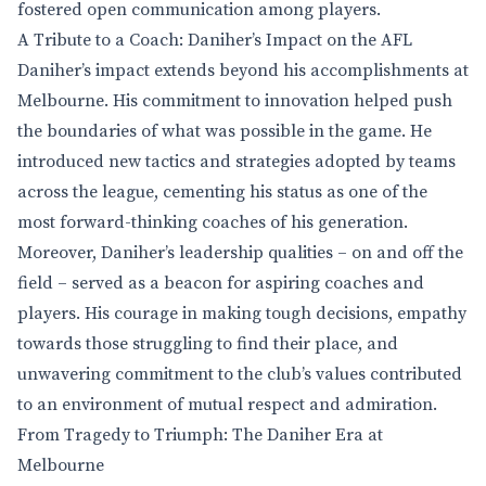
fostered open communication among players.
A Tribute to a Coach: Daniher’s Impact on the AFL
Daniher’s impact extends beyond his accomplishments at
Melbourne. His commitment to innovation helped push
the boundaries of what was possible in the game. He
introduced new tactics and strategies adopted by teams
across the league, cementing his status as one of the
most forward-thinking coaches of his generation.
Moreover, Daniher’s leadership qualities – on and off the
field – served as a beacon for aspiring coaches and
players. His courage in making tough decisions, empathy
towards those struggling to find their place, and
unwavering commitment to the club’s values contributed
to an environment of mutual respect and admiration.
From Tragedy to Triumph: The Daniher Era at
Melbourne