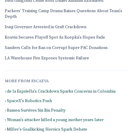
Irish Gangland Crime Boss Daniel Kinahan Extradited
Packers' Training Camp Drama Raises Questions About Team's
Depth
Iraqi Governor Arrested in Graft Crackdown
Kouvin Secures Playoff Spot As Koepka's Hopes Fade
Sanders Calls for Ban on Corrupt Super PAC Donations
LA Warehouse Fire Exposes Systemic Failure
MORE FROM ESCAEVA
› de la Espriella's Crackdown Sparks Concerns in Colombia
› SpaceX's Robotics Push
› Ramen Survives Sin Bin Penalty
› Woman's attacker killed a young mother years later
› Miller's Goalkicking Heroics Spark Debate