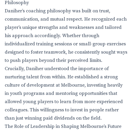
Philosophy
Daniher’s coaching philosophy was built on trust,
communication, and mutual respect. He recognized each
player’s unique strengths and weaknesses and tailored
his approach accordingly. Whether through
individualized training sessions or small-group exercises
designed to foster teamwork, he consistently sought ways
to push players beyond their perceived limits.
Crucially, Daniher understood the importance of
nurturing talent from within. He established a strong
culture of development at Melbourne, investing heavily
in youth programs and mentoring opportunities that
allowed young players to learn from more experienced
colleagues. This willingness to invest in people rather
than just winning paid dividends on the field.
The Role of Leadership in Shaping Melbourne’s Future