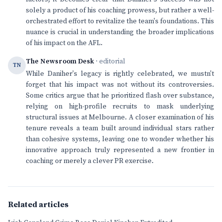
solely a product of his coaching prowess, but rather a well-
orchestrated effort to revitalize the team's foundations. This
nuance is crucial in understanding the broader implications
of his impact on the AFL.
The Newsroom Desk
· editorial
TN
While Daniher's legacy is rightly celebrated, we mustn't
forget that his impact was not without its controversies.
Some critics argue that he prioritized flash over substance,
relying on high-profile recruits to mask underlying
structural issues at Melbourne. A closer examination of his
tenure reveals a team built around individual stars rather
than cohesive systems, leaving one to wonder whether his
innovative approach truly represented a new frontier in
coaching or merely a clever PR exercise.
Related articles