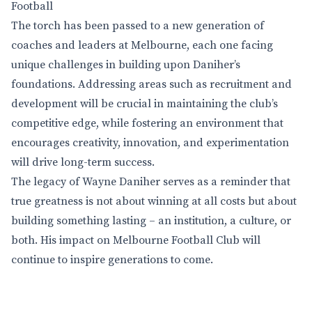
Football
The torch has been passed to a new generation of
coaches and leaders at Melbourne, each one facing
unique challenges in building upon Daniher’s
foundations. Addressing areas such as recruitment and
development will be crucial in maintaining the club’s
competitive edge, while fostering an environment that
encourages creativity, innovation, and experimentation
will drive long-term success.
The legacy of Wayne Daniher serves as a reminder that
true greatness is not about winning at all costs but about
building something lasting – an institution, a culture, or
both. His impact on Melbourne Football Club will
continue to inspire generations to come.