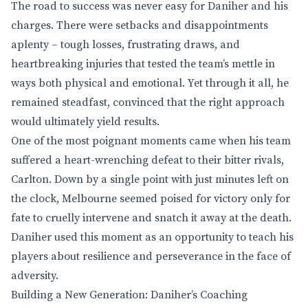
The road to success was never easy for Daniher and his
charges. There were setbacks and disappointments
aplenty – tough losses, frustrating draws, and
heartbreaking injuries that tested the team’s mettle in
ways both physical and emotional. Yet through it all, he
remained steadfast, convinced that the right approach
would ultimately yield results.
One of the most poignant moments came when his team
suffered a heart-wrenching defeat to their bitter rivals,
Carlton. Down by a single point with just minutes left on
the clock, Melbourne seemed poised for victory only for
fate to cruelly intervene and snatch it away at the death.
Daniher used this moment as an opportunity to teach his
players about resilience and perseverance in the face of
adversity.
Building a New Generation: Daniher’s Coaching