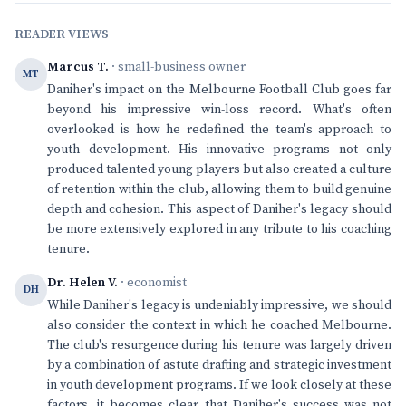
READER VIEWS
Marcus T.
· small-business owner
MT
Daniher's impact on the Melbourne Football Club goes far
beyond his impressive win-loss record. What's often
overlooked is how he redefined the team's approach to
youth development. His innovative programs not only
produced talented young players but also created a culture
of retention within the club, allowing them to build genuine
depth and cohesion. This aspect of Daniher's legacy should
be more extensively explored in any tribute to his coaching
tenure.
Dr. Helen V.
· economist
DH
While Daniher's legacy is undeniably impressive, we should
also consider the context in which he coached Melbourne.
The club's resurgence during his tenure was largely driven
by a combination of astute drafting and strategic investment
in youth development programs. If we look closely at these
factors, it becomes clear that Daniher's success was not