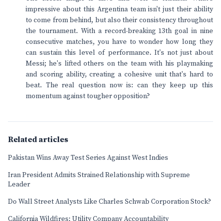
impressive about this Argentina team isn't just their ability
to come from behind, but also their consistency throughout
the tournament. With a record-breaking 13th goal in nine
consecutive matches, you have to wonder how long they
can sustain this level of performance. It's not just about
Messi; he's lifted others on the team with his playmaking
and scoring ability, creating a cohesive unit that's hard to
beat. The real question now is: can they keep up this
momentum against tougher opposition?
Related articles
Pakistan Wins Away Test Series Against West Indies
Iran President Admits Strained Relationship with Supreme
Leader
Do Wall Street Analysts Like Charles Schwab Corporation Stock?
California Wildfires: Utility Company Accountability