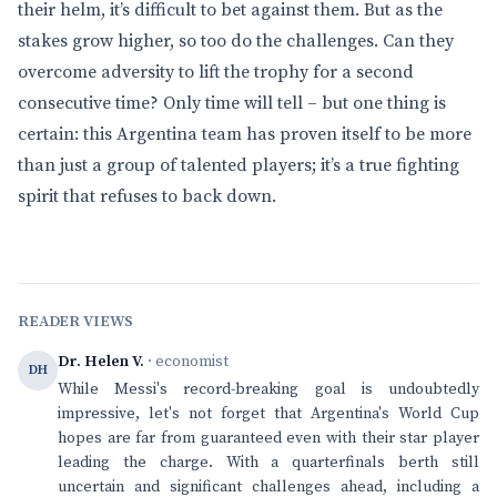
their helm, it’s difficult to bet against them. But as the
stakes grow higher, so too do the challenges. Can they
overcome adversity to lift the trophy for a second
consecutive time? Only time will tell – but one thing is
certain: this Argentina team has proven itself to be more
than just a group of talented players; it’s a true fighting
spirit that refuses to back down.
READER VIEWS
Dr. Helen V.
· economist
DH
While Messi's record-breaking goal is undoubtedly
impressive, let's not forget that Argentina's World Cup
hopes are far from guaranteed even with their star player
leading the charge. With a quarterfinals berth still
uncertain and significant challenges ahead, including a