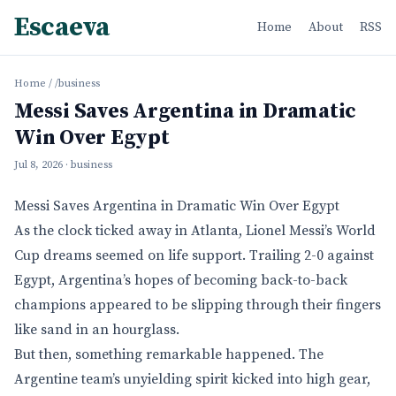
Escaeva
Home
About
RSS
Home
/
/business
Messi Saves Argentina in Dramatic
Win Over Egypt
Jul 8, 2026
· business
Messi Saves Argentina in Dramatic Win Over Egypt
As the clock ticked away in Atlanta, Lionel Messi’s World
Cup dreams seemed on life support. Trailing 2-0 against
Egypt, Argentina’s hopes of becoming back-to-back
champions appeared to be slipping through their fingers
like sand in an hourglass.
But then, something remarkable happened. The
Argentine team’s unyielding spirit kicked into high gear,