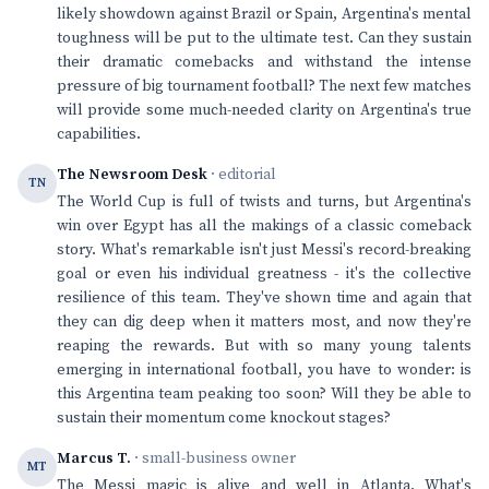
likely showdown against Brazil or Spain, Argentina's mental
toughness will be put to the ultimate test. Can they sustain
their dramatic comebacks and withstand the intense
pressure of big tournament football? The next few matches
will provide some much-needed clarity on Argentina's true
capabilities.
The Newsroom Desk
· editorial
TN
The World Cup is full of twists and turns, but Argentina's
win over Egypt has all the makings of a classic comeback
story. What's remarkable isn't just Messi's record-breaking
goal or even his individual greatness - it's the collective
resilience of this team. They've shown time and again that
they can dig deep when it matters most, and now they're
reaping the rewards. But with so many young talents
emerging in international football, you have to wonder: is
this Argentina team peaking too soon? Will they be able to
sustain their momentum come knockout stages?
Marcus T.
· small-business owner
MT
The Messi magic is alive and well in Atlanta. What's