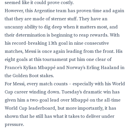
seemed like it could prove costly.
However, this Argentine team has proven time and again
that they are made of sterner stuff. They have an
uncanny ability to dig deep when it matters most, and
their determination is beginning to reap rewards. With
his record-breaking 13th goal in nine consecutive
matches, Messi is once again leading from the front. His
eight goals at this tournament put him one clear of
France’s Kylian Mbappé and Norway’s Erling Haaland in
the Golden Boot stakes.
For Messi, every match counts – especially with his World
Cup career winding down. Tuesday’s dramatic win has
given him a two-goal lead over Mbappé on the all-time
World Cup leaderboard, but more importantly, it has
shown that he still has what it takes to deliver under
pressure.