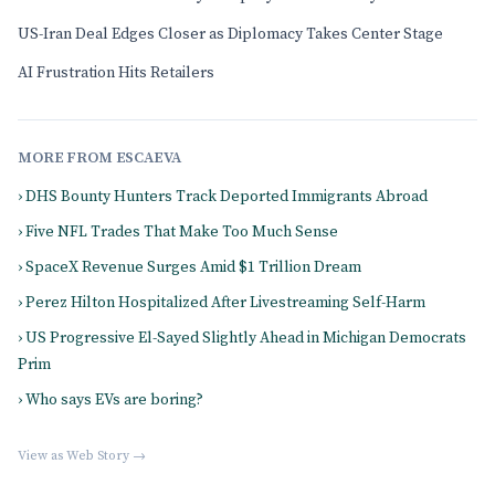
US-Iran Deal Edges Closer as Diplomacy Takes Center Stage
AI Frustration Hits Retailers
MORE FROM ESCAEVA
› DHS Bounty Hunters Track Deported Immigrants Abroad
› Five NFL Trades That Make Too Much Sense
› SpaceX Revenue Surges Amid $1 Trillion Dream
› Perez Hilton Hospitalized After Livestreaming Self-Harm
› US Progressive El-Sayed Slightly Ahead in Michigan Democrats
Prim
› Who says EVs are boring?
View as Web Story →