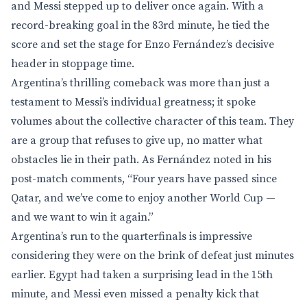
and Messi stepped up to deliver once again. With a
record-breaking goal in the 83rd minute, he tied the
score and set the stage for Enzo Fernández’s decisive
header in stoppage time.
Argentina’s thrilling comeback was more than just a
testament to Messi’s individual greatness; it spoke
volumes about the collective character of this team. They
are a group that refuses to give up, no matter what
obstacles lie in their path. As Fernández noted in his
post-match comments, “Four years have passed since
Qatar, and we’ve come to enjoy another World Cup —
and we want to win it again.”
Argentina’s run to the quarterfinals is impressive
considering they were on the brink of defeat just minutes
earlier. Egypt had taken a surprising lead in the 15th
minute, and Messi even missed a penalty kick that