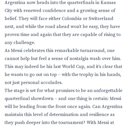
Argentina now heads into the quarterfinals in Kansas
City with renewed confidence and a growing sense of
belief. They will face either Colombia or Switzerland
next, and while the road ahead won’t be easy, they have
proven time and again that they are capable of rising to
any challenge.
As Messi celebrates this remarkable turnaround, one
cannot help but feel a sense of nostalgia wash over him.
This may indeed be his last World Cup, and it’s clear that
he wants to go out on top – with the trophy in his hands,
not just personal accolades.
The stage is set for what promises to be an unforgettable
quarterfinal showdown – and one thing is certain: Messi
will be leading from the front once again. Can Argentina
maintain this level of determination and resilience as
they push deeper into the tournament? With Messi at