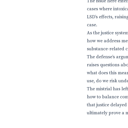
The issue here ext
cases where intoxica
LSD’s effects, raisi
case.
As the justice syste
how we address ment
substance-related 
The defense’s argum
raises questions abo
what does this mean
use, do we risk und
The mistrial has le
how to balance comp
that justice delayed
ultimately prove a m