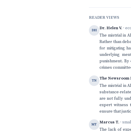
READER VIEWS
Dr. Helen V.
· ec
DH
The mistrial in 
Rather than deba
for mitigating h
underlying ment
punishment. By d
crimes committed
The Newsroom 
TN
The mistrial in A
substance-relate
are not fully un
expert witness 
ensure that justi
Marcus T.
· sma
MT
The lack of expe