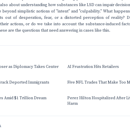
's also about understanding how substances like LSD can impair decisi
beyond simplistic notions of "intent" and "culpability." What happ
ts out of desperation, fear, or a distorted perception of reality?
their actions, or do we take into account the substance-induced fact
ese are the questions that need answering in cases like this.
oser as Diplomacy Takes Center
AI Frustration Hits Retailers
rack Deported Immigrants
Five NFL Trades That Make Too 
s Amid $1 Trillion Dream
Perez Hilton Hospitalized After L
Harm
A