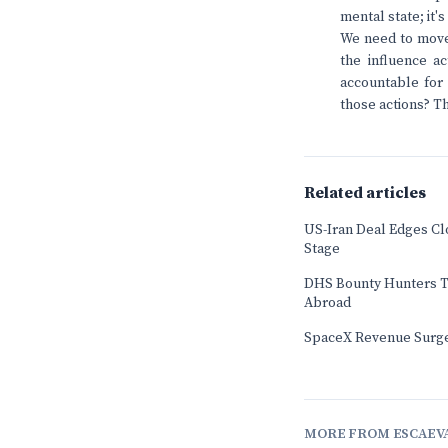
mental state; it
We need to move 
the influence ac
accountable for 
those actions? Th
Related articles
US-Iran Deal Edges Cl
Stage
DHS Bounty Hunters T
Abroad
SpaceX Revenue Surge
MORE FROM ESCAEV