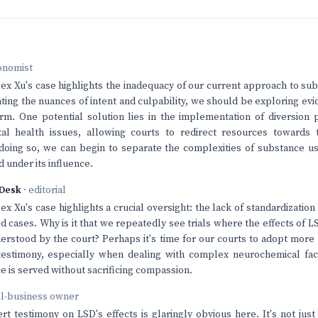
onomist
Alex Xu's case highlights the inadequacy of our current approach to su
ting the nuances of intent and culpability, we should be exploring ev
arm. One potential solution lies in the implementation of diversion
al health issues, allowing courts to redirect resources towards 
oing so, we can begin to separate the complexities of substance us
 under its influence.
Desk
· editorial
lex Xu's case highlights a crucial oversight: the lack of standardizatio
d cases. Why is it that we repeatedly see trials where the effects of 
derstood by the court? Perhaps it's time for our courts to adopt more
testimony, especially when dealing with complex neurochemical fac
ce is served without sacrificing compassion.
ll-business owner
rt testimony on LSD's effects is glaringly obvious here. It's not jus