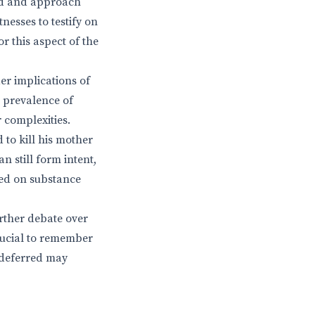
nd and approach
nesses to testify on
r this aspect of the
der implications of
 prevalence of
 complexities.
to kill his mother
n still form intent,
sed on substance
urther debate over
crucial to remember
y deferred may