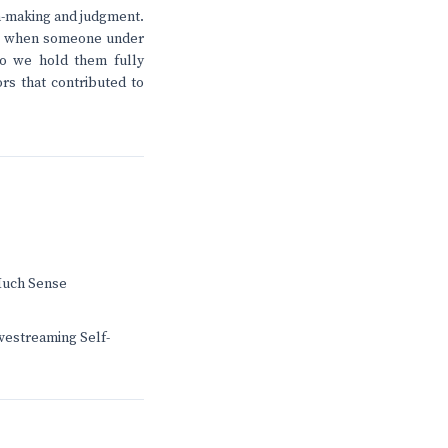
on-making and judgment.
ens when someone under
 Do we hold them fully
ors that contributed to
Much Sense
ivestreaming Self-