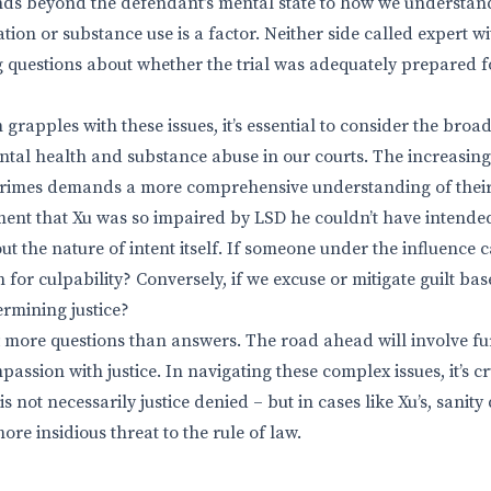
ends beyond the defendant’s mental state to how we understa
tion or substance use is a factor. Neither side called expert wit
ng questions about whether the trial was adequately prepared fo
m grapples with these issues, it’s essential to consider the broa
al health and substance abuse in our courts. The increasing
crimes demands a more comprehensive understanding of their
ent that Xu was so impaired by LSD he couldn’t have intended 
ut the nature of intent itself. If someone under the influence ca
 for culpability? Conversely, if we excuse or mitigate guilt ba
ermining justice?
ft more questions than answers. The road ahead will involve f
assion with justice. In navigating these complex issues, it’s 
 is not necessarily justice denied – but in cases like Xu’s, sanit
ore insidious threat to the rule of law.