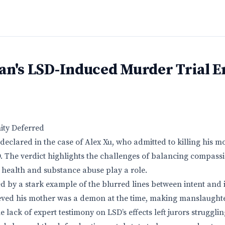
an's LSD-Induced Murder Trial E
nity Deferred
 declared in the case of Alex Xu, who admitted to killing his 
. The verdict highlights the challenges of balancing compassio
health and substance abuse play a role.
d by a stark example of the blurred lines between intent and
eved his mother was a demon at the time, making manslaughte
 lack of expert testimony on LSD’s effects left jurors strugglin