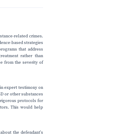
bstance-related crimes.
idence-based strategies
 programs that address
treatment rather than
e from the severity of
n in expert testimony on
LSD or other substances
 rigorous protocols for
tors. This would help
t about the defendant's