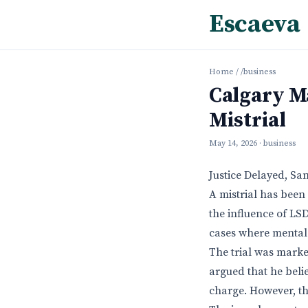
Escaeva
Home
/
/business
Calgary M
Mistrial
May 14, 2026
· business
Justice Delayed, Sa
A mistrial has been
the influence of LSD
cases where mental 
The trial was marke
argued that he beli
charge. However, the