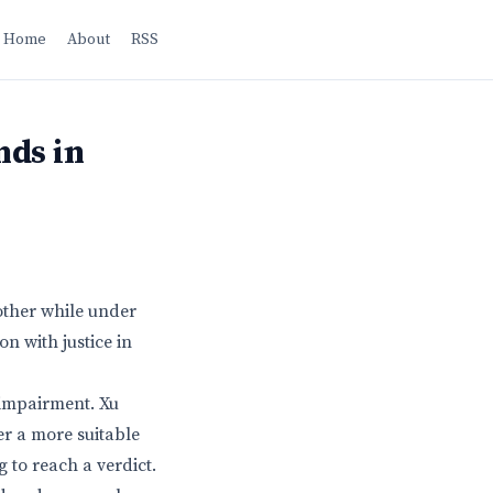
Home
About
RSS
nds in
mother while under
n with justice in
 impairment. Xu
r a more suitable
g to reach a verdict.