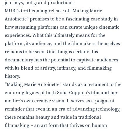
journeys, not grand productions.
MUBI’s forthcoming release of “Making Marie
Antoinette” promises to be a fascinating case study in
how streaming platforms can curate unique cinematic
experiences. What this ultimately means for the
platform, its audience, and the filmmakers themselves
remains to be seen. One thing is certain: this
documentary has the potential to captivate audiences
with its blend of artistry, intimacy, and filmmaking
history.
“Making Marie Antoinette” stands as a testament to the
enduring legacy of both Sofia Coppola’s film and her
mother’s own creative vision. It serves as a poignant
reminder that even in an era of advancing technology,
there remains beauty and value in traditional
filmmaking – an art form that thrives on human