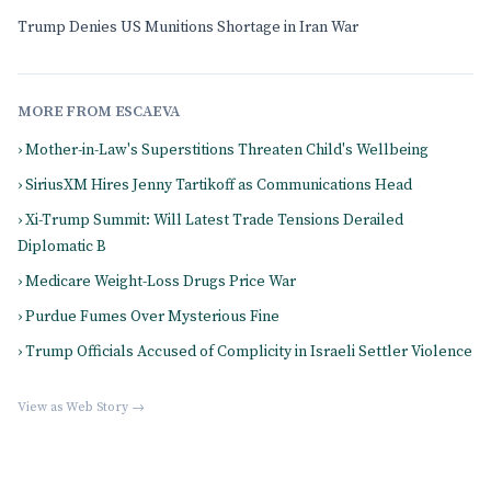
Trump Denies US Munitions Shortage in Iran War
MORE FROM ESCAEVA
› Mother-in-Law's Superstitions Threaten Child's Wellbeing
› SiriusXM Hires Jenny Tartikoff as Communications Head
› Xi-Trump Summit: Will Latest Trade Tensions Derailed
Diplomatic B
› Medicare Weight-Loss Drugs Price War
› Purdue Fumes Over Mysterious Fine
› Trump Officials Accused of Complicity in Israeli Settler Violence
View as Web Story →