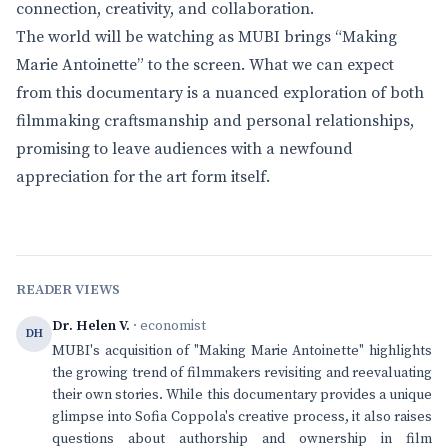
connection, creativity, and collaboration.
The world will be watching as MUBI brings “Making
Marie Antoinette” to the screen. What we can expect
from this documentary is a nuanced exploration of both
filmmaking craftsmanship and personal relationships,
promising to leave audiences with a newfound
appreciation for the art form itself.
READER VIEWS
Dr. Helen V.
· economist
DH
MUBI's acquisition of "Making Marie Antoinette" highlights
the growing trend of filmmakers revisiting and reevaluating
their own stories. While this documentary provides a unique
glimpse into Sofia Coppola's creative process, it also raises
questions about authorship and ownership in film