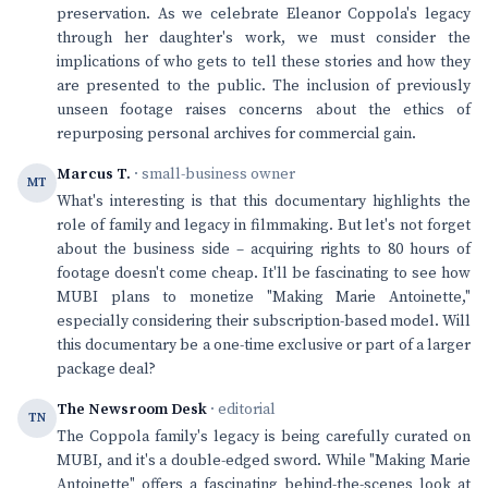
preservation. As we celebrate Eleanor Coppola's legacy
through her daughter's work, we must consider the
implications of who gets to tell these stories and how they
are presented to the public. The inclusion of previously
unseen footage raises concerns about the ethics of
repurposing personal archives for commercial gain.
Marcus T.
· small-business owner
MT
What's interesting is that this documentary highlights the
role of family and legacy in filmmaking. But let's not forget
about the business side – acquiring rights to 80 hours of
footage doesn't come cheap. It'll be fascinating to see how
MUBI plans to monetize "Making Marie Antoinette,"
especially considering their subscription-based model. Will
this documentary be a one-time exclusive or part of a larger
package deal?
The Newsroom Desk
· editorial
TN
The Coppola family's legacy is being carefully curated on
MUBI, and it's a double-edged sword. While "Making Marie
Antoinette" offers a fascinating behind-the-scenes look at