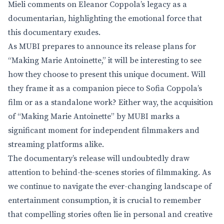
Mieli comments on Eleanor Coppola’s legacy as a
documentarian, highlighting the emotional force that
this documentary exudes.
As MUBI prepares to announce its release plans for
“Making Marie Antoinette,” it will be interesting to see
how they choose to present this unique document. Will
they frame it as a companion piece to Sofia Coppola’s
film or as a standalone work? Either way, the acquisition
of “Making Marie Antoinette” by MUBI marks a
significant moment for independent filmmakers and
streaming platforms alike.
The documentary’s release will undoubtedly draw
attention to behind-the-scenes stories of filmmaking. As
we continue to navigate the ever-changing landscape of
entertainment consumption, it is crucial to remember
that compelling stories often lie in personal and creative