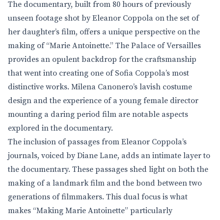
The documentary, built from 80 hours of previously
unseen footage shot by Eleanor Coppola on the set of
her daughter’s film, offers a unique perspective on the
making of “Marie Antoinette.” The Palace of Versailles
provides an opulent backdrop for the craftsmanship
that went into creating one of Sofia Coppola’s most
distinctive works. Milena Canonero’s lavish costume
design and the experience of a young female director
mounting a daring period film are notable aspects
explored in the documentary.
The inclusion of passages from Eleanor Coppola’s
journals, voiced by Diane Lane, adds an intimate layer to
the documentary. These passages shed light on both the
making of a landmark film and the bond between two
generations of filmmakers. This dual focus is what
makes “Making Marie Antoinette” particularly