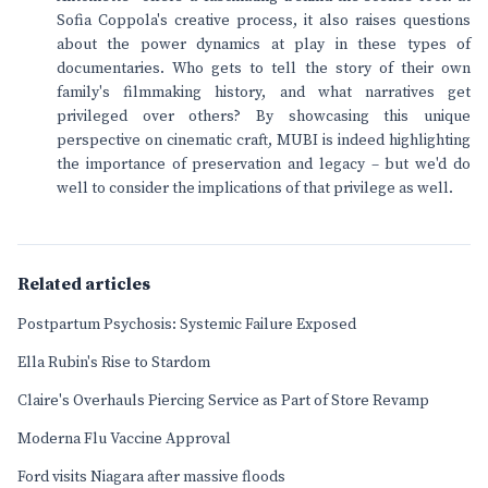
Sofia Coppola's creative process, it also raises questions
about the power dynamics at play in these types of
documentaries. Who gets to tell the story of their own
family's filmmaking history, and what narratives get
privileged over others? By showcasing this unique
perspective on cinematic craft, MUBI is indeed highlighting
the importance of preservation and legacy – but we'd do
well to consider the implications of that privilege as well.
Related articles
Postpartum Psychosis: Systemic Failure Exposed
Ella Rubin's Rise to Stardom
Claire's Overhauls Piercing Service as Part of Store Revamp
Moderna Flu Vaccine Approval
Ford visits Niagara after massive floods