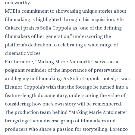
noteworthy.
MUBI’s commitment to showcasing unique stories about
filmmaking is highlighted through this acquisition. Efe
Cakarel praises Sofia Coppola as “one of the defining
filmmakers of her generation,” underscoring the
platform’s dedication to celebrating a wide range of
cinematic voices.
Furthermore, “Making Marie Antoinette” serves as a
poignant reminder of the importance of preservation
and legacy in filmmaking. As Sofia Coppola noted, it was
Eleanor Coppola’s wish that the footage be turned into a
feature-length documentary, underscoring the value of
considering how one’s own story will be remembered.
The production team behind “Making Marie Antoinette”
brings together a diverse group of filmmakers and
producers who share a passion for storytelling. Lorenzo