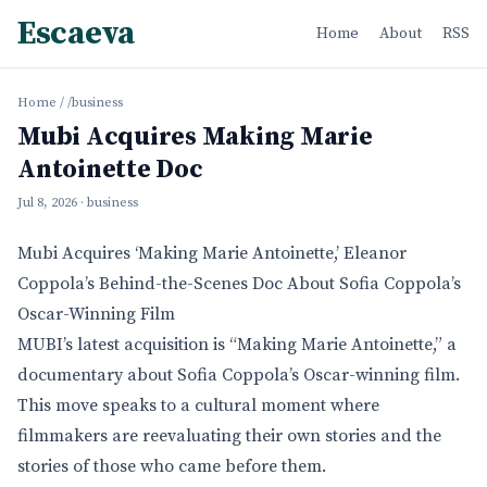
Escaeva
Home
About
RSS
Home
/
/business
Mubi Acquires Making Marie
Antoinette Doc
Jul 8, 2026
· business
Mubi Acquires ‘Making Marie Antoinette,’ Eleanor
Coppola’s Behind-the-Scenes Doc About Sofia Coppola’s
Oscar-Winning Film
MUBI’s latest acquisition is “Making Marie Antoinette,” a
documentary about Sofia Coppola’s Oscar-winning film.
This move speaks to a cultural moment where
filmmakers are reevaluating their own stories and the
stories of those who came before them.