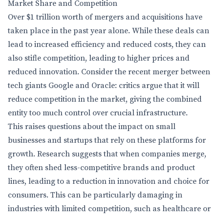
Market Share and Competition
Over $1 trillion worth of mergers and acquisitions have
taken place in the past year alone. While these deals can
lead to increased efficiency and reduced costs, they can
also stifle competition, leading to higher prices and
reduced innovation. Consider the recent merger between
tech giants Google and Oracle: critics argue that it will
reduce competition in the market, giving the combined
entity too much control over crucial infrastructure.
This raises questions about the impact on small
businesses and startups that rely on these platforms for
growth. Research suggests that when companies merge,
they often shed less-competitive brands and product
lines, leading to a reduction in innovation and choice for
consumers. This can be particularly damaging in
industries with limited competition, such as healthcare or