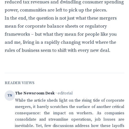
reduced tax revenues and dwindling consumer spending
power, communities are left to pick up the pieces.
In the end, the question is not just what these mergers
mean for corporate balance sheets or regulatory
frameworks – but what they mean for people like you
and me, living in a rapidly changing world where the
rules of business seem to shift with every new deal.
READER VIEWS
The Newsroom Desk
· editorial
TN
While the article sheds light on the rising tide of corporate
mergers, it barely scratches the surface of another critical
consequence: the impact on workers. As companies
consolidate and streamline operations, job losses are
inevitable. Yet, few discussions address how these layoffs