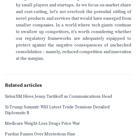
by small players and startups. As we focus on market share
and cost-cutting, let's not overlook the potential stifling of
novel products and services that would have emerged from
smaller companies. In a world where tech giants continue
to swallow up competitors, it's worth considering whether
our regulatory frameworks are adequately equipped to
protect against the negative consequences of unchecked
consolidation – namely, reduced competition and innovation
at the margins.
Related articles
SiriusXM Hires Jenny Tartikoff as Communications Head
Xi-Trump Summit: Will Latest Trade Tensions Derailed
Diplomatic B
Medicare Weight-Loss Drugs Price War
Purdue Fumes Over Mysterious Fine