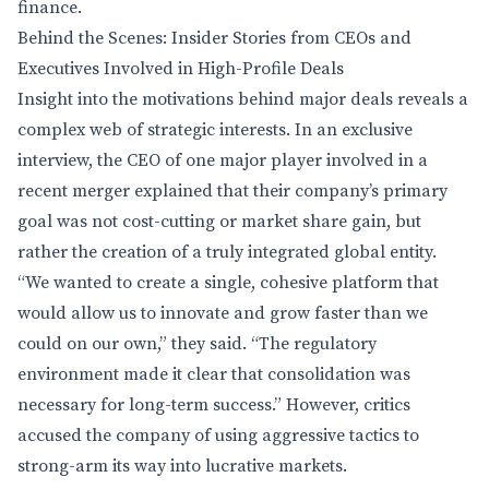
finance.
Behind the Scenes: Insider Stories from CEOs and
Executives Involved in High-Profile Deals
Insight into the motivations behind major deals reveals a
complex web of strategic interests. In an exclusive
interview, the CEO of one major player involved in a
recent merger explained that their company’s primary
goal was not cost-cutting or market share gain, but
rather the creation of a truly integrated global entity.
“We wanted to create a single, cohesive platform that
would allow us to innovate and grow faster than we
could on our own,” they said. “The regulatory
environment made it clear that consolidation was
necessary for long-term success.” However, critics
accused the company of using aggressive tactics to
strong-arm its way into lucrative markets.