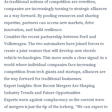
As traditional notions of competition are rewritten,
companies are increasingly turning to strategic alliances
as a way forward. By pooling resources and sharing
expertise, partners can access new markets, drive
innovation, and build resilience.
Consider the recent partnership between Ford and
Volkswagen. The two automakers have joined forces to
create a joint venture that will develop new electric
vehicle technologies. This move sends a clear signal: in a
world where individual companies face increasing
competition from tech giants and startups, alliances are
the way forward for traditional businesses.
Expert Insights: How Recent Mergers Are Shaping
Industry Trends and Future Opportunities
Experts warn against complacency as the current wave
of mergers is just the tip of the iceberg. “We can expect to