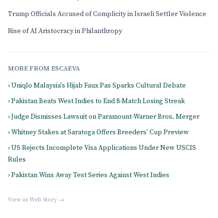
Trump Officials Accused of Complicity in Israeli Settler Violence
Rise of AI Aristocracy in Philanthropy
MORE FROM ESCAEVA
› Uniqlo Malaysia's Hijab Faux Pas Sparks Cultural Debate
› Pakistan Beats West Indies to End 8-Match Losing Streak
› Judge Dismisses Lawsuit on Paramount-Warner Bros. Merger
› Whitney Stakes at Saratoga Offers Breeders' Cup Preview
› US Rejects Incomplete Visa Applications Under New USCIS
Rules
› Pakistan Wins Away Test Series Against West Indies
View as Web Story →