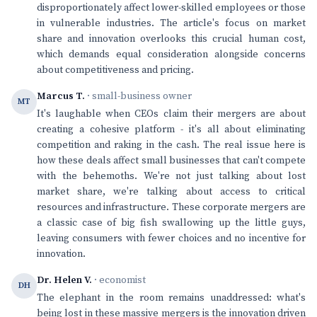
disproportionately affect lower-skilled employees or those
in vulnerable industries. The article's focus on market
share and innovation overlooks this crucial human cost,
which demands equal consideration alongside concerns
about competitiveness and pricing.
Marcus T.
· small-business owner
MT
It's laughable when CEOs claim their mergers are about
creating a cohesive platform - it's all about eliminating
competition and raking in the cash. The real issue here is
how these deals affect small businesses that can't compete
with the behemoths. We're not just talking about lost
market share, we're talking about access to critical
resources and infrastructure. These corporate mergers are
a classic case of big fish swallowing up the little guys,
leaving consumers with fewer choices and no incentive for
innovation.
Dr. Helen V.
· economist
DH
The elephant in the room remains unaddressed: what's
being lost in these massive mergers is the innovation driven