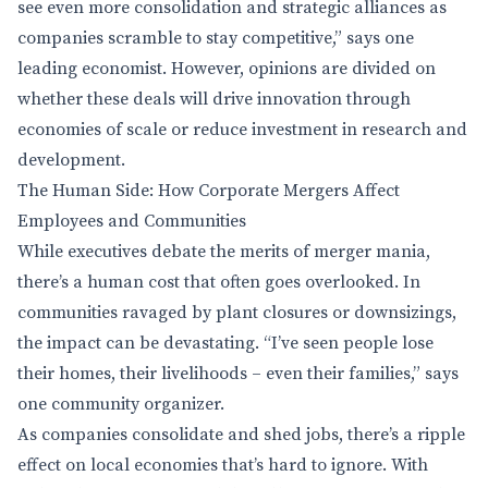
see even more consolidation and strategic alliances as
companies scramble to stay competitive,” says one
leading economist. However, opinions are divided on
whether these deals will drive innovation through
economies of scale or reduce investment in research and
development.
The Human Side: How Corporate Mergers Affect
Employees and Communities
While executives debate the merits of merger mania,
there’s a human cost that often goes overlooked. In
communities ravaged by plant closures or downsizings,
the impact can be devastating. “I’ve seen people lose
their homes, their livelihoods – even their families,” says
one community organizer.
As companies consolidate and shed jobs, there’s a ripple
effect on local economies that’s hard to ignore. With