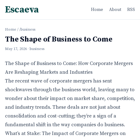
Escaeva
Home
About
RSS
Home
/
/business
The Shape of Business to Come
May 17, 2026
· business
The Shape of Business to Come: How Corporate Mergers
Are Reshaping Markets and Industries
The recent wave of corporate mergers has sent
shockwaves through the business world, leaving many to
wonder about their impact on market share, competition,
and industry trends. These deals are not just about
consolidation and cost-cutting; they’re a sign of a
fundamental shift in the way companies do business.
What’s at Stake: The Impact of Corporate Mergers on