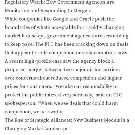
Regulatory Watch: How Government Agencies Are
Monitoring and Responding to Mergers
While companies like Google and Oracle push the
boundaries of what’s acceptable in a rapidly changing
market landscape, government agencies are scrambling
to keep pace. The FTC has been cracking down on deals
that appear to stifle competition or violate antitrust laws.
A recent high-profile case saw the agency block a
proposed merger between two major airline carriers
over concerns about reduced competition and higher
prices for consumers. “We take our responsibility to
protect the public interest very seriously,” said an FTC
spokesperson. “When we see deals that could harm
competition, we act swiftly.”
The Rise of Strategic Alliances: New Business Models in a
Changing Market Landscape