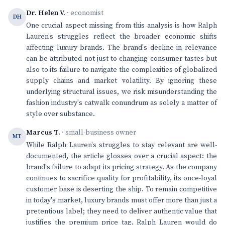
Dr. Helen V.
· economist
DH
One crucial aspect missing from this analysis is how Ralph
Lauren's struggles reflect the broader economic shifts
affecting luxury brands. The brand's decline in relevance
can be attributed not just to changing consumer tastes but
also to its failure to navigate the complexities of globalized
supply chains and market volatility. By ignoring these
underlying structural issues, we risk misunderstanding the
fashion industry's catwalk conundrum as solely a matter of
style over substance.
Marcus T.
· small-business owner
MT
While Ralph Lauren's struggles to stay relevant are well-
documented, the article glosses over a crucial aspect: the
brand's failure to adapt its pricing strategy. As the company
continues to sacrifice quality for profitability, its once-loyal
customer base is deserting the ship. To remain competitive
in today's market, luxury brands must offer more than just a
pretentious label; they need to deliver authentic value that
justifies the premium price tag. Ralph Lauren would do