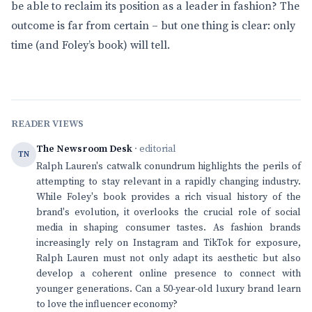
be able to reclaim its position as a leader in fashion? The
outcome is far from certain – but one thing is clear: only
time (and Foley’s book) will tell.
READER VIEWS
The Newsroom Desk
· editorial
TN
Ralph Lauren's catwalk conundrum highlights the perils of
attempting to stay relevant in a rapidly changing industry.
While Foley's book provides a rich visual history of the
brand's evolution, it overlooks the crucial role of social
media in shaping consumer tastes. As fashion brands
increasingly rely on Instagram and TikTok for exposure,
Ralph Lauren must not only adapt its aesthetic but also
develop a coherent online presence to connect with
younger generations. Can a 50-year-old luxury brand learn
to love the influencer economy?