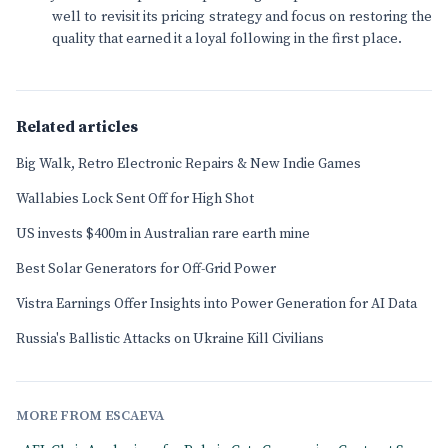
well to revisit its pricing strategy and focus on restoring the
quality that earned it a loyal following in the first place.
Related articles
Big Walk, Retro Electronic Repairs & New Indie Games
Wallabies Lock Sent Off for High Shot
US invests $400m in Australian rare earth mine
Best Solar Generators for Off-Grid Power
Vistra Earnings Offer Insights into Power Generation for AI Data
Russia's Ballistic Attacks on Ukraine Kill Civilians
MORE FROM ESCAEVA