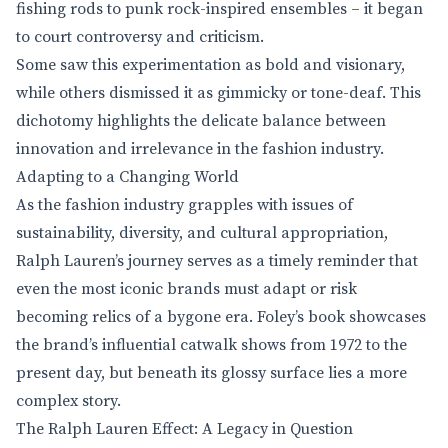
fishing rods to punk rock-inspired ensembles – it began
to court controversy and criticism.
Some saw this experimentation as bold and visionary,
while others dismissed it as gimmicky or tone-deaf. This
dichotomy highlights the delicate balance between
innovation and irrelevance in the fashion industry.
Adapting to a Changing World
As the fashion industry grapples with issues of
sustainability, diversity, and cultural appropriation,
Ralph Lauren’s journey serves as a timely reminder that
even the most iconic brands must adapt or risk
becoming relics of a bygone era. Foley’s book showcases
the brand’s influential catwalk shows from 1972 to the
present day, but beneath its glossy surface lies a more
complex story.
The Ralph Lauren Effect: A Legacy in Question