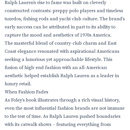
Ralph Lauren’s rise to fame was built on cleverly
constructed contrasts: preppy polo players and timeless
tuxedos, fishing rods and yacht club culture. The brand’s
early success can be attributed in part to its ability to
capture the mood and aesthetics of 1970s America.
The masterful blend of country-club charm and East
Coast elegance resonated with aspirational Americans
seeking a luxurious yet approachable lifestyle. This
fusion of high-end fashion with an all-American
aesthetic helped establish Ralph Lauren as a leader in
luxury retail.
When Fashion Fades
As Foley’s book illustrates through a rich visual history,
even the most influential fashion brands are not immune
to the test of time. As Ralph Lauren pushed boundaries
with its catwalk shows – featuring everything from