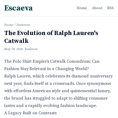
Escaeva
Home
About
RSS
Home
/
/business
The Evolution of Ralph Lauren's
Catwalk
May 18, 2026
· business
The Polo Shirt Empire’s Catwalk Conundrum: Can
Fashion Stay Relevant in a Changing World?
Ralph Lauren, which celebrates its diamond anniversary
next year, finds itself at a crossroads. Once synonymous
with effortless American style and quintessential luxury,
the brand has struggled to adapt to shifting consumer
tastes and a rapidly evolving fashion landscape.
A Legacy Built on Contrasts