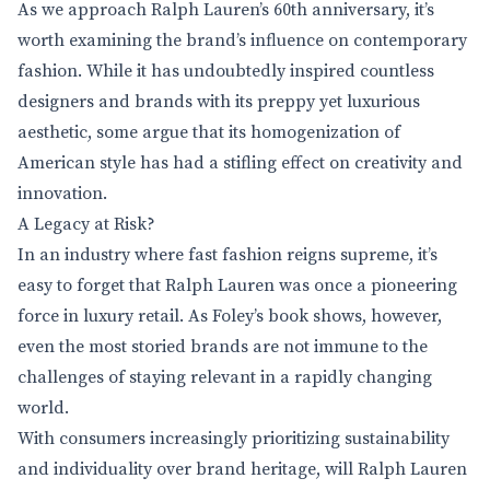
As we approach Ralph Lauren’s 60th anniversary, it’s
worth examining the brand’s influence on contemporary
fashion. While it has undoubtedly inspired countless
designers and brands with its preppy yet luxurious
aesthetic, some argue that its homogenization of
American style has had a stifling effect on creativity and
innovation.
A Legacy at Risk?
In an industry where fast fashion reigns supreme, it’s
easy to forget that Ralph Lauren was once a pioneering
force in luxury retail. As Foley’s book shows, however,
even the most storied brands are not immune to the
challenges of staying relevant in a rapidly changing
world.
With consumers increasingly prioritizing sustainability
and individuality over brand heritage, will Ralph Lauren