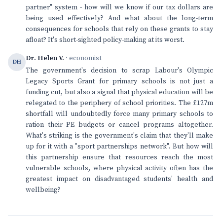
partner" system - how will we know if our tax dollars are
being used effectively? And what about the long-term
consequences for schools that rely on these grants to stay
afloat? It's short-sighted policy-making at its worst.
Dr. Helen V.
· economist
DH
The government's decision to scrap Labour's Olympic
Legacy Sports Grant for primary schools is not just a
funding cut, but also a signal that physical education will be
relegated to the periphery of school priorities. The £127m
shortfall will undoubtedly force many primary schools to
ration their PE budgets or cancel programs altogether.
What's striking is the government's claim that they'll make
up for it with a "sport partnerships network". But how will
this partnership ensure that resources reach the most
vulnerable schools, where physical activity often has the
greatest impact on disadvantaged students' health and
wellbeing?