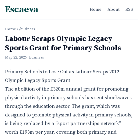
Escaeva
Home
About
RSS
Home
/
/business
Labour Scraps Olympic Legacy
Sports Grant for Primary Schools
May 22, 2026
· business
Primary Schools to Lose Out as Labour Scraps 2012
Olympic Legacy Sports Grant
The abolition of the £320m annual grant for promoting
physical activity in primary schools has sent shockwaves
through the education sector. The grant, which was
designed to promote physical activity in primary schools,
is being replaced by a “sport partnerships network”
worth £193m per year, covering both primary and