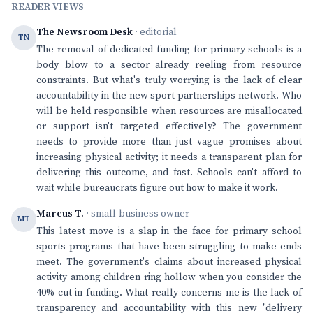
READER VIEWS
The Newsroom Desk
· editorial
TN
The removal of dedicated funding for primary schools is a
body blow to a sector already reeling from resource
constraints. But what's truly worrying is the lack of clear
accountability in the new sport partnerships network. Who
will be held responsible when resources are misallocated
or support isn't targeted effectively? The government
needs to provide more than just vague promises about
increasing physical activity; it needs a transparent plan for
delivering this outcome, and fast. Schools can't afford to
wait while bureaucrats figure out how to make it work.
Marcus T.
· small-business owner
MT
This latest move is a slap in the face for primary school
sports programs that have been struggling to make ends
meet. The government's claims about increased physical
activity among children ring hollow when you consider the
40% cut in funding. What really concerns me is the lack of
transparency and accountability with this new "delivery