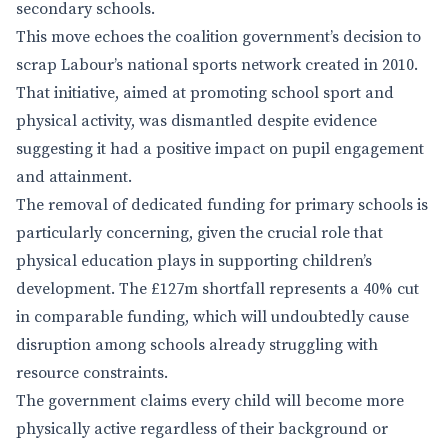
secondary schools.
This move echoes the coalition government’s decision to
scrap Labour’s national sports network created in 2010.
That initiative, aimed at promoting school sport and
physical activity, was dismantled despite evidence
suggesting it had a positive impact on pupil engagement
and attainment.
The removal of dedicated funding for primary schools is
particularly concerning, given the crucial role that
physical education plays in supporting children’s
development. The £127m shortfall represents a 40% cut
in comparable funding, which will undoubtedly cause
disruption among schools already struggling with
resource constraints.
The government claims every child will become more
physically active regardless of their background or