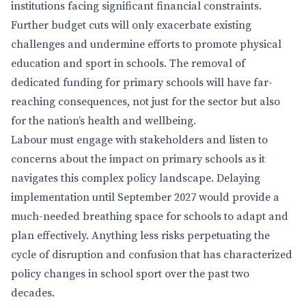
institutions facing significant financial constraints.
Further budget cuts will only exacerbate existing
challenges and undermine efforts to promote physical
education and sport in schools. The removal of
dedicated funding for primary schools will have far-
reaching consequences, not just for the sector but also
for the nation’s health and wellbeing.
Labour must engage with stakeholders and listen to
concerns about the impact on primary schools as it
navigates this complex policy landscape. Delaying
implementation until September 2027 would provide a
much-needed breathing space for schools to adapt and
plan effectively. Anything less risks perpetuating the
cycle of disruption and confusion that has characterized
policy changes in school sport over the past two
decades.