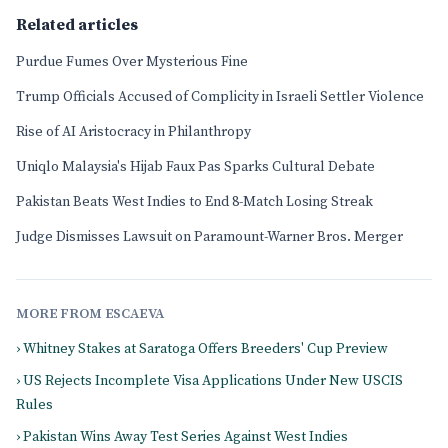
Related articles
Purdue Fumes Over Mysterious Fine
Trump Officials Accused of Complicity in Israeli Settler Violence
Rise of AI Aristocracy in Philanthropy
Uniqlo Malaysia's Hijab Faux Pas Sparks Cultural Debate
Pakistan Beats West Indies to End 8-Match Losing Streak
Judge Dismisses Lawsuit on Paramount-Warner Bros. Merger
MORE FROM ESCAEVA
› Whitney Stakes at Saratoga Offers Breeders' Cup Preview
› US Rejects Incomplete Visa Applications Under New USCIS
Rules
› Pakistan Wins Away Test Series Against West Indies