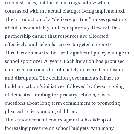
circumstances, but this claim rings hollow when
contrasted with the actual changes being implemented.
The introduction of a “delivery partner” raises questions
about accountability and transparency. How will this
partnership ensure that resources are allocated
effectively, and schools receive targeted support?
This decision marks the third significant policy change in
school sport over 20 years. Each iteration has promised
improved outcomes but ultimately delivered confusion
and disruption. The coalition government’s failure to
build on Labour’s initiatives, followed by the scrapping
of dedicated funding for primary schools, raises
questions about long-term commitment to promoting
physical activity among children.
The announcement comes against a backdrop of
increasing pressure on school budgets, with many