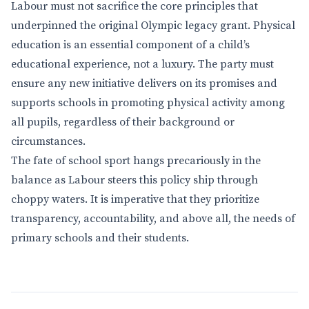
Labour must not sacrifice the core principles that
underpinned the original Olympic legacy grant. Physical
education is an essential component of a child’s
educational experience, not a luxury. The party must
ensure any new initiative delivers on its promises and
supports schools in promoting physical activity among
all pupils, regardless of their background or
circumstances.
The fate of school sport hangs precariously in the
balance as Labour steers this policy ship through
choppy waters. It is imperative that they prioritize
transparency, accountability, and above all, the needs of
primary schools and their students.