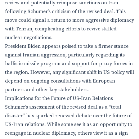
review and potentially reimpose sanctions on Iran
following Schumer’s criticism of the revised deal. This
move could signal a return to more aggressive diplomacy
with Tehran, complicating efforts to revive stalled
nuclear negotiations.
President Biden appears poised to take a firmer stance
against Iranian aggression, particularly regarding its
ballistic missile program and support for proxy forces in
the region. However, any significant shift in US policy will
depend on ongoing consultations with European
partners and other key stakeholders.
Implications for the Future of US-Iran Relations
Schumer’s assessment of the revised deal as a “total
disaster” has sparked renewed debate over the future of
US-Iran relations. While some see it as an opportunity to
reengage in nuclear diplomacy, others view it as a sign