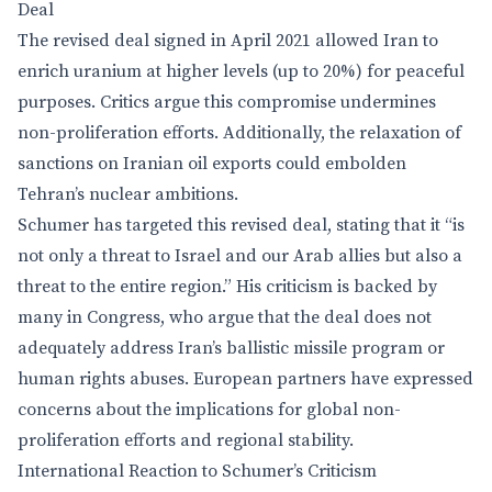
Deal
The revised deal signed in April 2021 allowed Iran to
enrich uranium at higher levels (up to 20%) for peaceful
purposes. Critics argue this compromise undermines
non-proliferation efforts. Additionally, the relaxation of
sanctions on Iranian oil exports could embolden
Tehran’s nuclear ambitions.
Schumer has targeted this revised deal, stating that it “is
not only a threat to Israel and our Arab allies but also a
threat to the entire region.” His criticism is backed by
many in Congress, who argue that the deal does not
adequately address Iran’s ballistic missile program or
human rights abuses. European partners have expressed
concerns about the implications for global non-
proliferation efforts and regional stability.
International Reaction to Schumer’s Criticism