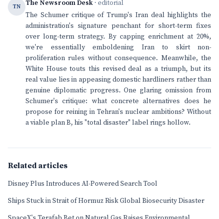
The Newsroom Desk
· editorial
TN
The Schumer critique of Trump's Iran deal highlights the
administration's signature penchant for short-term fixes
over long-term strategy. By capping enrichment at 20%,
we're essentially emboldening Iran to skirt non-
proliferation rules without consequence. Meanwhile, the
White House touts this revised deal as a triumph, but its
real value lies in appeasing domestic hardliners rather than
genuine diplomatic progress. One glaring omission from
Schumer's critique: what concrete alternatives does he
propose for reining in Tehran's nuclear ambitions? Without
a viable plan B, his "total disaster" label rings hollow.
Related articles
Disney Plus Introduces AI-Powered Search Tool
Ships Stuck in Strait of Hormuz Risk Global Biosecurity Disaster
SpaceX's Terafab Bet on Natural Gas Raises Environmental