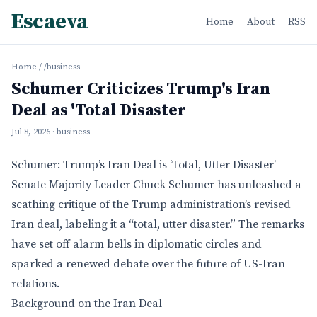
Escaeva
Home
About
RSS
Home
/
/business
Schumer Criticizes Trump's Iran
Deal as 'Total Disaster
Jul 8, 2026
· business
Schumer: Trump’s Iran Deal is ‘Total, Utter Disaster’
Senate Majority Leader Chuck Schumer has unleashed a
scathing critique of the Trump administration’s revised
Iran deal, labeling it a “total, utter disaster.” The remarks
have set off alarm bells in diplomatic circles and
sparked a renewed debate over the future of US-Iran
relations.
Background on the Iran Deal