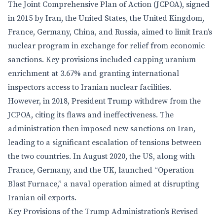
The Joint Comprehensive Plan of Action (JCPOA), signed
in 2015 by Iran, the United States, the United Kingdom,
France, Germany, China, and Russia, aimed to limit Iran’s
nuclear program in exchange for relief from economic
sanctions. Key provisions included capping uranium
enrichment at 3.67% and granting international
inspectors access to Iranian nuclear facilities.
However, in 2018, President Trump withdrew from the
JCPOA, citing its flaws and ineffectiveness. The
administration then imposed new sanctions on Iran,
leading to a significant escalation of tensions between
the two countries. In August 2020, the US, along with
France, Germany, and the UK, launched “Operation
Blast Furnace,” a naval operation aimed at disrupting
Iranian oil exports.
Key Provisions of the Trump Administration’s Revised