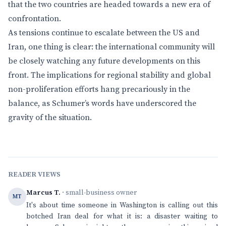
that the two countries are headed towards a new era of
confrontation.
As tensions continue to escalate between the US and
Iran, one thing is clear: the international community will
be closely watching any future developments on this
front. The implications for regional stability and global
non-proliferation efforts hang precariously in the
balance, as Schumer’s words have underscored the
gravity of the situation.
READER VIEWS
Marcus T.
· small-business owner
MT
It's about time someone in Washington is calling out this
botched Iran deal for what it is: a disaster waiting to