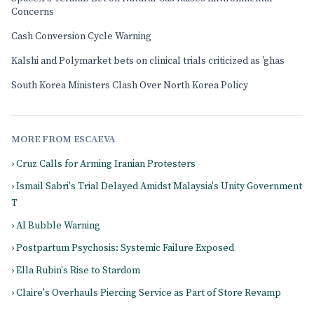
Concerns
Cash Conversion Cycle Warning
Kalshi and Polymarket bets on clinical trials criticized as 'ghas
South Korea Ministers Clash Over North Korea Policy
MORE FROM ESCAEVA
› Cruz Calls for Arming Iranian Protesters
› Ismail Sabri's Trial Delayed Amidst Malaysia's Unity Government
T
› AI Bubble Warning
› Postpartum Psychosis: Systemic Failure Exposed
› Ella Rubin's Rise to Stardom
› Claire's Overhauls Piercing Service as Part of Store Revamp