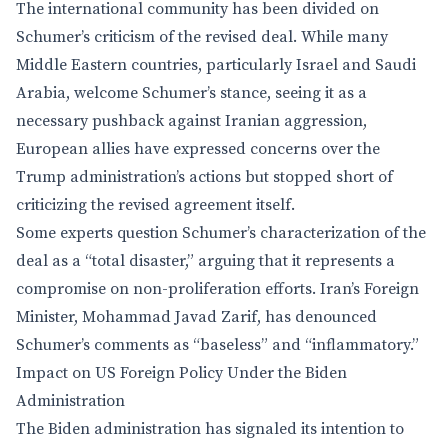
The international community has been divided on
Schumer’s criticism of the revised deal. While many
Middle Eastern countries, particularly Israel and Saudi
Arabia, welcome Schumer’s stance, seeing it as a
necessary pushback against Iranian aggression,
European allies have expressed concerns over the
Trump administration’s actions but stopped short of
criticizing the revised agreement itself.
Some experts question Schumer’s characterization of the
deal as a “total disaster,” arguing that it represents a
compromise on non-proliferation efforts. Iran’s Foreign
Minister, Mohammad Javad Zarif, has denounced
Schumer’s comments as “baseless” and “inflammatory.”
Impact on US Foreign Policy Under the Biden
Administration
The Biden administration has signaled its intention to