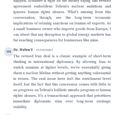
happen. Schumer is right on the money saying this revised
agreement emboldens Tehran's nuclear ambitions and
ignores human rights abuses. What's missing from this
conversation, though, are the long-term economic
implications of relaxing sanctions on Iranian oil exports. As
a small business owner who imports goods from Europe, I
can attest that any disruption to global energy markets has
far-reaching consequences for businesses like mine.
Dr. Helen V.
· economist
DH
The revised Iran deal is a classic example of short-term
thinking in international diplomacy. By allowing Iran to
enrich uranium at higher levels, we're essentially giving
them a nuclear lifeline without getting anything substantial
in return. The real issue here isn't the enrichment level
itself, but the fact that this concession comes with little to
no progress on Tehran's ballistic missile program or human
rights abuses. It's a transactional approach that prioritizes
immediate diplomatic wins over long-term strategic
stability.